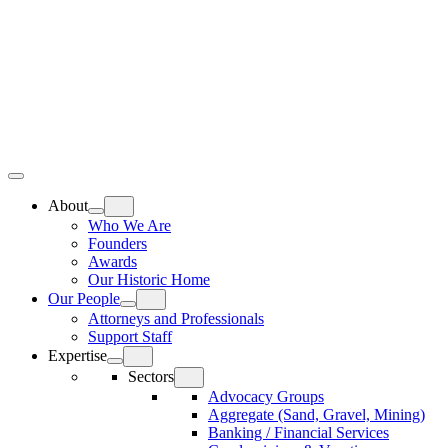
Skip
Home
to
content
Top
Meat
Bottom
Bun
Bun
About
Who We Are
Founders
Awards
Our Historic Home
Our People
Attorneys and Professionals
Support Staff
Expertise
Sectors
Advocacy Groups
Aggregate (Sand, Gravel, Mining)
Banking / Financial Services