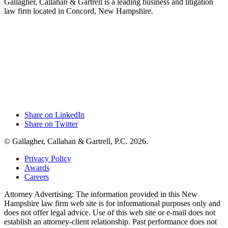
Gallagher, Callahan & Gartrell is a leading business and litigation
law firm located in Concord, New Hampshire.
Share on LinkedIn
Share on Twitter
© Gallagher, Callahan & Gartrell, P.C. 2026.
Privacy Policy
Awards
Careers
Attorney Advertising: The information provided in this New
Hampshire law firm web site is for informational purposes only and
does not offer legal advice. Use of this web site or e-mail does not
establish an attorney-client relationship. Past performance does not