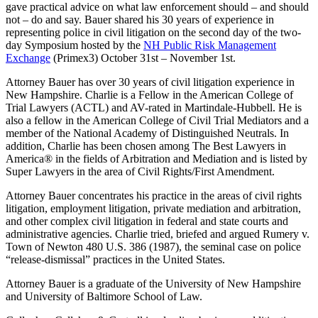
gave practical advice on what law enforcement should – and should
not – do and say. Bauer shared his 30 years of experience in
representing police in civil litigation on the second day of the two-
day Symposium hosted by the
NH Public Risk Management
Exchange
(Primex3) October 31st – November 1st.
Attorney Bauer has over 30 years of civil litigation experience in
New Hampshire. Charlie is a Fellow in the American College of
Trial Lawyers (ACTL) and AV-rated in Martindale-Hubbell. He is
also a fellow in the American College of Civil Trial Mediators and a
member of the National Academy of Distinguished Neutrals. In
addition, Charlie has been chosen among The Best Lawyers in
America® in the fields of Arbitration and Mediation and is listed by
Super Lawyers in the area of Civil Rights/First Amendment.
Attorney Bauer concentrates his practice in the areas of civil rights
litigation, employment litigation, private mediation and arbitration,
and other complex civil litigation in federal and state courts and
administrative agencies. Charlie tried, briefed and argued Rumery v.
Town of Newton 480 U.S. 386 (1987), the seminal case on police
“release-dismissal” practices in the United States.
Attorney Bauer is a graduate of the University of New Hampshire
and University of Baltimore School of Law.