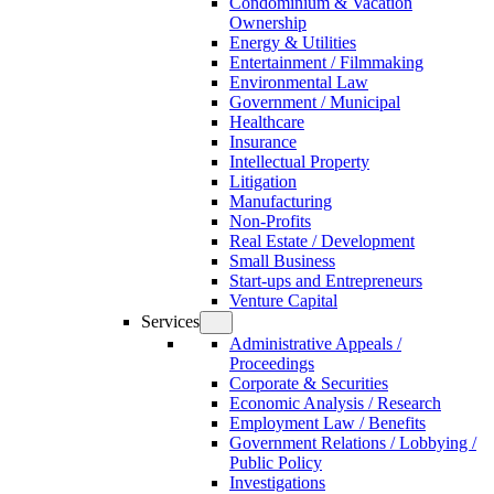
Condominium & Vacation
Ownership
Energy & Utilities
Entertainment / Filmmaking
Environmental Law
Government / Municipal
Healthcare
Insurance
Intellectual Property
Litigation
Manufacturing
Non-Profits
Real Estate / Development
Small Business
Start-ups and Entrepreneurs
Venture Capital
Services
Administrative Appeals /
Proceedings
Corporate & Securities
Economic Analysis / Research
Employment Law / Benefits
Government Relations / Lobbying /
Public Policy
Investigations