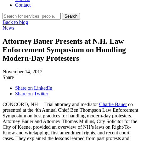
Contact
Search…
Search
Back to blog
News
Attorney Bauer Presents at N.H. Law
Enforcement Symposium on Handling
Modern-Day Protesters
November 14, 2012
Share
Share on LinkedIn
Share on Twitter
CONCORD, NH —Trial attorney and mediator
Charlie Bauer
co-
presented at the 4th Annual Chief Ben Thompson Law Enforcement
Symposium on best practices for handling modern-day protesters.
Attorney Bauer and Attorney Thomas Mullins, City Solicitor for the
City of Keene, provided an overview of NH’s laws on Right-To-
Know and wiretapping, first amendment rights, and recent court
cases. They explained the lessons learned from past protests and