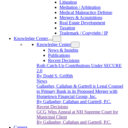
Litigation
Mediation / Arbitration
Medical Malpractice Defense
Mergers & Acquisitions
Real Estate Development
Taxation
Trademark / Copyright / IP
Knowledge Center
Knowledge Center
News & Insights
Publications
Recent Decisions
Roth Catch-Up Contributions Under SECURE
2.0
By Dodd S. Griffith
News
Gallagher, Callahan & Gartrell is Legal Counsel
to Primary Bank in its Proposed Merger with
Hometown Financial Group, Inc.
By Gallagher, Callahan and Gartrell, P.C.
Recent Decisions
GCG Wins Appeal at NH Supreme Court for
Municipal Client
By Gallagher, Callahan and Gartrell, P.C.
Careers