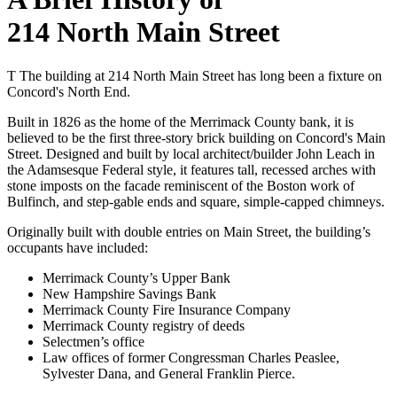
214 North Main Street
T
The building at 214 North Main Street has long been a fixture on
Concord's North End.
Built in 1826 as the home of the Merrimack County bank, it is
believed to be the first three-story brick building on Concord's Main
Street. Designed and built by local architect/builder John Leach in
the Adamsesque Federal style, it features tall, recessed arches with
stone imposts on the facade reminiscent of the Boston work of
Bulfinch, and step-gable ends and square, simple-capped chimneys.
Originally built with double entries on Main Street, the building’s
occupants have included:
Merrimack County’s Upper Bank
New Hampshire Savings Bank
Merrimack County Fire Insurance Company
Merrimack County registry of deeds
Selectmen’s office
Law offices of former Congressman Charles Peaslee,
Sylvester Dana, and General Franklin Pierce.