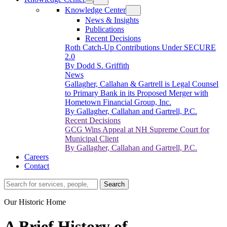
Knowledge Center
News & Insights
Publications
Recent Decisions
Roth Catch-Up Contributions Under SECURE
2.0
By Dodd S. Griffith
News
Gallagher, Callahan & Gartrell is Legal Counsel
to Primary Bank in its Proposed Merger with
Hometown Financial Group, Inc.
By Gallagher, Callahan and Gartrell, P.C.
Recent Decisions
GCG Wins Appeal at NH Supreme Court for
Municipal Client
By Gallagher, Callahan and Gartrell, P.C.
Careers
Contact
Search…
Search
Our Historic Home
A Brief History of