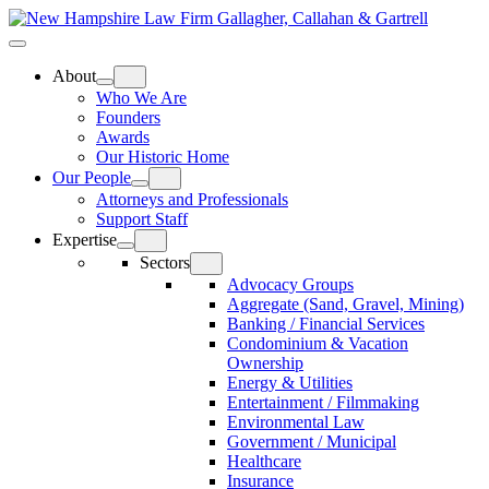
Skip
Home
to
Top
Meat
Bottom
content
Bun
Bun
About
Who We Are
Founders
Awards
Our Historic Home
Our People
Attorneys and Professionals
Support Staff
Expertise
Sectors
Advocacy Groups
Aggregate (Sand, Gravel, Mining)
Banking / Financial Services
Condominium & Vacation
Ownership
Energy & Utilities
Entertainment / Filmmaking
Environmental Law
Government / Municipal
Healthcare
Insurance