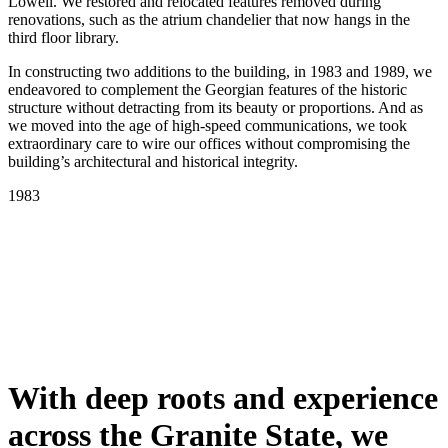
Lowell. We restored and relocated features removed during
renovations, such as the atrium chandelier that now hangs in the
third floor library.
In constructing two additions to the building, in 1983 and 1989, we
endeavored to complement the Georgian features of the historic
structure without detracting from its beauty or proportions. And as
we moved into the age of high-speed communications, we took
extraordinary care to wire our offices without compromising the
building’s architectural and historical integrity.
Scroll
1983
Line
With deep roots and experience
across the Granite State, we