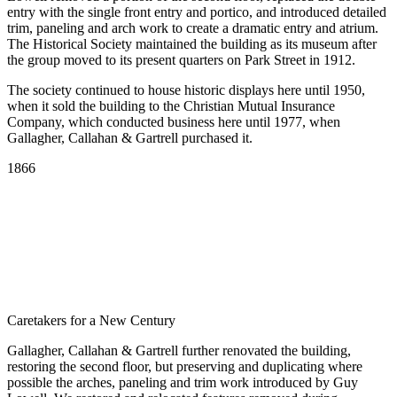
entry with the single front entry and portico, and introduced detailed
trim, paneling and arch work to create a dramatic entry and atrium.
The Historical Society maintained the building as its museum after
the group moved to its present quarters on Park Street in 1912.
The society continued to house historic displays here until 1950,
when it sold the building to the Christian Mutual Insurance
Company, which conducted business here until 1977, when
Gallagher, Callahan & Gartrell purchased it.
Scroll
1866
Line
Caretakers for a New Century
Gallagher, Callahan & Gartrell further renovated the building,
restoring the second floor, but preserving and duplicating where
possible the arches, paneling and trim work introduced by Guy