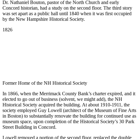
Dr. Nathaniel Bouton, pastor of the North Church and early
Concord historian, had a study on the second floor. The third story
was set apart as a public hall until 1840 when it was first occupied
by the New Hampshire Historical Society.
Scroll
1826
Line
Former Home of the NH Historical Society
In 1866, when the Merrimack County Bank’s charter expired, and it
elected to go out of business (solvent, we might add), the NH
Historical Society acquired the building. At about 1910-1911, the
society employed Guy Lowell (architect of the Museum of Fine Arts
in Boston) to substantially renovate the building for continued use as
museum space, upon completion of the Historical Society’s 30 Park
Street Building in Concord.
Lowell removed a portion of the second floor, replaced the double