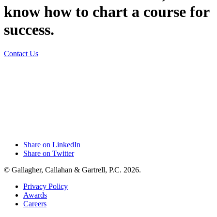
know how to chart a course for
success.
Contact Us
Share on LinkedIn
Share on Twitter
© Gallagher, Callahan & Gartrell, P.C. 2026.
Privacy Policy
Awards
Careers