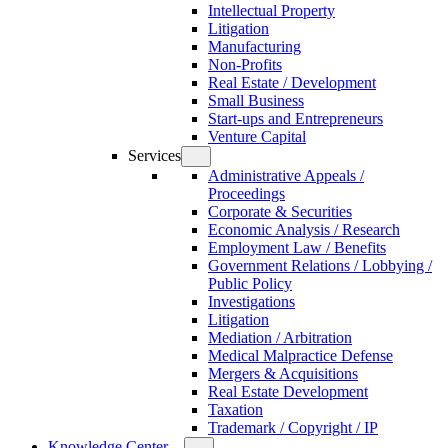
Intellectual Property
Litigation
Manufacturing
Non-Profits
Real Estate / Development
Small Business
Start-ups and Entrepreneurs
Venture Capital
Services
Administrative Appeals /
Proceedings
Corporate & Securities
Economic Analysis / Research
Employment Law / Benefits
Government Relations / Lobbying /
Public Policy
Investigations
Litigation
Mediation / Arbitration
Medical Malpractice Defense
Mergers & Acquisitions
Real Estate Development
Taxation
Trademark / Copyright / IP
Knowledge Center