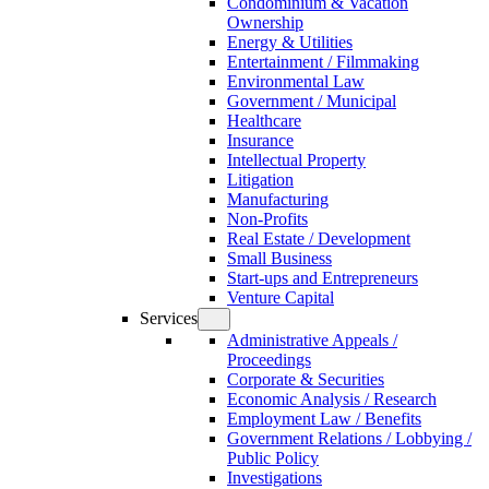
Condominium & Vacation
Ownership
Energy & Utilities
Entertainment / Filmmaking
Environmental Law
Government / Municipal
Healthcare
Insurance
Intellectual Property
Litigation
Manufacturing
Non-Profits
Real Estate / Development
Small Business
Start-ups and Entrepreneurs
Venture Capital
Services
Administrative Appeals /
Proceedings
Corporate & Securities
Economic Analysis / Research
Employment Law / Benefits
Government Relations / Lobbying /
Public Policy
Investigations