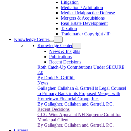
Litigation
Mediation / Arbitration
Medical Malpractice Defense
Mergers & Acquisitions
Real Estate Development
Taxation
Trademark / Copyright / IP
Knowledge Center
Knowledge Center
News & Insights
Publications
Recent Decisions
Roth Catch-Up Contributions Under SECURE
2.0
By Dodd S. Griffith
News
Gallagher, Callahan & Gartrell is Legal Counsel
to Primary Bank in its Proposed Merger with
Hometown Financial Group, Inc.
By Gallagher, Callahan and Gartrell, P.C.
Recent Decisions
GCG Wins Appeal at NH Supreme Court for
Municipal Client
By Gallagher, Callahan and Gartrell, P.C.
Careers