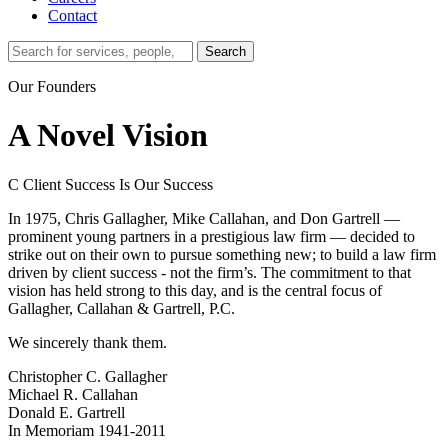
Contact
Search…
Search
Our Founders
A Novel Vision
C
Client Success Is Our Success
In 1975, Chris Gallagher, Mike Callahan, and Don Gartrell —
prominent young partners in a prestigious law firm — decided to
strike out on their own to pursue something new; to build a law firm
driven by client success - not the firm’s. The commitment to that
vision has held strong to this day, and is the central focus of
Gallagher, Callahan & Gartrell, P.C.
We sincerely thank them.
Christopher C. Gallagher
Michael R. Callahan
Donald E. Gartrell
In Memoriam 1941-2011