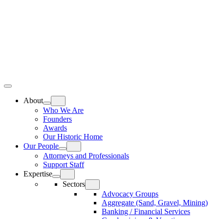
Skip
Home
to
content
Top
Meat
Bottom
Bun
Bun
About
Who We Are
Founders
Awards
Our Historic Home
Our People
Attorneys and Professionals
Support Staff
Expertise
Sectors
Advocacy Groups
Aggregate (Sand, Gravel, Mining)
Banking / Financial Services