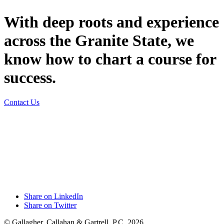
With deep roots and experience
across the Granite State, we
know how to chart a course for
success.
Contact Us
Share on LinkedIn
Share on Twitter
© Gallagher, Callahan & Gartrell, P.C. 2026.