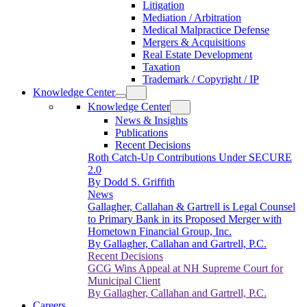
Litigation
Mediation / Arbitration
Medical Malpractice Defense
Mergers & Acquisitions
Real Estate Development
Taxation
Trademark / Copyright / IP
Knowledge Center
Knowledge Center
News & Insights
Publications
Recent Decisions
Roth Catch-Up Contributions Under SECURE
2.0
By Dodd S. Griffith
News
Gallagher, Callahan & Gartrell is Legal Counsel
to Primary Bank in its Proposed Merger with
Hometown Financial Group, Inc.
By Gallagher, Callahan and Gartrell, P.C.
Recent Decisions
GCG Wins Appeal at NH Supreme Court for
Municipal Client
By Gallagher, Callahan and Gartrell, P.C.
Careers