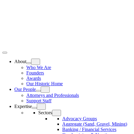
Skip
Home
to
content
Top
Meat
Bottom
Bun
Bun
About
Who We Are
Founders
Awards
Our Historic Home
Our People
Attorneys and Professionals
Support Staff
Expertise
Sectors
Advocacy Groups
Aggregate (Sand, Gravel, Mining)
Banking / Financial Services