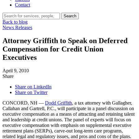
Contact
Search…
Search
Back to blog
News Releases
Attorney Griffith to Speak on Deferred
Compensation for Credit Union
Executives
April 9, 2010
Share
Share on LinkedIn
Share on Twitter
CONCORD, NH —
Dodd Griffith
, a tax attorney with Gallagher,
Callahan and Gartrell, P.C., will participate in a panel discussion on
executive compensation as a means of attracting and retaining talent
and leadership at credit unions. The panel of experts will focus on
executive compensation with emphasis on supplemental executive
retirement plans (SERPs), carve-out long-term care programs,
related legal and regulatory issues, and pros and cons of the plans.