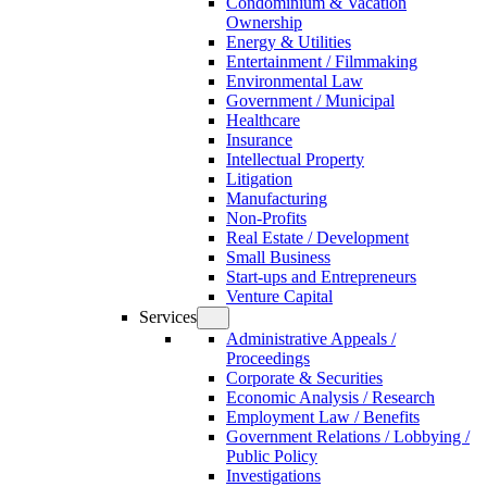
Condominium & Vacation
Ownership
Energy & Utilities
Entertainment / Filmmaking
Environmental Law
Government / Municipal
Healthcare
Insurance
Intellectual Property
Litigation
Manufacturing
Non-Profits
Real Estate / Development
Small Business
Start-ups and Entrepreneurs
Venture Capital
Services
Administrative Appeals /
Proceedings
Corporate & Securities
Economic Analysis / Research
Employment Law / Benefits
Government Relations / Lobbying /
Public Policy
Investigations