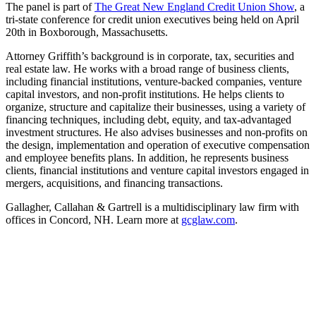
The panel is part of
The Great New England Credit Union Show
, a
tri-state conference for credit union executives being held on April
20th in Boxborough, Massachusetts.
Attorney Griffith’s background is in corporate, tax, securities and
real estate law. He works with a broad range of business clients,
including financial institutions, venture-backed companies, venture
capital investors, and non-profit institutions. He helps clients to
organize, structure and capitalize their businesses, using a variety of
financing techniques, including debt, equity, and tax-advantaged
investment structures. He also advises businesses and non-profits on
the design, implementation and operation of executive compensation
and employee benefits plans. In addition, he represents business
clients, financial institutions and venture capital investors engaged in
mergers, acquisitions, and financing transactions.
Gallagher, Callahan & Gartrell is a multidisciplinary law firm with
offices in Concord, NH. Learn more at
gcglaw.com
.