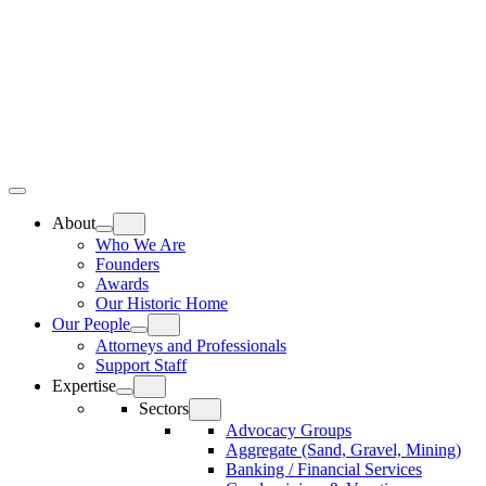
Skip
Home
to
content
Top
Meat
Bottom
Bun
Bun
About
Who We Are
Founders
Awards
Our Historic Home
Our People
Attorneys and Professionals
Support Staff
Expertise
Sectors
Advocacy Groups
Aggregate (Sand, Gravel, Mining)
Banking / Financial Services