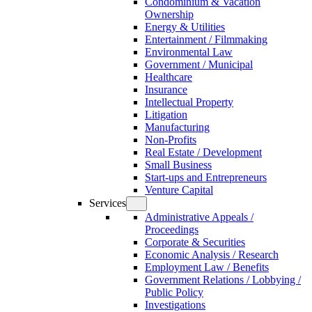
Condominium & Vacation
Ownership
Energy & Utilities
Entertainment / Filmmaking
Environmental Law
Government / Municipal
Healthcare
Insurance
Intellectual Property
Litigation
Manufacturing
Non-Profits
Real Estate / Development
Small Business
Start-ups and Entrepreneurs
Venture Capital
Services
Administrative Appeals /
Proceedings
Corporate & Securities
Economic Analysis / Research
Employment Law / Benefits
Government Relations / Lobbying /
Public Policy
Investigations