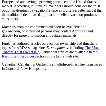
Europe and are having a growing presence in the United States
market. According to Funk, “Developers should consider the trust
option in designing a vacation regime as it offers a better model than
the traditional deed-based approach to deliver vacation products to
consumers.”
Materials from the conference will soon be available on
gcglaw.com, or interested persons may contact Attorney Funk
directly for more information and related materials.
Funk has authored articles on vacation ownership and timeshare
topics for ARDA’s magazine,
Developments
, including
The Move
Toward Trust Ownership
. Additional articles are available in the
Resort Law
resources section of the firm’s web site.
Gallagher, Callahan & Gartrell is a multidisciplinary law firm based
in Concord, New Hampshire.