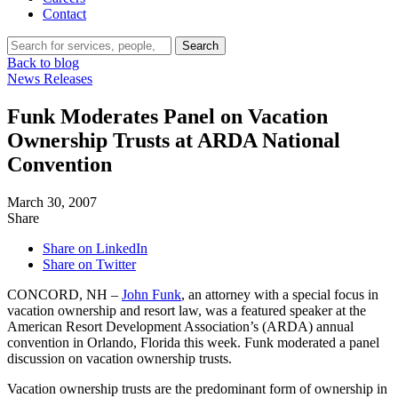
Contact
Search…
Search
Back to blog
News Releases
Funk Moderates Panel on Vacation
Ownership Trusts at ARDA National
Convention
March 30, 2007
Share
Share on LinkedIn
Share on Twitter
CONCORD, NH –
John Funk
, an attorney with a special focus in
vacation ownership and resort law, was a featured speaker at the
American Resort Development Association’s (ARDA) annual
convention in Orlando, Florida this week. Funk moderated a panel
discussion on vacation ownership trusts.
Vacation ownership trusts are the predominant form of ownership in