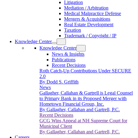
Litigation
Mediation / Arbitration
Medical Malpractice Defense
Mergers & Acquisitions
Real Estate Development
Taxation
Trademark / Copyright / IP
Knowledge Center
Knowledge Center
News & Insights
Publications
Recent Decisions
Roth Catch-Up Contributions Under SECURE
2.0
By Dodd S. Griffith
News
Gallagher, Callahan & Gartrell is Legal Counsel
to Primary Bank in its Proposed Merger with
Hometown Financial Group, Inc.
By Gallagher, Callahan and Gartrell, P.C.
Recent Decisions
GCG Wins Appeal at NH Supreme Court for
Municipal Client
By Gallagher, Callahan and Gartrell, P.C.
Careers