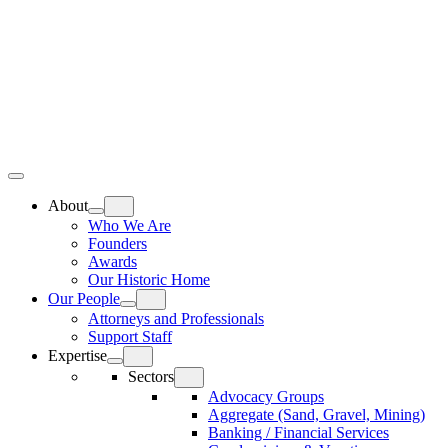
Skip
Home
to
content
Top
Meat
Bottom
Bun
Bun
About
Who We Are
Founders
Awards
Our Historic Home
Our People
Attorneys and Professionals
Support Staff
Expertise
Sectors
Advocacy Groups
Aggregate (Sand, Gravel, Mining)
Banking / Financial Services