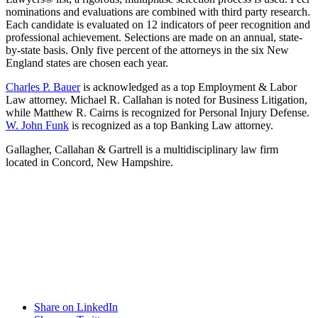
nominations and evaluations are combined with third party research.
Each candidate is evaluated on 12 indicators of peer recognition and
professional achievement. Selections are made on an annual, state-
by-state basis. Only five percent of the attorneys in the six New
England states are chosen each year.
Charles P. Bauer
is acknowledged as a top Employment & Labor
Law attorney. Michael R. Callahan is noted for Business Litigation,
while Matthew R. Cairns is recognized for Personal Injury Defense.
W. John Funk
is recognized as a top Banking Law attorney.
Gallagher, Callahan & Gartrell is a multidisciplinary law firm
located in Concord, New Hampshire.
Share on LinkedIn