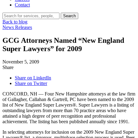
Contact
Search…
Search
Back to blog
News Releases
GCG Attorneys Named “New England
Super Lawyers” for 2009
November 5, 2009
Share
Share on LinkedIn
Share on Twitter
CONCORD, NH — Four New Hampshire attorneys at the law firm
of Gallagher, Callahan & Gartrell, PC have been named to the 2009
list of New England Super Lawyers®. Super Lawyers is a listing of
outstanding lawyers from more than 70 practice areas who have
attained a high degree of peer recognition and professional
achievement. The listing has been published annually since 1991.
In selecting attorneys for inclusion on the 2009 New England Super
Lawyers® list, a rigorous, multiphase selection process is used. Peer