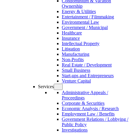
Condominium & Vacation
Ownership
Energy & Utilities
Entertainment / Filmmaking
Environmental Law
Government / Municipal
Healthcare
Insurance
Intellectual Property
Litigation
Manufacturing
Non-Profits
Real Estate / Development
Small Business
Start-ups and Entrepreneurs
Venture Capital
Services
Administrative Appeals /
Proceedings
Corporate & Securities
Economic Analysis / Research
Employment Law / Benefits
Government Relations / Lobbying /
Public Policy
Investigations