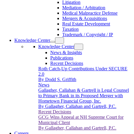
Litigation
Mediation / Arbitration
Medical Malpractice Defense
Mergers & Acquisitions
Real Estate Development
Taxation
Trademark / Copyright / IP
Knowledge Center
Knowledge Center
News & Insights
Publications
Recent Decisions
Roth Catch-Up Contributions Under SECURE
2.0
By Dodd S. Griffith
News
Gallagher, Callahan & Gartrell is Legal Counsel
to Primary Bank in its Proposed Merger with
Hometown Financial Group, Inc.
By Gallagher, Callahan and Gartrell, P.C.
Recent Decisions
GCG Wins Appeal at NH Supreme Court for
Municipal Client
By Gallagher, Callahan and Gartrell, P.C.
Careers