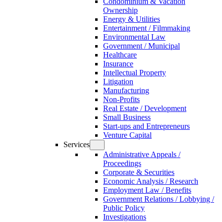
Condominium & Vacation
Ownership
Energy & Utilities
Entertainment / Filmmaking
Environmental Law
Government / Municipal
Healthcare
Insurance
Intellectual Property
Litigation
Manufacturing
Non-Profits
Real Estate / Development
Small Business
Start-ups and Entrepreneurs
Venture Capital
Services
Administrative Appeals /
Proceedings
Corporate & Securities
Economic Analysis / Research
Employment Law / Benefits
Government Relations / Lobbying /
Public Policy
Investigations