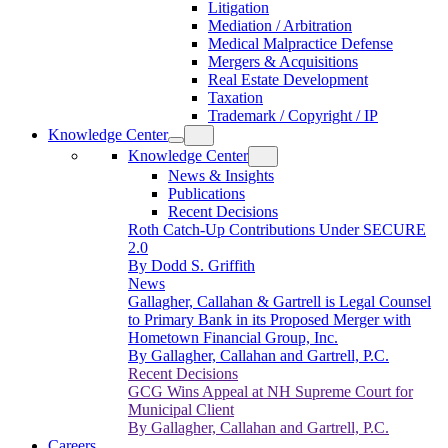
Litigation
Mediation / Arbitration
Medical Malpractice Defense
Mergers & Acquisitions
Real Estate Development
Taxation
Trademark / Copyright / IP
Knowledge Center
Knowledge Center
News & Insights
Publications
Recent Decisions
Roth Catch-Up Contributions Under SECURE
2.0
By Dodd S. Griffith
News
Gallagher, Callahan & Gartrell is Legal Counsel
to Primary Bank in its Proposed Merger with
Hometown Financial Group, Inc.
By Gallagher, Callahan and Gartrell, P.C.
Recent Decisions
GCG Wins Appeal at NH Supreme Court for
Municipal Client
By Gallagher, Callahan and Gartrell, P.C.
Careers