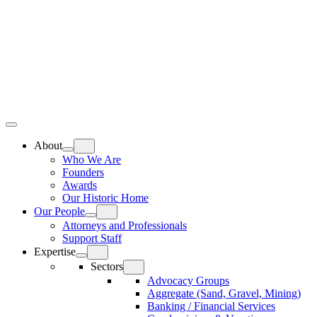
Skip
Home
to
content
Top
Meat
Bottom
Bun
Bun
About
Who We Are
Founders
Awards
Our Historic Home
Our People
Attorneys and Professionals
Support Staff
Expertise
Sectors
Advocacy Groups
Aggregate (Sand, Gravel, Mining)
Banking / Financial Services