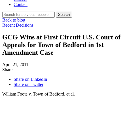
Contact
Search…
Search
Back to blog
Recent Decisions
GCG Wins at First Circuit U.S. Court of
Appeals for Town of Bedford in 1st
Amendment Case
April 21, 2011
Share
Share on LinkedIn
Share on Twitter
William Foote v. Town of Bedford, et al.