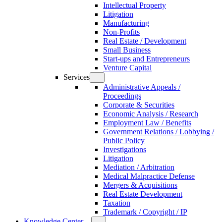
Intellectual Property
Litigation
Manufacturing
Non-Profits
Real Estate / Development
Small Business
Start-ups and Entrepreneurs
Venture Capital
Services
Administrative Appeals /
Proceedings
Corporate & Securities
Economic Analysis / Research
Employment Law / Benefits
Government Relations / Lobbying /
Public Policy
Investigations
Litigation
Mediation / Arbitration
Medical Malpractice Defense
Mergers & Acquisitions
Real Estate Development
Taxation
Trademark / Copyright / IP
Knowledge Center