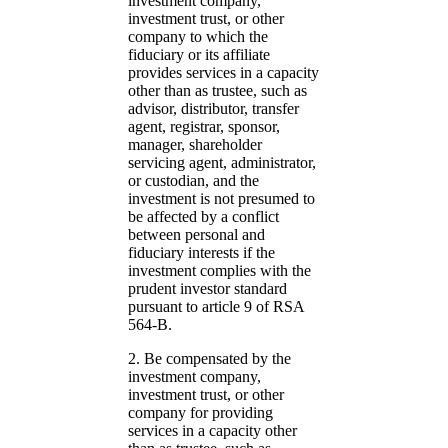
investment company,
investment trust, or other
company to which the
fiduciary or its affiliate
provides services in a capacity
other than as trustee, such as
advisor, distributor, transfer
agent, registrar, sponsor,
manager, shareholder
servicing agent, administrator,
or custodian, and the
investment is not presumed to
be affected by a conflict
between personal and
fiduciary interests if the
investment complies with the
prudent investor standard
pursuant to article 9 of RSA
564-B.
2. Be compensated by the
investment company,
investment trust, or other
company for providing
services in a capacity other