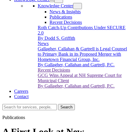
Knowledge Center
News & Insights
Publications
Recent Decisions
Roth Catch-Up Contributions Under SECURE
2.0
By Dodd S. Griffith
News
Gallagher, Callahan & Gartrell is Legal Counsel
to Primary Bank in its Proposed Merger with
Hometown Financial Group, Inc.
By Gallagher, Callahan and Gartrell, P.C.
Recent Decisions
GCG Wins Appeal at NH Supreme Court for
Municipal Client
By Gallagher, Callahan and Gartrell, P.C.
Careers
Contact
Search…
Search
Publications
A First Look at New