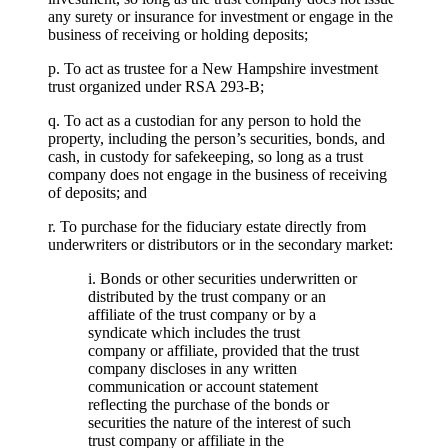
any surety or insurance for investment or engage in the
business of receiving or holding deposits;
p. To act as trustee for a New Hampshire investment
trust organized under RSA 293-B;
q. To act as a custodian for any person to hold the
property, including the person’s securities, bonds, and
cash, in custody for safekeeping, so long as a trust
company does not engage in the business of receiving
of deposits; and
r. To purchase for the fiduciary estate directly from
underwriters or distributors or in the secondary market:
i. Bonds or other securities underwritten or
distributed by the trust company or an
affiliate of the trust company or by a
syndicate which includes the trust
company or affiliate, provided that the trust
company discloses in any written
communication or account statement
reflecting the purchase of the bonds or
securities the nature of the interest of such
trust company or affiliate in the