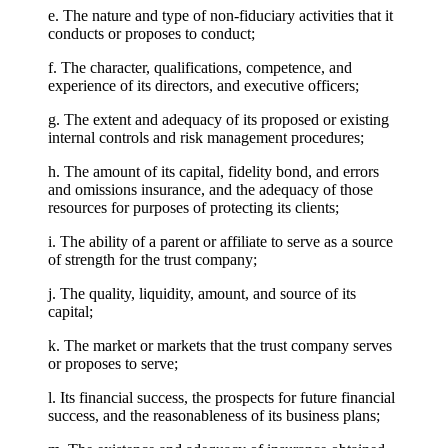
e. The nature and type of non-fiduciary activities that it
conducts or proposes to conduct;
f. The character, qualifications, competence, and
experience of its directors, and executive officers;
g. The extent and adequacy of its proposed or existing
internal controls and risk management procedures;
h. The amount of its capital, fidelity bond, and errors
and omissions insurance, and the adequacy of those
resources for purposes of protecting its clients;
i. The ability of a parent or affiliate to serve as a source
of strength for the trust company;
j. The quality, liquidity, amount, and source of its
capital;
k. The market or markets that the trust company serves
or proposes to serve;
l. Its financial success, the prospects for future financial
success, and the reasonableness of its business plans;