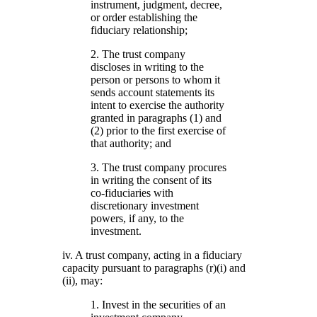
instrument, judgment, decree,
or order establishing the
fiduciary relationship;
2. The trust company
discloses in writing to the
person or persons to whom it
sends account statements its
intent to exercise the authority
granted in paragraphs (1) and
(2) prior to the first exercise of
that authority; and
3. The trust company procures
in writing the consent of its
co-fiduciaries with
discretionary investment
powers, if any, to the
investment.
iv. A trust company, acting in a fiduciary
capacity pursuant to paragraphs (r)(i) and
(ii), may:
1. Invest in the securities of an