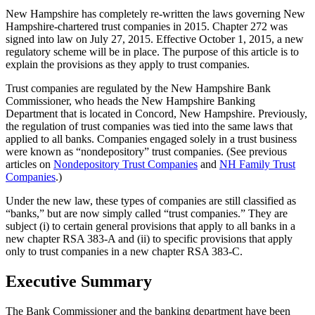
New Hampshire has completely re-written the laws governing New
Hampshire-chartered trust companies in 2015. Chapter 272 was
signed into law on July 27, 2015. Effective October 1, 2015, a new
regulatory scheme will be in place. The purpose of this article is to
explain the provisions as they apply to trust companies.
Trust companies are regulated by the New Hampshire Bank
Commissioner, who heads the New Hampshire Banking
Department that is located in Concord, New Hampshire. Previously,
the regulation of trust companies was tied into the same laws that
applied to all banks. Companies engaged solely in a trust business
were known as “nondepository” trust companies. (See previous
articles on
Nondepository Trust Companies
and
NH Family Trust
Companies
.)
Under the new law, these types of companies are still classified as
“banks,” but are now simply called “trust companies.” They are
subject (i) to certain general provisions that apply to all banks in a
new chapter RSA 383-A and (ii) to specific provisions that apply
only to trust companies in a new chapter RSA 383-C.
Executive Summary
The Bank Commissioner and the banking department have been