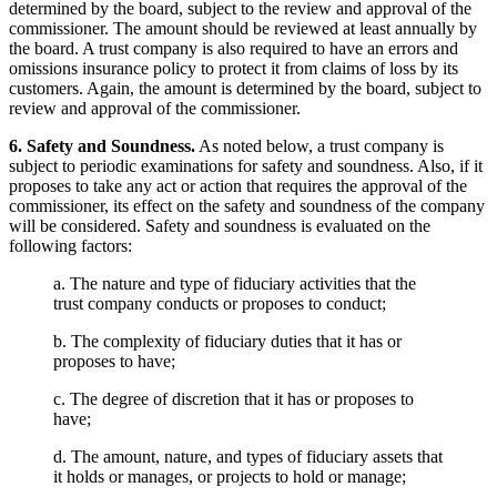
determined by the board, subject to the review and approval of the
commissioner. The amount should be reviewed at least annually by
the board. A trust company is also required to have an errors and
omissions insurance policy to protect it from claims of loss by its
customers. Again, the amount is determined by the board, subject to
review and approval of the commissioner.
6. Safety and Soundness.
As noted below, a trust company is
subject to periodic examinations for safety and soundness. Also, if it
proposes to take any act or action that requires the approval of the
commissioner, its effect on the safety and soundness of the company
will be considered. Safety and soundness is evaluated on the
following factors:
a. The nature and type of fiduciary activities that the
trust company conducts or proposes to conduct;
b. The complexity of fiduciary duties that it has or
proposes to have;
c. The degree of discretion that it has or proposes to
have;
d. The amount, nature, and types of fiduciary assets that
it holds or manages, or projects to hold or manage;