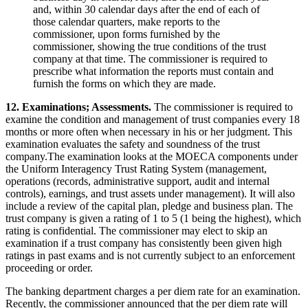
and, within 30 calendar days after the end of each of
those calendar quarters, make reports to the
commissioner, upon forms furnished by the
commissioner, showing the true conditions of the trust
company at that time. The commissioner is required to
prescribe what information the reports must contain and
furnish the forms on which they are made.
12. Examinations; Assessments.
The commissioner is required to
examine the condition and management of trust companies every 18
months or more often when necessary in his or her judgment. This
examination evaluates the safety and soundness of the trust
company.The examination looks at the MOECA components under
the Uniform Interagency Trust Rating System (management,
operations (records, administrative support, audit and internal
controls), earnings, and trust assets under management). It will also
include a review of the capital plan, pledge and business plan. The
trust company is given a rating of 1 to 5 (1 being the highest), which
rating is confidential. The commissioner may elect to skip an
examination if a trust company has consistently been given high
ratings in past exams and is not currently subject to an enforcement
proceeding or order.
The banking department charges a per diem rate for an examination.
Recently, the commissioner announced that the per diem rate will