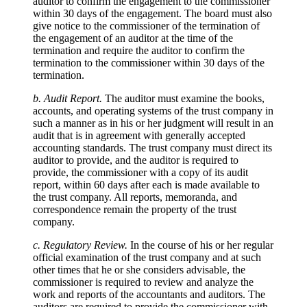
auditor to confirm the engagement to the commissioner
within 30 days of the engagement. The board must also
give notice to the commissioner of the termination of
the engagement of an auditor at the time of the
termination and require the auditor to confirm the
termination to the commissioner within 30 days of the
termination.
b. Audit Report.
The auditor must examine the books,
accounts, and operating systems of the trust company in
such a manner as in his or her judgment will result in an
audit that is in agreement with generally accepted
accounting standards. The trust company must direct its
auditor to provide, and the auditor is required to
provide, the commissioner with a copy of its audit
report, within 60 days after each is made available to
the trust company. All reports, memoranda, and
correspondence remain the property of the trust
company.
c. Regulatory Review.
In the course of his or her regular
official examination of the trust company and at such
other times that he or she considers advisable, the
commissioner is required to review and analyze the
work and reports of the accountants and auditors. The
auditors are required to provide the commissioner with