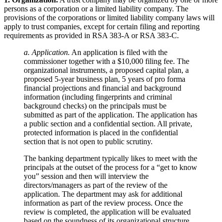
persons as a corporation or a limited liability company. The
provisions of the corporations or limited liability company laws will
apply to trust companies, except for certain filing and reporting
requirements as provided in RSA 383-A or RSA 383-C.
a. Application.
An application is filed with the
commissioner together with a $10,000 filing fee. The
organizational instruments, a proposed capital plan, a
proposed 5-year business plan, 5 years of pro forma
financial projections and financial and background
information (including fingerprints and criminal
background checks) on the principals must be
submitted as part of the application. The application has
a public section and a confidential section. All private,
protected information is placed in the confidential
section that is not open to public scrutiny.
The banking department typically likes to meet with the
principals at the outset of the process for a “get to know
you” session and then will interview the
directors/managers as part of the review of the
application. The department may ask for additional
information as part of the review process. Once the
review is completed, the application will be evaluated
based on the soundness of its organizational structure,