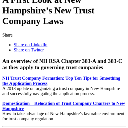
Hampshire’s New Trust
Company Laws
Share
Share on LinkedIn
Share on Twitter
An overview of NH RSA Chapter 383-A and 383-C
as they apply to governing trust companies
NH Trust Company Formation: Top Ten Tips for Smoothing
the Application Process
A 2018 update on organizing a trust company in New Hampshire
and successfully navigating the application process.
Domestication – Relocation of Trust Company Charters to New
Hampshire
How to take advantage of New Hampshire’s favorable environment
for trust company regulation.