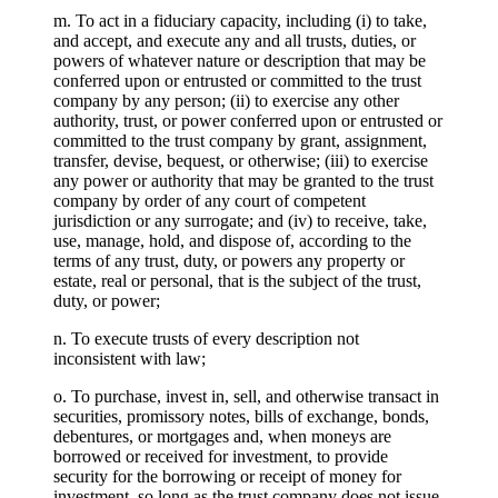
m. To act in a fiduciary capacity, including (i) to take,
and accept, and execute any and all trusts, duties, or
powers of whatever nature or description that may be
conferred upon or entrusted or committed to the trust
company by any person; (ii) to exercise any other
authority, trust, or power conferred upon or entrusted or
committed to the trust company by grant, assignment,
transfer, devise, bequest, or otherwise; (iii) to exercise
any power or authority that may be granted to the trust
company by order of any court of competent
jurisdiction or any surrogate; and (iv) to receive, take,
use, manage, hold, and dispose of, according to the
terms of any trust, duty, or powers any property or
estate, real or personal, that is the subject of the trust,
duty, or power;
n. To execute trusts of every description not
inconsistent with law;
o. To purchase, invest in, sell, and otherwise transact in
securities, promissory notes, bills of exchange, bonds,
debentures, or mortgages and, when moneys are
borrowed or received for investment, to provide
security for the borrowing or receipt of money for
investment, so long as the trust company does not issue