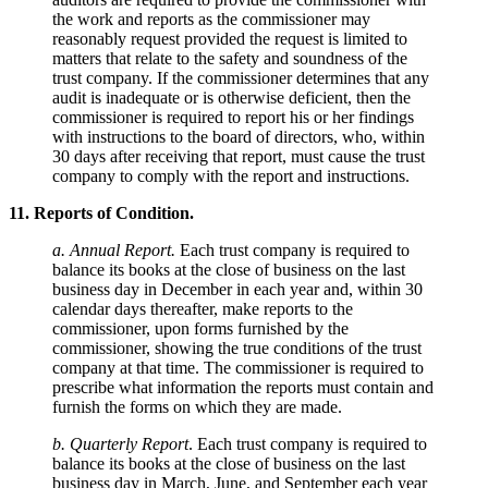
the work and reports as the commissioner may
reasonably request provided the request is limited to
matters that relate to the safety and soundness of the
trust company. If the commissioner determines that any
audit is inadequate or is otherwise deficient, then the
commissioner is required to report his or her findings
with instructions to the board of directors, who, within
30 days after receiving that report, must cause the trust
company to comply with the report and instructions.
11. Reports of Condition.
a. Annual Report.
Each trust company is required to
balance its books at the close of business on the last
business day in December in each year and, within 30
calendar days thereafter, make reports to the
commissioner, upon forms furnished by the
commissioner, showing the true conditions of the trust
company at that time. The commissioner is required to
prescribe what information the reports must contain and
furnish the forms on which they are made.
b. Quarterly Report
. Each trust company is required to
balance its books at the close of business on the last
business day in March, June, and September each year