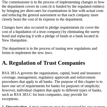
The commissioner is in the process of implementing changes to how
the department covers its costs (it is funded by the regulated entities)
by bringing per diem rates for examinations in line with actual costs
and reducing the general assessment so that each company more
closely bears the cost of its expense to the department.
Changes have also occurred to pledge requirements (to cover the
cost of a liquidation of a trust company) by eliminating the surety
bond and replacing it with a pledge of funds at a bank located in
New Hampshire.
The department is in the process of issuing new regulations and
forms to implement the new laws.
A. Regulation of Trust Companies
RSA 383-A governs the organization, capital, bond and insurance
coverage, management, regulatory approvals and enforcement
procedures that apply to all banks. The purpose of this chapter is to
have one set of requirements for banks for purposes of simplicity;
however, individual chapters that apply to different types of banks,
such as RSA 383-C for trust companies, may provide for
exceptions.
1. Organization.
A trust company may be organized by one or more