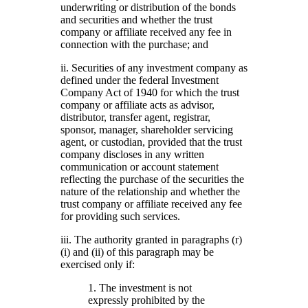
underwriting or distribution of the bonds
and securities and whether the trust
company or affiliate received any fee in
connection with the purchase; and
ii. Securities of any investment company as
defined under the federal Investment
Company Act of 1940 for which the trust
company or affiliate acts as advisor,
distributor, transfer agent, registrar,
sponsor, manager, shareholder servicing
agent, or custodian, provided that the trust
company discloses in any written
communication or account statement
reflecting the purchase of the securities the
nature of the relationship and whether the
trust company or affiliate received any fee
for providing such services.
iii. The authority granted in paragraphs (r)
(i) and (ii) of this paragraph may be
exercised only if:
1. The investment is not
expressly prohibited by the