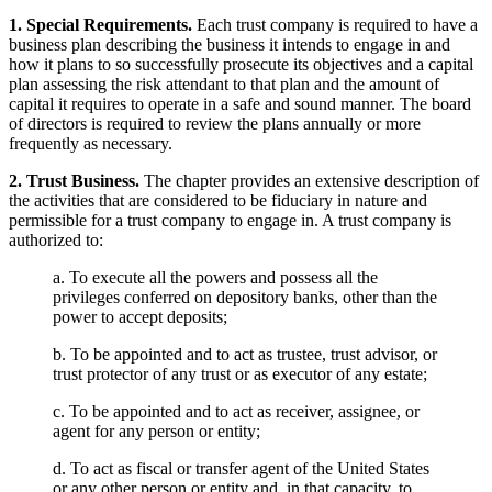
1. Special Requirements.
Each trust company is required to have a
business plan describing the business it intends to engage in and
how it plans to so successfully prosecute its objectives and a capital
plan assessing the risk attendant to that plan and the amount of
capital it requires to operate in a safe and sound manner. The board
of directors is required to review the plans annually or more
frequently as necessary.
2. Trust Business.
The chapter provides an extensive description of
the activities that are considered to be fiduciary in nature and
permissible for a trust company to engage in. A trust company is
authorized to:
a. To execute all the powers and possess all the
privileges conferred on depository banks, other than the
power to accept deposits;
b. To be appointed and to act as trustee, trust advisor, or
trust protector of any trust or as executor of any estate;
c. To be appointed and to act as receiver, assignee, or
agent for any person or entity;
d. To act as fiscal or transfer agent of the United States
or any other person or entity and, in that capacity, to