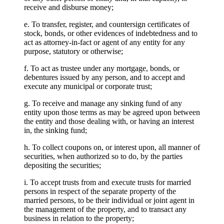
receive and disburse money;
e. To transfer, register, and countersign certificates of
stock, bonds, or other evidences of indebtedness and to
act as attorney-in-fact or agent of any entity for any
purpose, statutory or otherwise;
f. To act as trustee under any mortgage, bonds, or
debentures issued by any person, and to accept and
execute any municipal or corporate trust;
g. To receive and manage any sinking fund of any
entity upon those terms as may be agreed upon between
the entity and those dealing with, or having an interest
in, the sinking fund;
h. To collect coupons on, or interest upon, all manner of
securities, when authorized so to do, by the parties
depositing the securities;
i. To accept trusts from and execute trusts for married
persons in respect of the separate property of the
married persons, to be their individual or joint agent in
the management of the property, and to transact any
business in relation to the property;