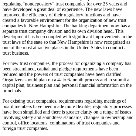
regulating “nondepository” trust companies for over 25 years and
have developed a great deal of experience. The new laws have
improved the efficiency of their regulatory functions and have
created a favorable environment for the organization of new trust
companies in New Hampshire. The banking department now has a
separate trust company division and its own division head. This
development has been coupled with significant improvements in the
trust laws of the state so that New Hampshire is now recognized as
one of the most attractive places in the United States to conduct a
trust business.
For new trust companies, the process for organizing a company has
been streamlined, capital and pledge requirements have been
reduced and the powers of trust companies have been clarified.
Organizers should plan on a 4- to 6-month process and to submit a
capital plan, business plan and personal financial information on the
principals.
For existing trust companies, requirements regarding meetings of
board members have been made more flexible, regulatory processes
have been simplified and there is greater clarity on a range of issues
involving safety and soundness standards, changes in ownership and
control, office locations, combinations of trust companies and
foreign trust companies.