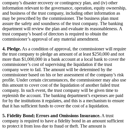
company’s disaster recovery or contingency plan, and (iv) other
information relevant to the governance, operation, equity ownership,
and business of the trust company, including other information as
may be prescribed by the commissioner. The business plan must
assure the safety and soundness of the trust company. The banking
department will review the plan and evaluate its reasonableness. A
trust company’s board of directors is required to obtain the
commissioner’s approval of any material amendment.
4. Pledge.
As a condition of approval, the commissioner will require
the trust company to pledge an amount of at least $250,000 and not
more than $1,000,000 in a bank account at a local bank to cover the
commissioner’s cost of supervising the liquidation if the trust
company were to fail. The amount will be determined by the
commissioner based on his or her assessment of the company’s risk
profile. Under certain circumstances, the commissioner may also use
this amount to cover cost of the liquidation of another failed trust
company. In such event, the trust company will be given time to
replenish the account. The banking department’s expenses are paid
for by the institutions it regulates, and this is a mechanism to ensure
that it has sufficient funds to cover the cost of a liquidation.
5. Fidelity Bond; Errors and Omissions Insurance.
A trust
company is required to have a fidelity bond in an amount sufficient
to protect it from loss due to fraud or theft. The amount is