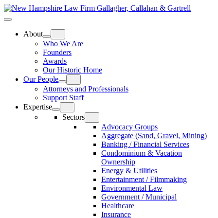
Skip
Home
to
Top
Meat
Bottom
content
Bun
Bun
About
Who We Are
Founders
Awards
Our Historic Home
Our People
Attorneys and Professionals
Support Staff
Expertise
Sectors
Advocacy Groups
Aggregate (Sand, Gravel, Mining)
Banking / Financial Services
Condominium & Vacation
Ownership
Energy & Utilities
Entertainment / Filmmaking
Environmental Law
Government / Municipal
Healthcare
Insurance