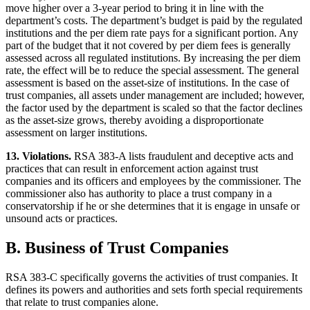
move higher over a 3-year period to bring it in line with the
department’s costs. The department’s budget is paid by the regulated
institutions and the per diem rate pays for a significant portion. Any
part of the budget that it not covered by per diem fees is generally
assessed across all regulated institutions. By increasing the per diem
rate, the effect will be to reduce the special assessment. The general
assessment is based on the asset-size of institutions. In the case of
trust companies, all assets under management are included; however,
the factor used by the department is scaled so that the factor declines
as the asset-size grows, thereby avoiding a disproportionate
assessment on larger institutions.
13. Violations.
RSA 383-A lists fraudulent and deceptive acts and
practices that can result in enforcement action against trust
companies and its officers and employees by the commissioner. The
commissioner also has authority to place a trust company in a
conservatorship if he or she determines that it is engage in unsafe or
unsound acts or practices.
B. Business of Trust Companies
RSA 383-C specifically governs the activities of trust companies. It
defines its powers and authorities and sets forth special requirements
that relate to trust companies alone.