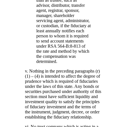
than as trustee, such as
advisor, distributor, transfer
agent, registrar, sponsor,
manager, shareholder
servicing agent, administrator,
or custodian, if the fiduciary at
least annually notifies each
person to whom it is required
to send account statements
under RSA 564-B:8-813 of
the rate and method by which
the compensation was
determined.
v. Nothing in the preceding paragraphs (r)
(1) – (4) is intended to affect the degree of
prudence which is required of fiduciaries
under the laws of this state. Any bonds or
securities purchased under authority of this
section must have sufficient liquidity and
investment quality to satisfy the principles
of fiduciary investment and the terms of
the instrument, judgment, decree, or order
establishing the fiduciary relationship.
vi. No trust company which is acting in a