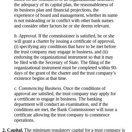
the adequacy of its capital plan, the reasonableness of
its business plan and financial projections, the
experience of board and management, whether its name
is not misleading or in conflict with other bank names
and consider other factors he or she deems relevant.
b. Approval.
If the commissioner is satisfied, he or she
will grant a charter by issuing a certificate of approval,
(i) specifying any conditions that have to be met before
the trust company may engage in business, and (ii)
endorsing the organizational instrument so that it may
be filed with the Secretary of State. The filing of the
organizational instrument must be completed within 90-
days of the grant of the charter and the trust company’s
existence begins at that time.
c. Commencing Business.
Once the conditions of
approval are satisfied, the trust company may apply for
a certificate to engage in business. The banking
department will conduct an examination, and if the
conditions are met, the Bank Commissioner will issue a
certificate allowing the trust company to commence
operations.
2. Capital.
The minimum regulatory capital for a trust company is