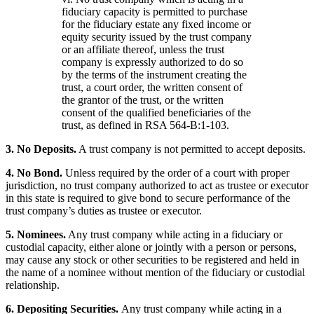
fiduciary capacity is permitted to purchase
for the fiduciary estate any fixed income or
equity security issued by the trust company
or an affiliate thereof, unless the trust
company is expressly authorized to do so
by the terms of the instrument creating the
trust, a court order, the written consent of
the grantor of the trust, or the written
consent of the qualified beneficiaries of the
trust, as defined in RSA 564-B:1-103.
3. No Deposits.
A trust company is not permitted to accept deposits.
4. No Bond.
Unless required by the order of a court with proper
jurisdiction, no trust company authorized to act as trustee or executor
in this state is required to give bond to secure performance of the
trust company’s duties as trustee or executor.
5. Nominees.
Any trust company while acting in a fiduciary or
custodial capacity, either alone or jointly with a person or persons,
may cause any stock or other securities to be registered and held in
the name of a nominee without mention of the fiduciary or custodial
relationship.
6. Depositing Securities.
Any trust company while acting in a