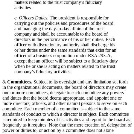
matters related to the trust company’s fiduciary
activities.
e. Officers Duties.
The president is responsible for
carrying out the policies and procedures of the board
and managing the day-to-day affairs of the trust
company and shall be accountable to the board of
directors in the performance of his or her duties. Each
officer with discretionary authority shall discharge his
or her duties under the same standards that exist for an
officer of a business corporation under RSA 293-A,
except that an officer will be subject to a fiduciary duty
when he or she is acting on matters related to the trust
company’s fiduciary activities.
8. Committees.
Subject to its oversight and any limitation set forth
in the organizational documents, the board of directors may create
one or more committees, delegate to each committee any powers
and duties that the board deems appropriate, and appoint one or
more directors, officers, and other natural persons to serve on each
committee. Each member of a committee is subject to the same
standards of conduct to which a director is subject. Each committee
is required to keep minutes of its activities and report to the board as
frequently as it requires. Note that the mere creation of, delegation of
power or duties to, or action by a committee does not alone