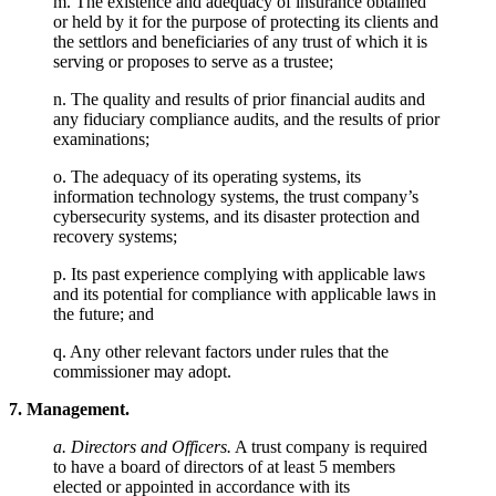
m. The existence and adequacy of insurance obtained
or held by it for the purpose of protecting its clients and
the settlors and beneficiaries of any trust of which it is
serving or proposes to serve as a trustee;
n. The quality and results of prior financial audits and
any fiduciary compliance audits, and the results of prior
examinations;
o. The adequacy of its operating systems, its
information technology systems, the trust company’s
cybersecurity systems, and its disaster protection and
recovery systems;
p. Its past experience complying with applicable laws
and its potential for compliance with applicable laws in
the future; and
q. Any other relevant factors under rules that the
commissioner may adopt.
7. Management.
a. Directors and Officers.
A trust company is required
to have a board of directors of at least 5 members
elected or appointed in accordance with its