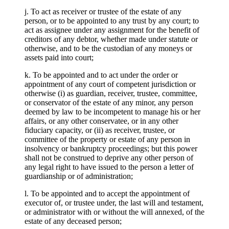
j. To act as receiver or trustee of the estate of any
person, or to be appointed to any trust by any court; to
act as assignee under any assignment for the benefit of
creditors of any debtor, whether made under statute or
otherwise, and to be the custodian of any moneys or
assets paid into court;
k. To be appointed and to act under the order or
appointment of any court of competent jurisdiction or
otherwise (i) as guardian, receiver, trustee, committee,
or conservator of the estate of any minor, any person
deemed by law to be incompetent to manage his or her
affairs, or any other conservatee, or in any other
fiduciary capacity, or (ii) as receiver, trustee, or
committee of the property or estate of any person in
insolvency or bankruptcy proceedings; but this power
shall not be construed to deprive any other person of
any legal right to have issued to the person a letter of
guardianship or of administration;
l. To be appointed and to accept the appointment of
executor of, or trustee under, the last will and testament,
or administrator with or without the will annexed, of the
estate of any deceased person;