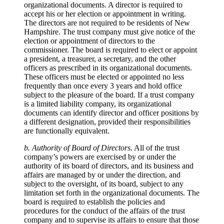
organizational documents. A director is required to
accept his or her election or appointment in writing.
The directors are not required to be residents of New
Hampshire. The trust company must give notice of the
election or appointment of directors to the
commissioner. The board is required to elect or appoint
a president, a treasurer, a secretary, and the other
officers as prescribed in its organizational documents.
These officers must be elected or appointed no less
frequently than once every 3 years and hold office
subject to the pleasure of the board. If a trust company
is a limited liability company, its organizational
documents can identify director and officer positions by
a different designation, provided their responsibilities
are functionally equivalent.
b. Authority of Board of Directors.
All of the trust
company’s powers are exercised by or under the
authority of its board of directors, and its business and
affairs are managed by or under the direction, and
subject to the oversight, of its board, subject to any
limitation set forth in the organizational documents. The
board is required to establish the policies and
procedures for the conduct of the affairs of the trust
company and to supervise its affairs to ensure that those