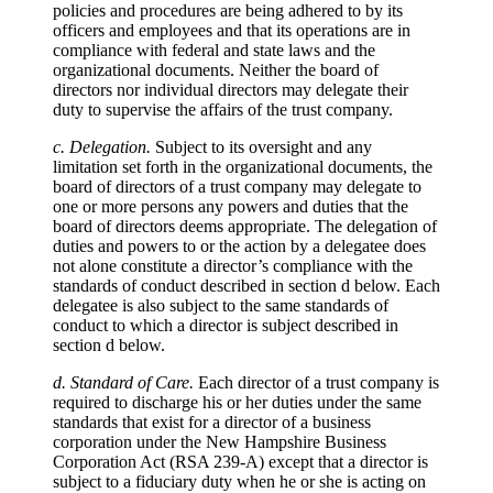
policies and procedures are being adhered to by its
officers and employees and that its operations are in
compliance with federal and state laws and the
organizational documents. Neither the board of
directors nor individual directors may delegate their
duty to supervise the affairs of the trust company.
c. Delegation.
Subject to its oversight and any
limitation set forth in the organizational documents, the
board of directors of a trust company may delegate to
one or more persons any powers and duties that the
board of directors deems appropriate. The delegation of
duties and powers to or the action by a delegatee does
not alone constitute a director’s compliance with the
standards of conduct described in section d below. Each
delegatee is also subject to the same standards of
conduct to which a director is subject described in
section d below.
d. Standard of Care.
Each director of a trust company is
required to discharge his or her duties under the same
standards that exist for a director of a business
corporation under the New Hampshire Business
Corporation Act (RSA 239-A) except that a director is
subject to a fiduciary duty when he or she is acting on