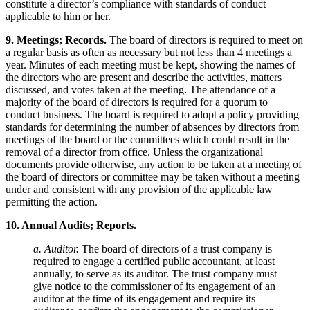
constitute a director’s compliance with standards of conduct
applicable to him or her.
9. Meetings; Records.
The board of directors is required to meet on
a regular basis as often as necessary but not less than 4 meetings a
year. Minutes of each meeting must be kept, showing the names of
the directors who are present and describe the activities, matters
discussed, and votes taken at the meeting. The attendance of a
majority of the board of directors is required for a quorum to
conduct business. The board is required to adopt a policy providing
standards for determining the number of absences by directors from
meetings of the board or the committees which could result in the
removal of a director from office. Unless the organizational
documents provide otherwise, any action to be taken at a meeting of
the board of directors or committee may be taken without a meeting
under and consistent with any provision of the applicable law
permitting the action.
10. Annual Audits; Reports.
a. Auditor.
The board of directors of a trust company is
required to engage a certified public accountant, at least
annually, to serve as its auditor. The trust company must
give notice to the commissioner of its engagement of an
auditor at the time of its engagement and require its