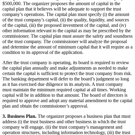
$500,000. The organizer proposes the amount of capital in the
capital plan that it believes will be adequate to support the trust
company’s operations. The capital plan must specify (i) the amount
of the trust company’s capital, (ii) the quality, liquidity, and sources
of the capital, (iii) the proposed investment of the capital, and (iv)
other information relevant to the capital as may be prescribed by the
commissioner. The capital plan must assure the safety and soundness
of the trust company. The commissioner will analyze the proposal
and determine the amount of minimum capital that it will require as a
condition to its approval of the application.
After the trust company is operating, its board is required to review
the capital plan annually and make adjustments as needed to make
certain the capital is sufficient to protect the trust company from risk.
The banking department will defer to the board’s judgment so long
as it has exercised due diligence in its analysis. A trust company
must maintain the minimum required capital at all times. Working
capital will be in addition to that amount. The board of directors is
required to approve and adopt any material amendment to the capital
plan and obtain the commissioner’s approval.
3. Business Plan.
The organizer proposes a business plan that must
address (i) the trust business and other business in which the trust
company will engage, (ii) the trust company’s management and
operation structures, including information technology, (iii) the trust