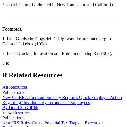
*
Jon M. Garon
is admitted in New Hampshire and California.
Footnotes.
1. Paul Goldstein, Copyright’s Highway: From Gutenberg to
Celestial Jukebox (1994).
2. Peter Drucker, Innovation adn Entrepreneurship 35 (1993).
3 Id.
R
Related Resources
All Resources
Publications
New COBRA Premium Subsidy Requires Quick Employer Action
Regarding ‘Involuntarily Terminated’ Employees
By Dodd S. Griffith
View Resource
Publications
New IRS Rules Create Potential Tax Traps in Executive