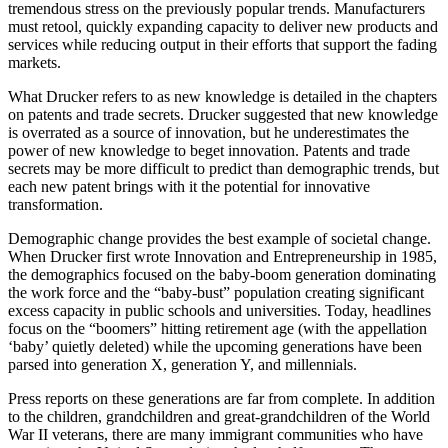
tremendous stress on the previously popular trends. Manufacturers
must retool, quickly expanding capacity to deliver new products and
services while reducing output in their efforts that support the fading
markets.
What Drucker refers to as new knowledge is detailed in the chapters
on patents and trade secrets. Drucker suggested that new knowledge
is overrated as a source of innovation, but he underestimates the
power of new knowledge to beget innovation. Patents and trade
secrets may be more difficult to predict than demographic trends, but
each new patent brings with it the potential for innovative
transformation.
Demographic change provides the best example of societal change.
When Drucker first wrote Innovation and Entrepreneurship in 1985,
the demographics focused on the baby-boom generation dominating
the work force and the “baby-bust” population creating significant
excess capacity in public schools and universities. Today, headlines
focus on the “boomers” hitting retirement age (with the appellation
‘baby’ quietly deleted) while the upcoming generations have been
parsed into generation X, generation Y, and millennials.
Press reports on these generations are far from complete. In addition
to the children, grandchildren and great-grandchildren of the World
War II veterans, there are many immigrant communities who have