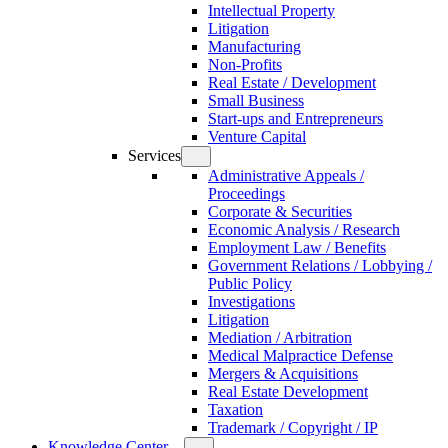
Intellectual Property
Litigation
Manufacturing
Non-Profits
Real Estate / Development
Small Business
Start-ups and Entrepreneurs
Venture Capital
Services
Administrative Appeals /
Proceedings
Corporate & Securities
Economic Analysis / Research
Employment Law / Benefits
Government Relations / Lobbying /
Public Policy
Investigations
Litigation
Mediation / Arbitration
Medical Malpractice Defense
Mergers & Acquisitions
Real Estate Development
Taxation
Trademark / Copyright / IP
Knowledge Center