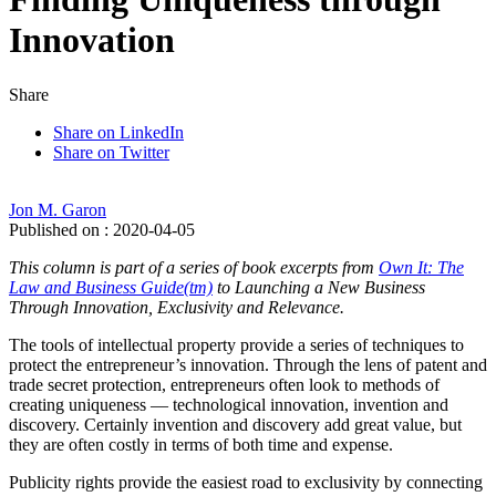
Innovation
Share
Share on LinkedIn
Share on Twitter
Jon M. Garon
Published on : 2020-04-05
This column is part of a series of book excerpts from
Own It: The
Law and Business Guide(tm)
to Launching a New Business
Through Innovation, Exclusivity and Relevance.
The tools of intellectual property provide a series of techniques to
protect the entrepreneur’s innovation. Through the lens of patent and
trade secret protection, entrepreneurs often look to methods of
creating uniqueness — technological innovation, invention and
discovery. Certainly invention and discovery add great value, but
they are often costly in terms of both time and expense.
Publicity rights provide the easiest road to exclusivity by connecting