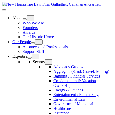
Skip
Home
to
Top
Meat
Bottom
content
Bun
Bun
About
Who We Are
Founders
Awards
Our Historic Home
Our People
Attorneys and Professionals
Support Staff
Expertise
Sectors
Advocacy Groups
Aggregate (Sand, Gravel, Mining)
Banking / Financial Services
Condominium & Vacation
Ownership
Energy & Utilities
Entertainment / Filmmaking
Environmental Law
Government / Municipal
Healthcare
Insurance