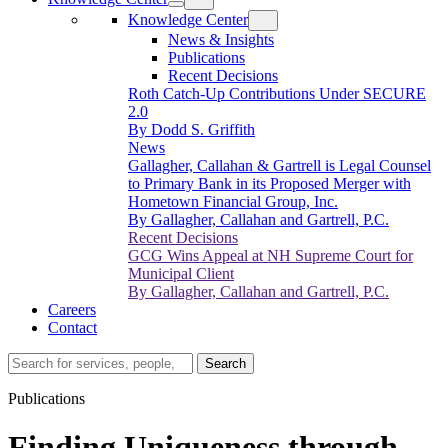
Knowledge Center
News & Insights
Publications
Recent Decisions
Roth Catch-Up Contributions Under SECURE
2.0
By Dodd S. Griffith
News
Gallagher, Callahan & Gartrell is Legal Counsel
to Primary Bank in its Proposed Merger with
Hometown Financial Group, Inc.
By Gallagher, Callahan and Gartrell, P.C.
Recent Decisions
GCG Wins Appeal at NH Supreme Court for
Municipal Client
By Gallagher, Callahan and Gartrell, P.C.
Careers
Contact
Search…
Search
Publications
Finding Uniqueness through