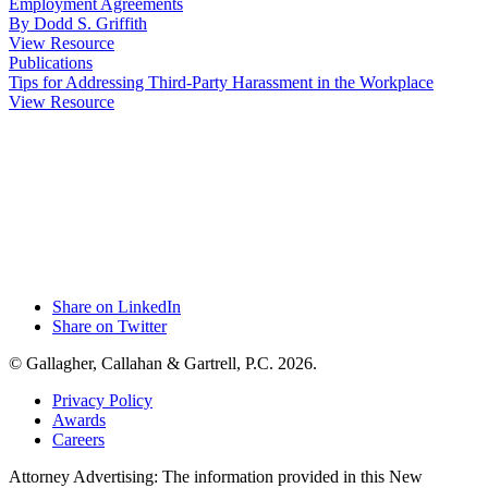
Employment Agreements
By Dodd S. Griffith
View Resource
Publications
Tips for Addressing Third-Party Harassment in the Workplace
View Resource
Share on LinkedIn
Share on Twitter
© Gallagher, Callahan & Gartrell, P.C. 2026.
Privacy Policy
Awards
Careers
Attorney Advertising: The information provided in this New