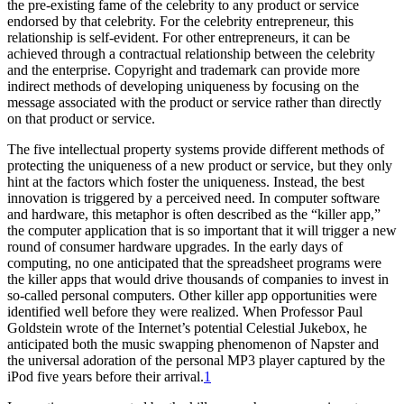
the pre-existing fame of the celebrity to any product or service
endorsed by that celebrity. For the celebrity entrepreneur, this
relationship is self-evident. For other entrepreneurs, it can be
achieved through a contractual relationship between the celebrity
and the enterprise. Copyright and trademark can provide more
indirect methods of developing uniqueness by focusing on the
message associated with the product or service rather than directly
on that product or service.
The five intellectual property systems provide different methods of
protecting the uniqueness of a new product or service, but they only
hint at the factors which foster the uniqueness. Instead, the best
innovation is triggered by a perceived need. In computer software
and hardware, this metaphor is often described as the “killer app,”
the computer application that is so important that it will trigger a new
round of consumer hardware upgrades. In the early days of
computing, no one anticipated that the spreadsheet programs were
the killer apps that would drive thousands of companies to invest in
so-called personal computers. Other killer app opportunities were
identified well before they were realized. When Professor Paul
Goldstein wrote of the Internet’s potential Celestial Jukebox, he
anticipated both the music swapping phenomenon of Napster and
the universal adoration of the personal MP3 player captured by the
iPod five years before their arrival.
1