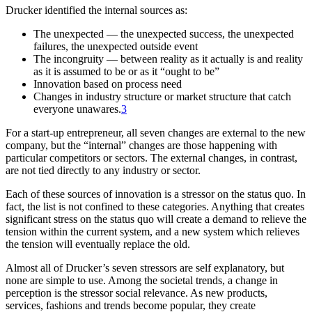
Drucker identified the internal sources as:
The unexpected — the unexpected success, the unexpected
failures, the unexpected outside event
The incongruity — between reality as it actually is and reality
as it is assumed to be or as it “ought to be”
Innovation based on process need
Changes in industry structure or market structure that catch
everyone unawares.
3
For a start-up entrepreneur, all seven changes are external to the new
company, but the “internal” changes are those happening with
particular competitors or sectors. The external changes, in contrast,
are not tied directly to any industry or sector.
Each of these sources of innovation is a stressor on the status quo. In
fact, the list is not confined to these categories. Anything that creates
significant stress on the status quo will create a demand to relieve the
tension within the current system, and a new system which relieves
the tension will eventually replace the old.
Almost all of Drucker’s seven stressors are self explanatory, but
none are simple to use. Among the societal trends, a change in
perception is the stressor social relevance. As new products,
services, fashions and trends become popular, they create