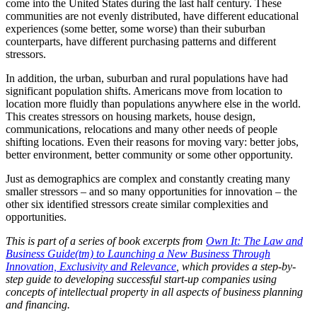
come into the United States during the last half century. These
communities are not evenly distributed, have different educational
experiences (some better, some worse) than their suburban
counterparts, have different purchasing patterns and different
stressors.
In addition, the urban, suburban and rural populations have had
significant population shifts. Americans move from location to
location more fluidly than populations anywhere else in the world.
This creates stressors on housing markets, house design,
communications, relocations and many other needs of people
shifting locations. Even their reasons for moving vary: better jobs,
better environment, better community or some other opportunity.
Just as demographics are complex and constantly creating many
smaller stressors – and so many opportunities for innovation – the
other six identified stressors create similar complexities and
opportunities.
This is part of a series of book excerpts from
Own It: The Law and
Business Guide(tm) to Launching a New Business Through
Innovation, Exclusivity and Relevance
, which provides a step-by-
step guide to developing successful start-up companies using
concepts of intellectual property in all aspects of business planning
and financing.