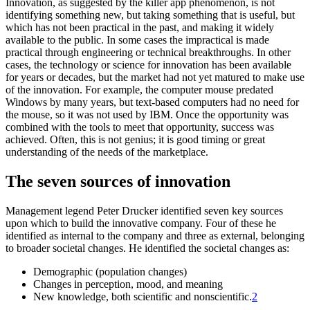
Innovation, as suggested by the killer app phenomenon, is not
identifying something new, but taking something that is useful, but
which has not been practical in the past, and making it widely
available to the public. In some cases the impractical is made
practical through engineering or technical breakthroughs. In other
cases, the technology or science for innovation has been available
for years or decades, but the market had not yet matured to make use
of the innovation. For example, the computer mouse predated
Windows by many years, but text-based computers had no need for
the mouse, so it was not used by IBM. Once the opportunity was
combined with the tools to meet that opportunity, success was
achieved. Often, this is not genius; it is good timing or great
understanding of the needs of the marketplace.
The seven sources of innovation
Management legend Peter Drucker identified seven key sources
upon which to build the innovative company. Four of these he
identified as internal to the company and three as external, belonging
to broader societal changes. He identified the societal changes as:
Demographic (population changes)
Changes in perception, mood, and meaning
New knowledge, both scientific and nonscientific.
2