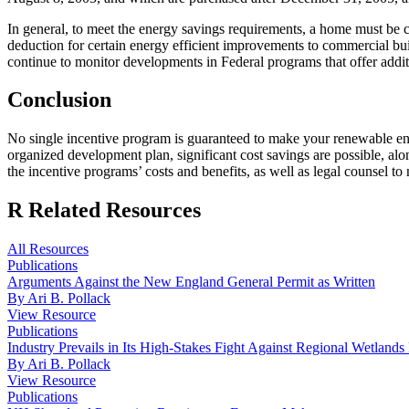
In general, to meet the energy savings requirements, a home must be ce
deduction for certain energy efficient improvements to commercial bu
continue to monitor developments in Federal programs that offer addi
Conclusion
No single incentive program is guaranteed to make your renewable ene
organized development plan, significant cost savings are possible, al
the incentive programs’ costs and benefits, as well as legal counsel to
R
Related Resources
All Resources
Publications
Arguments Against the New England General Permit as Written
By Ari B. Pollack
View Resource
Publications
Industry Prevails in Its High-Stakes Fight Against Regional Wetlands
By Ari B. Pollack
View Resource
Publications