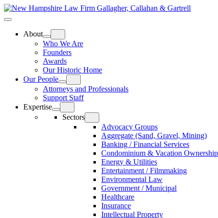
Skip
Home
to
Top
Meat
Bottom
content
Bun
Bun
About
Who We Are
Founders
Awards
Our Historic Home
Our People
Attorneys and Professionals
Support Staff
Expertise
Sectors
Advocacy Groups
Aggregate (Sand, Gravel, Mining)
Banking / Financial Services
Condominium & Vacation Ownership
Energy & Utilities
Entertainment / Filmmaking
Environmental Law
Government / Municipal
Healthcare
Insurance
Intellectual Property