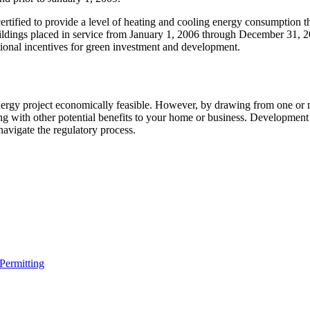
rtified to provide a level of heating and cooling energy consumption th
ildings placed in service from January 1, 2006 through December 31, 20
tional incentives for green investment and development.
rgy project economically feasible. However, by drawing from one or mo
ong with other potential benefits to your home or business. Developmen
 navigate the regulatory process.
 Permitting