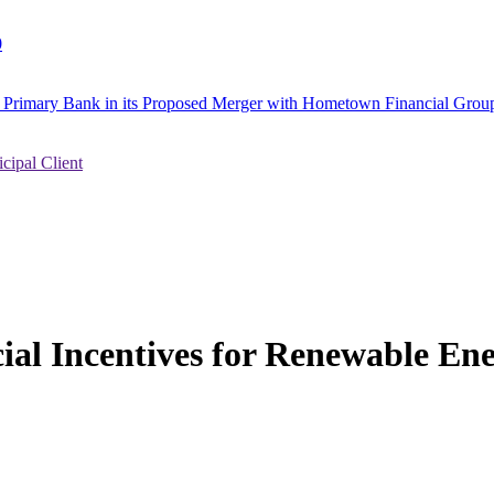
0
to Primary Bank in its Proposed Merger with Hometown Financial Group
ipal Client
ial Incentives for Renewable E