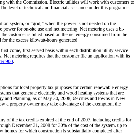
ling with the Commission. Electric utilities will work with customers to
The level of technical and financial assistance under this program is
ibution system, or “grid,” when the power is not needed on the
e power for on-site use and net metering. Net metering uses a bi-
od, the customer is billed based on the net energy consumed from the
d for the excess kilowatt-hours generated.
irst-come, first-served basis within each distribution utility service
 Net metering requires that the customer file an application with its
er 900
.
ions for local property tax purposes for certain renewable energy
stems that generate electricity and wood heating systems that are
ergy and Planning, as of May 30, 2008, 69 cities and towns in New
how a property owner may take advantage of the exemption, the
 of the tax credits expired at the end of 2007, including credits for
through December 31, 2008 for 30% of the cost of the system, up to
ew homes for which construction is substantially completed after