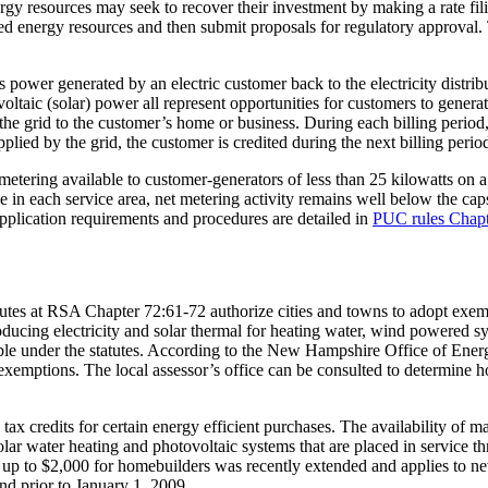
energy resources may seek to recover their investment by making a rate fi
ted energy resources and then submit proposals for regulatory approval. 
ss power generated by an electric customer back to the electricity distr
aic (solar) power all represent opportunities for customers to generat
om the grid to the customer’s home or business. During each billing peri
pplied by the grid, the customer is credited during the next billing perio
 metering available to customer-generators of less than 25 kilowatts on a f
 in each service area, net metering activity remains well below the caps.
 application requirements and procedures are detailed in
PUC rules Chapt
es at RSA Chapter 72:61-72 authorize cities and towns to adopt exempt
ducing electricity and solar thermal for heating water, wind powered sy
ligible under the statutes. According to the New Hampshire Office of En
emptions. The local assessor’s office can be consulted to determine 
credits for certain energy efficient purchases. The availability of many
lar water heating and photovoltaic systems that are placed in service 
 of up to $2,000 for homebuilders was recently extended and applies to n
d prior to January 1, 2009.