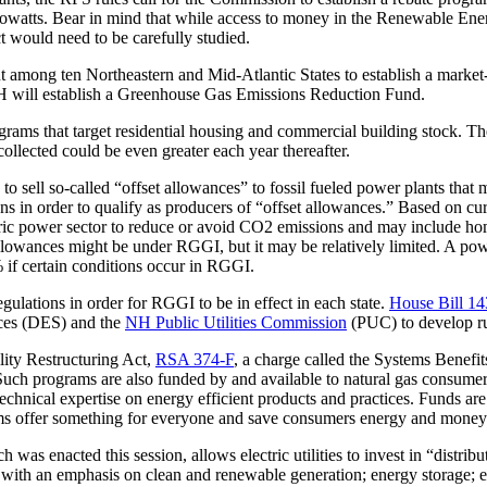
lowatts. Bear in mind that while access to money in the Renewable Ener
 would need to be carefully studied.
t among ten Northeastern and Mid-Atlantic States to establish a marke
NH will establish a Greenhouse Gas Emissions Reduction Fund.
ograms that target residential housing and commercial building stock.
ollected could be even greater each year thereafter.
sell so-called “offset allowances” to fossil fueled power plants that 
ions in order to qualify as producers of “offset allowances.” Based on 
ric power sector to reduce or avoid CO2 emissions and may include home
llowances might be under RGGI, but it may be relatively limited. A pow
 if certain conditions occur in RGGI.
gulations in order for RGGI to be in effect in each state.
House Bill 1
ices (DES) and the
NH Public Utilities Commission
(PUC) to develop ru
ility Restructuring Act,
RSA 374-F
, a charge called the Systems Benefit
 Such programs are also funded by and available to natural gas consume
chnical expertise on energy efficient products and practices. Funds are a
ams offer something for everyone and save consumers energy and money
ch was enacted this session, allows electric utilities to invest in “distr
 with an emphasis on clean and renewable generation; energy storage; en