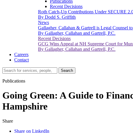
Publications
Recent Decisions
Roth Catch-Up Contributions Under SECURE 2.
By Dodd S. Griffith
News
Gallagher, Callahan & Gartrell is Legal Counsel 
By Gallagher, Callahan and Gartrell, P.C.
Recent Decisions
GCG Wins Appeal at NH Supreme Court for Munic
By Gallagher, Callahan and Gartrell, P.C.
Careers
Contact
Search…
Search
Publications
Going Green: A Guide to Financ
Hampshire
Share
Share on LinkedIn