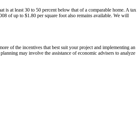
at is at least 30 to 50 percent below that of a comparable home. A tax
08 of up to $1.80 per square foot also remains available. We will
re of the incentives that best suit your project and implementing an
t planning may involve the assistance of economic advisers to analyze