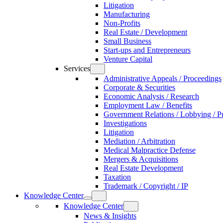
Litigation
Manufacturing
Non-Profits
Real Estate / Development
Small Business
Start-ups and Entrepreneurs
Venture Capital
Services
Administrative Appeals / Proceedings
Corporate & Securities
Economic Analysis / Research
Employment Law / Benefits
Government Relations / Lobbying / Pu
Investigations
Litigation
Mediation / Arbitration
Medical Malpractice Defense
Mergers & Acquisitions
Real Estate Development
Taxation
Trademark / Copyright / IP
Knowledge Center
Knowledge Center
News & Insights