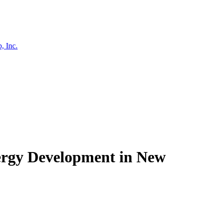
, Inc.
nergy Development in New