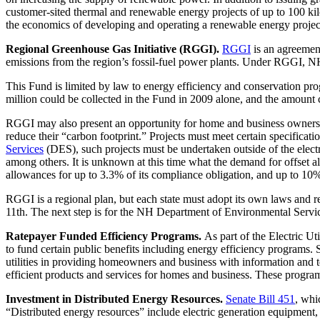
customer-sited thermal and renewable energy projects of up to 100 ki
the economics of developing and operating a renewable energy project
Regional Greenhouse Gas Initiative (RGGI).
RGGI
is an agreemen
emissions from the region’s fossil-fuel power plants. Under RGGI, 
This Fund is limited by law to energy efficiency and conservation pr
million could be collected in the Fund in 2009 alone, and the amount c
RGGI may also present an opportunity for home and business owners to 
reduce their “carbon footprint.” Projects must meet certain specificat
Services
(DES), such projects must be undertaken outside of the elect
among others. It is unknown at this time what the demand for offset a
allowances for up to 3.3% of its compliance obligation, and up to 10%
RGGI is a regional plan, but each state must adopt its own laws and re
11th. The next step is for the NH Department of Environmental Serv
Ratepayer Funded Efficiency Programs.
As part of the Electric Ut
to fund certain public benefits including energy efficiency programs.
utilities in providing homeowners and business with information and te
efficient products and services for homes and business. These progr
Investment in Distributed Energy Resources.
Senate Bill 451
, whi
“Distributed energy resources” include electric generation equipment,