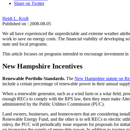
Share on Twitter
Heidi L. Kroll
Published on : 2008-08-05
We all have experienced the unpredictable and extreme weather attri
work to save on energy costs. The financial viability of developing sol
state and local programs.
This article focuses on programs intended to encourage investment i
New Hampshire Incentives
Renewable Portfolio Standards.
The
New Hampshire statute on Ren
include a certain percentage of renewable power in their annual supp
When a renewable generator, such as a wind farm or a solar field, pro
enough RECs to comply with the RPS law, then they must make Alt
administered by the Public Utilities Commission (PUC).
Land owners, businesses, and homeowners that are considering install
Renewable Energy Fund, and the other is to sell RECs to electric uti
rules), the PUC will periodically issue requests for proposals for ini
on increasing the supply of renewable power. In addition to issuing gr