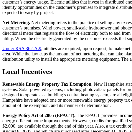
customer’s energy usage. Electric utilities that invest in distributed 
identify opportunities on the customer’s premises to integrate distribu
expected to vary by project.
Net Metering.
Net metering refers to the practice of selling any exce
customer’s premises. Wind power, small-scale hydropower and photovolt
directional meter that registers the flow of electricity both to and fr
utility. When the electricity generated by the customer exceeds that su
Under RSA 362-A:9
, utilities are required, upon request, to make net
area. While the law caps the amount of net metering that can take place
distribution utility to install the appropriate metering equipment. The
Local Incentives
Renewable Energy Property Tax Exemption.
New Hampshire statut
systems. Solar powered systems, including photovoltaic panels for pro
designed to operate as a building’s central heating system, are all e
Hampshire have adopted one or more renewable energy property tax ex
amount of the exemption, and its manner of determination.
Energy Policy Act of 2005 (EPACT).
The EPACT provides income tax 
energy efficient home improvements. However, credits for qualified so
$2,000, are available through the end of this year. Also, a tax credit
August 8, 2005, and which are purchased after December 31, 2005, an