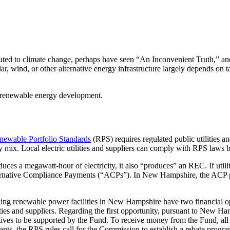
buted to climate change, perhaps have seen “An Inconvenient Truth,” a
ar, wind, or other alternative energy infrastructure largely depends on t
n renewable energy development.
ewable Portfolio Standards
(RPS) requires regulated public utilities an
ly mix. Local electric utilities and suppliers can comply with RPS law
duces a megawatt-hour of electricity, it also “produces” an REC. If uti
ernative Compliance Payments (“ACPs”). In New Hampshire, the ACP 
ing renewable power facilities in New Hampshire have two financial op
lities and suppliers. Regarding the first opportunity, pursuant to Ne
tiatives to be supported by the Fund. To receive money from the Fund, a
ants, the RPS rules call for the Commission to establish a rebate progra