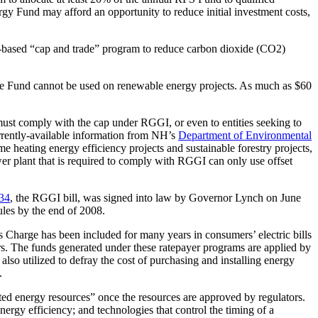
gy Fund may afford an opportunity to reduce initial investment costs,
t-based “cap and trade” program to reduce carbon dioxide (CO2)
 The Fund cannot be used on renewable energy projects. As much as $60
must comply with the cap under RGGI, or even to entities seeking to
currently-available information from NH’s
Department of Environmental
 heating energy efficiency projects and sustainable forestry projects,
er plant that is required to comply with RGGI can only use offset
434
, the RGGI bill, was signed into law by Governor Lynch on June
les by the end of 2008.
s Charge has been included for many years in consumers’ electric bills
rs. The funds generated under these ratepayer programs are applied by
lso utilized to defray the cost of purchasing and installing energy
.
ibuted energy resources” once the resources are approved by regulators.
ergy efficiency; and technologies that control the timing of a