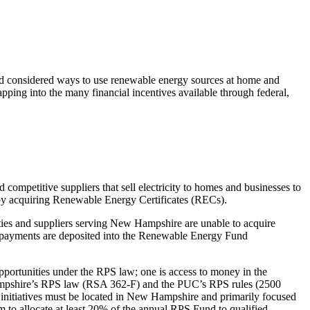
nd considered ways to use renewable energy sources at home and
apping into the many financial incentives available through federal,
d competitive suppliers that sell electricity to homes and businesses to
s by acquiring Renewable Energy Certificates (RECs).
lities and suppliers serving New Hampshire are unable to acquire
payments are deposited into the Renewable Energy Fund
portunities under the RPS law; one is access to money in the
w Hampshire’s RPS law (RSA 362-F) and the PUC’s RPS rules (2500
ll initiatives must be located in New Hampshire and primarily focused
m to allocate at least 20% of the annual RPS Fund to qualified