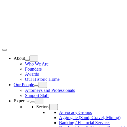
Skip
Home
to
content
Top
Meat
Bottom
Bun
Bun
About
Who We Are
Founders
Awards
Our Historic Home
Our People
Attorneys and Professionals
Support Staff
Expertise
Sectors
Advocacy Groups
Aggregate (Sand, Gravel, Mining)
Banking / Financial Services