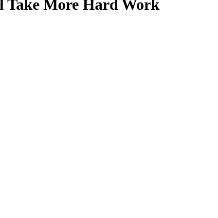
ll Take More Hard Work