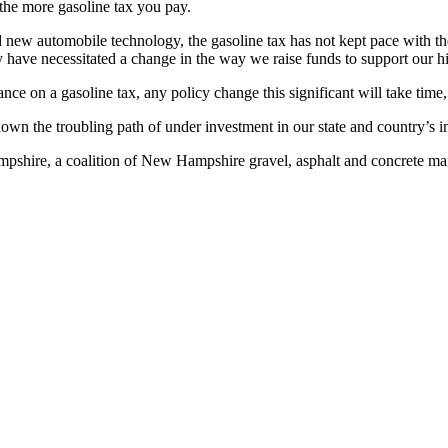
 the more gasoline tax you pay.
d new automobile technology, the gasoline tax has not kept pace with t
y have necessitated a change in the way we raise funds to support our 
nce on a gasoline tax, any policy change this significant will take tim
own the troubling path of under investment in our state and country’s inf
shire, a coalition of New Hampshire gravel, asphalt and concrete man