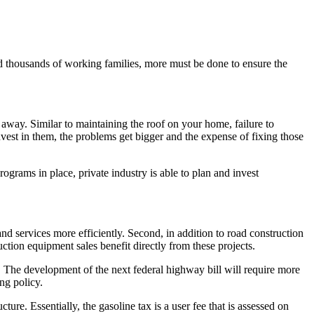
d thousands of working families, more must be done to ensure the
 away. Similar to maintaining the roof on your home, failure to
est in them, the problems get bigger and the expense of fixing those
programs in place, private industry is able to plan and invest
 services more efficiently. Second, in addition to road construction
ction equipment sales benefit directly from these projects.
d. The development of the next federal highway bill will require more
ng policy.
re. Essentially, the gasoline tax is a user fee that is assessed on