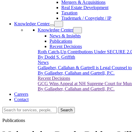
Mergers & Acquisitions
Real Estate Development
Taxation
Trademark / Copyright / IP
Knowledge Center
Knowledge Center
News & Insights
Publications
Recent Decisions
Roth Catch-Up Contributions Under SECURE 2.
By Dodd S. Griffith
News
Gallagher, Callahan & Gartrell is Legal Counsel 
By Gallagher, Callahan and Gartrell, P.C.
Recent Decisions
GCG Wins Appeal at NH Supreme Court for Munic
By Gallagher, Callahan and Gartrell, P.C.
Careers
Contact
Search…
Search
Publications