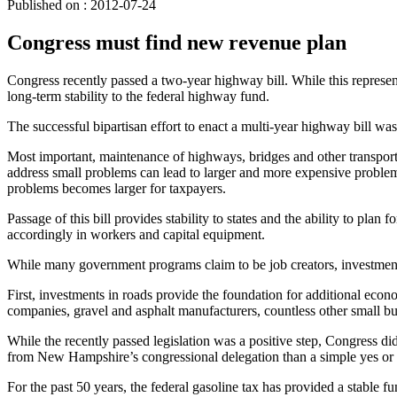
Published on : 2012-07-24
Congress must find new revenue plan
Congress recently passed a two-year highway bill. While this repres
long-term stability to the federal highway fund.
The successful bipartisan effort to enact a multi-year highway bill w
Most important, maintenance of highways, bridges and other transportat
address small problems can lead to larger and more expensive problem
problems becomes larger for taxpayers.
Passage of this bill provides stability to states and the ability to plan
accordingly in workers and capital equipment.
While many government programs claim to be job creators, investments 
First, investments in roads provide the foundation for additional ec
companies, gravel and asphalt manufacturers, countless other small bus
While the recently passed legislation was a positive step, Congress di
from New Hampshire’s congressional delegation than a simple yes or no
For the past 50 years, the federal gasoline tax has provided a stable f