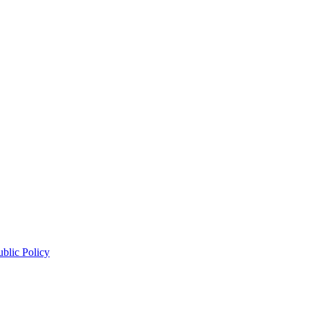
blic Policy