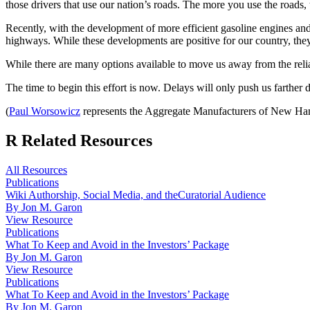
those drivers that use our nation’s roads. The more you use the roads,
Recently, with the development of more efficient gasoline engines an
highways. While these developments are positive for our country, the
While there are many options available to move us away from the relia
The time to begin this effort is now. Delays will only push us farther d
(
Paul Worsowicz
represents the Aggregate Manufacturers of New Hamp
R
Related Resources
All Resources
Publications
Wiki Authorship, Social Media, and theCuratorial Audience
By Jon M. Garon
View Resource
Publications
What To Keep and Avoid in the Investors’ Package
By Jon M. Garon
View Resource
Publications
What To Keep and Avoid in the Investors’ Package
By Jon M. Garon