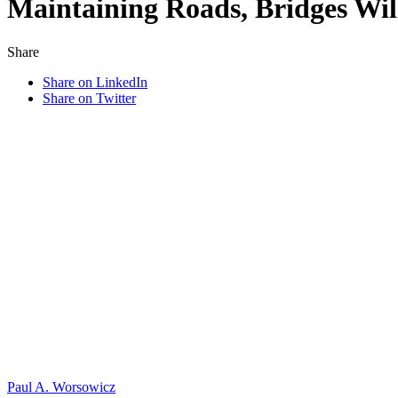
Maintaining Roads, Bridges Wi
Share
Share on LinkedIn
Share on Twitter
Paul A. Worsowicz