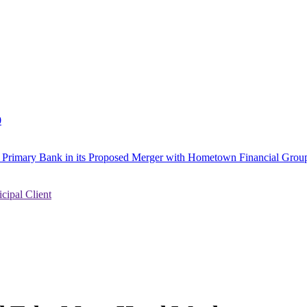
0
to Primary Bank in its Proposed Merger with Hometown Financial Group
ipal Client