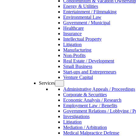
Condominium & Vacation Ownership
Energy & Utilities
Entertainment / Filmmaking
Environmental Law
Government / Municipal
Healthcare
Insurance
Intellectual Property
Litigation
Manufacturing
Non-Profits
Real Estate / Development
Small Business
Start-ups and Entrepreneurs
Venture Capital
Services
Administrative Appeals / Proceedings
Corporate & Securities
Economic Analysis / Research
Employment Law / Benefits
Government Relations / Lobbying / Pu
Investigations
Litigation
Mediation / Arbitration
Medical Malpractice Defense