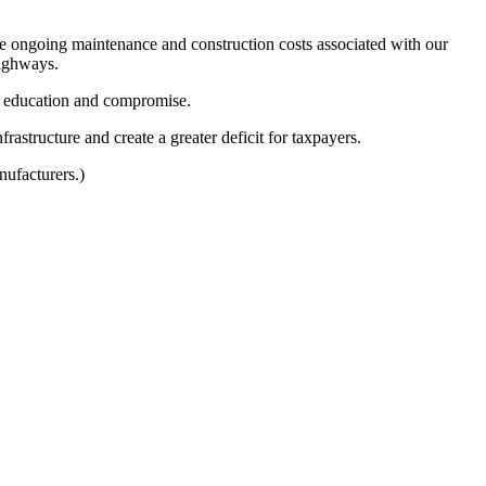
he ongoing maintenance and construction costs associated with our
highways.
e, education and compromise.
rastructure and create a greater deficit for taxpayers.
ufacturers.)