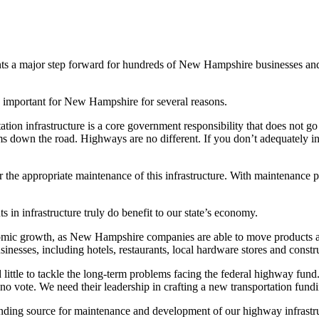
ents a major step forward for hundreds of New Hampshire businesses an
as important for New Hampshire for several reasons.
ion infrastructure is a core government responsibility that does not go
s down the road. Highways are no different. If you don’t adequately inv
 for the appropriate maintenance of this infrastructure. With maintenance 
in infrastructure truly do benefit to our state’s economy.
onomic growth, as New Hampshire companies are able to move products and
inesses, including hotels, restaurants, local hardware stores and constru
d little to tackle the long-term problems facing the federal highway fun
 vote. We need their leadership in crafting a new transportation fundi
unding source for maintenance and development of our highway infrastructu