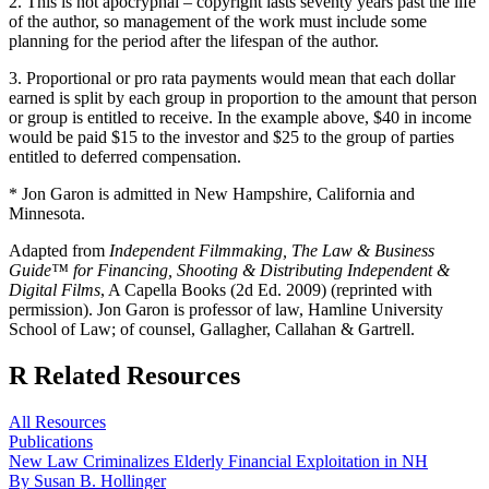
2. This is not apocryphal – copyright lasts seventy years past the life
of the author, so management of the work must include some
planning for the period after the lifespan of the author.
3. Proportional or pro rata payments would mean that each dollar
earned is split by each group in proportion to the amount that person
or group is entitled to receive. In the example above, $40 in income
would be paid $15 to the investor and $25 to the group of parties
entitled to deferred compensation.
* Jon Garon is admitted in New Hampshire, California and
Minnesota.
Adapted from
Independent Filmmaking, The Law & Business
Guide™ for Financing, Shooting & Distributing Independent &
Digital Films
, A Capella Books (2d Ed. 2009) (reprinted with
permission). Jon Garon is professor of law, Hamline University
School of Law; of counsel, Gallagher, Callahan & Gartrell.
R
Related Resources
All Resources
Publications
New Law Criminalizes Elderly Financial Exploitation in NH
By Susan B. Hollinger