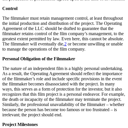
Control
The filmmaker must retain management control, at least throughout
the initial production and distribution of the project. The Operating
Agreement of the LLC should be drafted to guarantee that the
filmmaker retains control of the film company’s management, to the
greatest extent permitted by law. Even here, this cannot be absolute.
The filmmaker will eventually die,
2
or become unwilling or unable
to manage the operations of the film company.
Personal Obligation of the Filmmaker
The nature of an independent film is a highly personal undertaking.
As a result, the Operating Agreement should reflect the importance
of the filmmaker’s role and include specific provisions in the event
the filmmaker becomes disassociated with the project. In many
ways, this serves as a form of protection for the investor, but it also
recognizes that this film project is a personal endeavor. For example,
the death or incapacity of the filmmaker may terminate the project.
Similarly, the professional unavailability of the filmmaker – whether
because the person has become too famous or too frustrated – is
irrelevant; the project should end.
Project Milestones