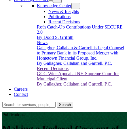
Knowledge Center
News & Insights
Publications
Recent Decisions
Roth Catch-Up Contributions Under SECURE
2.0
By Dodd S. Griffith
News
Gallagher, Callahan & Gartrell is Legal Counsel
to Primary Bank in its Proposed Merger with
Hometown Financial Group, Inc.
By Gallagher, Callahan and Gartrell, P.C.
Recent Decisions
GCG Wins Appeal at NH Supreme Court for
Municipal Client
By Gallagher, Callahan and Gartrell, P.C.
Careers
Contact
Search…
Search
Publications
Making a Federal Case out of