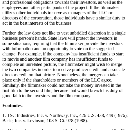
and professional obligations towards their investors, as well as the
employees and other participants of the project. If the filmmaker
utilizes other individuals to serve as managers of the LLC or
directors of the corporation, those individuals have a similar duty to
act in the best interests of the business.
Further, the law does not like to vest unbridled discretion in a single
business person’s hands. State laws will protect the investors in
some situations, requiring that the filmmaker provide the investors
with information and an opportunity to vote on the suggested
change. For example, if the company has insufficient funds to start
its movie and another film company has insufficient funds to
complete an unrelated picture, the filmmaker might wish to merge
the two companies in order to receive producer credit and associate
director credit on that picture. Nonetheless, the merger can take
place only if the shareholders or members of the LLC agree.
Similarly, the filmmaker could not take the money invested in the
first film to the second film, because that would breach his duty of
good faith to the investors and the film company.
Footnotes.
1. TSC Industries, Inc. v. Northway, Inc., 426 U.S. 438, 449 (1976);
Basic, Inc. v. Levinson, 108 S. Ct. 978 (1988).