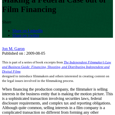
Film Financing
Share
Share on LinkedIn
Share on Twitter
Jon M. Garon
Published on : 2009-08-05
This is part of a series of book excerpts from
The Independent Filmmaker’s Law
and Business Guide: Financing, Shooting, and Distributing Independent and
Digital Films
designed to introduce filmmakers and others interested in creating content on
the legal issues involved in the filmmaking process.
When financing the production company, the filmmaker is selling
interests in the business entity that is making the motion picture. This
is a sophisticated transaction involving securities laws, federal
disclosure requirements, and complex tax and reporting obligations.
Although quite common, selling interests in a film company is a
complicated transaction no different from forming any other