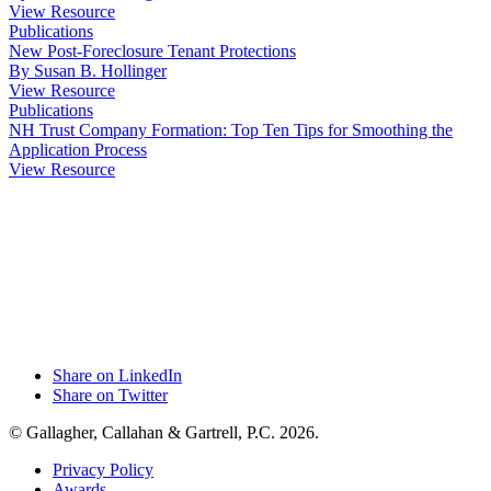
View Resource
Publications
New Post-Foreclosure Tenant Protections
By Susan B. Hollinger
View Resource
Publications
NH Trust Company Formation: Top Ten Tips for Smoothing the
Application Process
View Resource
Share on LinkedIn
Share on Twitter
© Gallagher, Callahan & Gartrell, P.C. 2026.
Privacy Policy
Awards