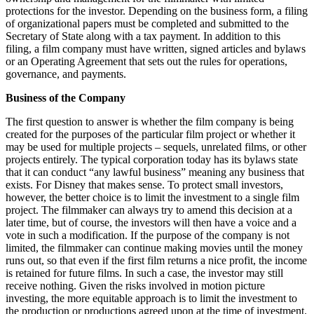
protections for the investor. Depending on the business form, a filing
of organizational papers must be completed and submitted to the
Secretary of State along with a tax payment. In addition to this
filing, a film company must have written, signed articles and bylaws
or an Operating Agreement that sets out the rules for operations,
governance, and payments.
Business of the Company
The first question to answer is whether the film company is being
created for the purposes of the particular film project or whether it
may be used for multiple projects – sequels, unrelated films, or other
projects entirely. The typical corporation today has its bylaws state
that it can conduct “any lawful business” meaning any business that
exists. For Disney that makes sense. To protect small investors,
however, the better choice is to limit the investment to a single film
project. The filmmaker can always try to amend this decision at a
later time, but of course, the investors will then have a voice and a
vote in such a modification. If the purpose of the company is not
limited, the filmmaker can continue making movies until the money
runs out, so that even if the first film returns a nice profit, the income
is retained for future films. In such a case, the investor may still
receive nothing. Given the risks involved in motion picture
investing, the more equitable approach is to limit the investment to
the production or productions agreed upon at the time of investment.