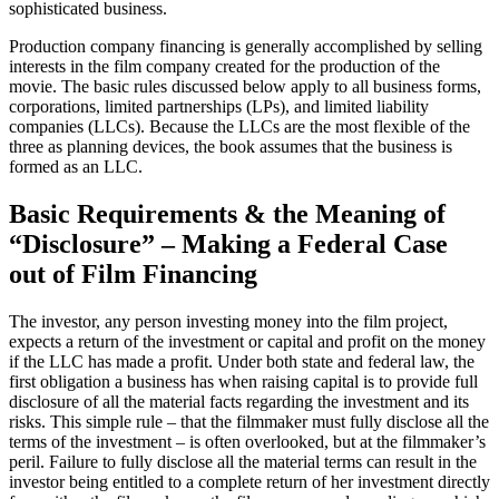
sophisticated business.
Production company financing is generally accomplished by selling
interests in the film company created for the production of the
movie. The basic rules discussed below apply to all business forms,
corporations, limited partnerships (LPs), and limited liability
companies (LLCs). Because the LLCs are the most flexible of the
three as planning devices, the book assumes that the business is
formed as an LLC.
Basic Requirements & the Meaning of
“Disclosure” – Making a Federal Case
out of Film Financing
The investor, any person investing money into the film project,
expects a return of the investment or capital and profit on the money
if the LLC has made a profit. Under both state and federal law, the
first obligation a business has when raising capital is to provide full
disclosure of all the material facts regarding the investment and its
risks. This simple rule – that the filmmaker must fully disclose all the
terms of the investment – is often overlooked, but at the filmmaker’s
peril. Failure to fully disclose all the material terms can result in the
investor being entitled to a complete return of her investment directly