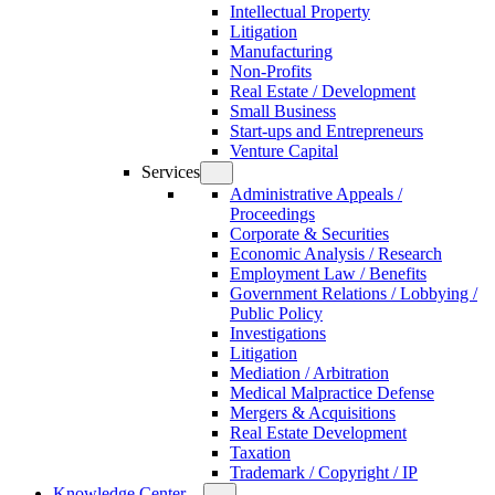
Intellectual Property
Litigation
Manufacturing
Non-Profits
Real Estate / Development
Small Business
Start-ups and Entrepreneurs
Venture Capital
Services
Administrative Appeals /
Proceedings
Corporate & Securities
Economic Analysis / Research
Employment Law / Benefits
Government Relations / Lobbying /
Public Policy
Investigations
Litigation
Mediation / Arbitration
Medical Malpractice Defense
Mergers & Acquisitions
Real Estate Development
Taxation
Trademark / Copyright / IP
Knowledge Center