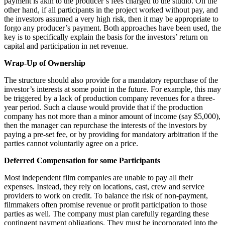
payment is akin to the producer’s fees charged to the studio. On the
other hand, if all participants in the project worked without pay, and
the investors assumed a very high risk, then it may be appropriate to
forgo any producer’s payment. Both approaches have been used, the
key is to specifically explain the basis for the investors’ return on
capital and participation in net revenue.
Wrap-Up of Ownership
The structure should also provide for a mandatory repurchase of the
investor’s interests at some point in the future. For example, this may
be triggered by a lack of production company revenues for a three-
year period. Such a clause would provide that if the production
company has not more than a minor amount of income (say $5,000),
then the manager can repurchase the interests of the investors by
paying a pre-set fee, or by providing for mandatory arbitration if the
parties cannot voluntarily agree on a price.
Deferred Compensation for some Participants
Most independent film companies are unable to pay all their
expenses. Instead, they rely on locations, cast, crew and service
providers to work on credit. To balance the risk of non-payment,
filmmakers often promise revenue or profit participation to those
parties as well. The company must plan carefully regarding these
contingent payment obligations. They must be incorporated into the