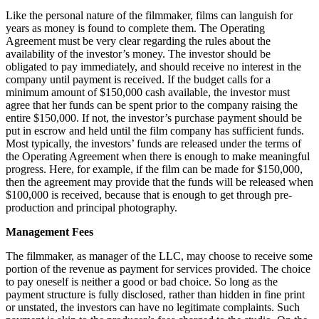
Like the personal nature of the filmmaker, films can languish for
years as money is found to complete them. The Operating
Agreement must be very clear regarding the rules about the
availability of the investor’s money. The investor should be
obligated to pay immediately, and should receive no interest in the
company until payment is received. If the budget calls for a
minimum amount of $150,000 cash available, the investor must
agree that her funds can be spent prior to the company raising the
entire $150,000. If not, the investor’s purchase payment should be
put in escrow and held until the film company has sufficient funds.
Most typically, the investors’ funds are released under the terms of
the Operating Agreement when there is enough to make meaningful
progress. Here, for example, if the film can be made for $150,000,
then the agreement may provide that the funds will be released when
$100,000 is received, because that is enough to get through pre-
production and principal photography.
Management Fees
The filmmaker, as manager of the LLC, may choose to receive some
portion of the revenue as payment for services provided. The choice
to pay oneself is neither a good or bad choice. So long as the
payment structure is fully disclosed, rather than hidden in fine print
or unstated, the investors can have no legitimate complaints. Such