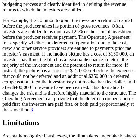
budgeting process and clearly identified in defining the revenue
returns to which the investors are entitled.
For example, it is common to grant the investors a return of capital
before the producer takes his portion of gross revenues. Often,
investors are entitled to as much as 125% of their initial investment
before the producer receives payment. The Operating Agreement
must specify whether the deferred compensation due to the cast,
crew and other service providers are entitled to payments prior the
investor’s payment. If the motion picture has a cost of $150,000, an
investor may think the film has a reasonable chance to return the
majority of the investment and the potential to return far more. If
instead, the picture has a “cost” of $150,000 reflecting the expenses
that could not be deferred and an additional $250,000 in deferred
compensation, then the investor may not receive her first dollar until
after $400,000 in revenue have been earned. This dramatically
changes the risk and is therefore highly material to the structure. The
Operating Agreement can provide that the deferred compensation is
paid first, the investors are paid first, or both paid proportionately at
the same time.
3
Limitations
As legally recognized businesses, the filmmakers undertake business