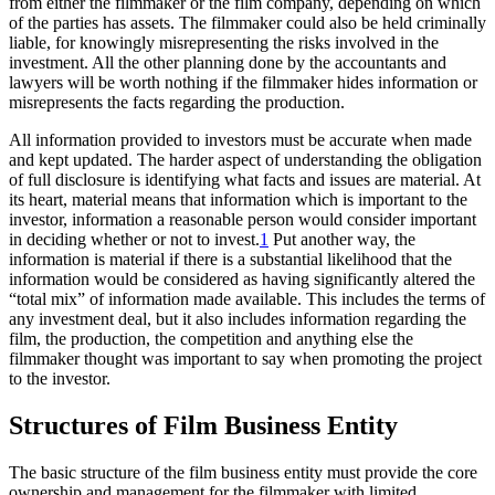
from either the filmmaker or the film company, depending on which
of the parties has assets. The filmmaker could also be held criminally
liable, for knowingly misrepresenting the risks involved in the
investment. All the other planning done by the accountants and
lawyers will be worth nothing if the filmmaker hides information or
misrepresents the facts regarding the production.
All information provided to investors must be accurate when made
and kept updated. The harder aspect of understanding the obligation
of full disclosure is identifying what facts and issues are material. At
its heart, material means that information which is important to the
investor, information a reasonable person would consider important
in deciding whether or not to invest.
1
Put another way, the
information is material if there is a substantial likelihood that the
information would be considered as having significantly altered the
“total mix” of information made available. This includes the terms of
any investment deal, but it also includes information regarding the
film, the production, the competition and anything else the
filmmaker thought was important to say when promoting the project
to the investor.
Structures of Film Business Entity
The basic structure of the film business entity must provide the core
ownership and management for the filmmaker with limited