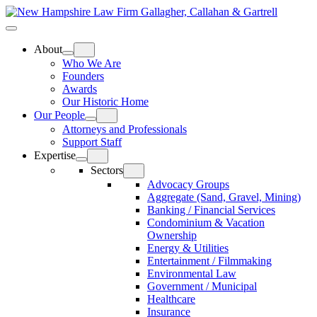
Skip
Home
to
Top
Meat
Bottom
content
Bun
Bun
About
Who We Are
Founders
Awards
Our Historic Home
Our People
Attorneys and Professionals
Support Staff
Expertise
Sectors
Advocacy Groups
Aggregate (Sand, Gravel, Mining)
Banking / Financial Services
Condominium & Vacation
Ownership
Energy & Utilities
Entertainment / Filmmaking
Environmental Law
Government / Municipal
Healthcare
Insurance