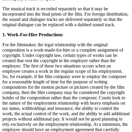
The musical track is recorded separately so that it may be
incorporated into the final prints of the film. For foreign distribution,
the sound and dialogue tracks are delivered separately so that the
original dialogue can be replaced with a dubbed sound track.
1. Work-For-Hire Productions
For the filmmaker, the legal relationship with the original
composition is a work-made-for-hire or a complete assignment of
copyright. Under copyright law, certain types of works can be
created that vest the copyright in the employer rather than the
employee. The first of these two situations occurs when an
employee creates a work in the regular scope of his employment.
So, for example, if the film company were to employ the composer
for a reasonable length of time for the purpose of writing
compositions for the motion picture or pictures created by the film
company, then the film company may be considered the copyright
holder of the composition rather than the composer. Courts look to
the nature of the employment relationship with heavy emphasis on
tax status, withholdings and insurance, the ability to control the
work, the actual control of the work, and the ability to add additional
projects without additional pay. It would not be good planning to
rely exclusively on the employment relationship. At a minimum, the
employee should have an employment agreement that carefully