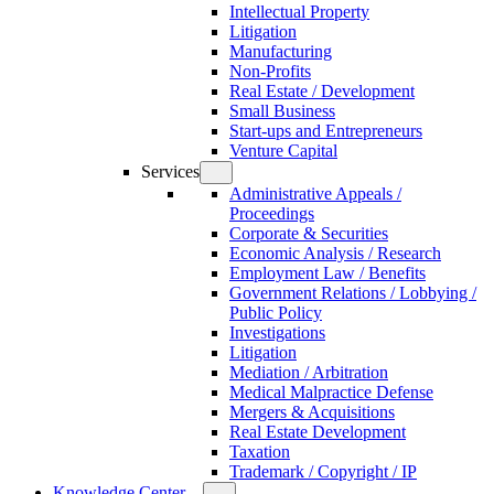
Intellectual Property
Litigation
Manufacturing
Non-Profits
Real Estate / Development
Small Business
Start-ups and Entrepreneurs
Venture Capital
Services
Administrative Appeals /
Proceedings
Corporate & Securities
Economic Analysis / Research
Employment Law / Benefits
Government Relations / Lobbying /
Public Policy
Investigations
Litigation
Mediation / Arbitration
Medical Malpractice Defense
Mergers & Acquisitions
Real Estate Development
Taxation
Trademark / Copyright / IP
Knowledge Center