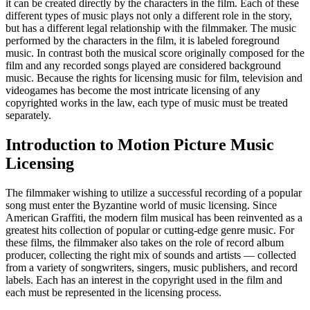
it can be created directly by the characters in the film. Each of these
different types of music plays not only a different role in the story,
but has a different legal relationship with the filmmaker. The music
performed by the characters in the film, it is labeled foreground
music. In contrast both the musical score originally composed for the
film and any recorded songs played are considered background
music. Because the rights for licensing music for film, television and
videogames has become the most intricate licensing of any
copyrighted works in the law, each type of music must be treated
separately.
Introduction to Motion Picture Music
Licensing
The filmmaker wishing to utilize a successful recording of a popular
song must enter the Byzantine world of music licensing. Since
American Graffiti, the modern film musical has been reinvented as a
greatest hits collection of popular or cutting-edge genre music. For
these films, the filmmaker also takes on the role of record album
producer, collecting the right mix of sounds and artists — collected
from a variety of songwriters, singers, music publishers, and record
labels. Each has an interest in the copyright used in the film and
each must be represented in the licensing process.