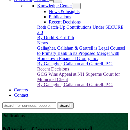
Knowledge Center
News & Insights
Publications
Recent Decisions
Roth Catch-Up Contributions Under SECURE
2.0
By Dodd S. Griffith
News
Gallagher, Callahan & Gartrell is Legal Counsel
to Primary Bank in its Proposed Merger with
Hometown Financial Group, Inc.
By Gallagher, Callahan and Gartrell, P.C.
Recent Decisions
GCG Wins Appeal at NH Supreme Court for
Municipal Client
By Gallagher, Callahan and Gartrell, P.C.
Careers
Contact
Search…
Search
Publications
Music, Composers and