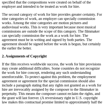
specified that the compositions were created on behalf of the
employer and intended to be treated as work for hire.
The second category of work for hire provides greater certainty. For
nine categories of work, an employer can specially commission
works. Among the nine categories are motion pictures and
audiovisual works. This is very important because most musical
commissions are outside the scope of this category. The filmmaker
can specially commission the work as a work for hire. The
agreement must be in writing and signed by both parties. The
agreement should be signed before the work is begun, but certainly
the earlier the better.
2. Assignments of Copyright
If the film receives worldwide success, the work for hire provisions
may create additional difficulties. Some countries do not recognize
the work for hire concept, rendering any such understanding
unenforceable. To protect against this problem, the employment
agreement or agreement for the special commission should also
include a paragraph stating that any rights not granted as a work for
hire are irrevocably assigned by the composer to the filmmaker in
perpetuity. This means the composer cannot reclaim the rights, and
the grant will last forever. (A reversionary right in U.S. copyright
law makes this contractual promise limited to approximately half the