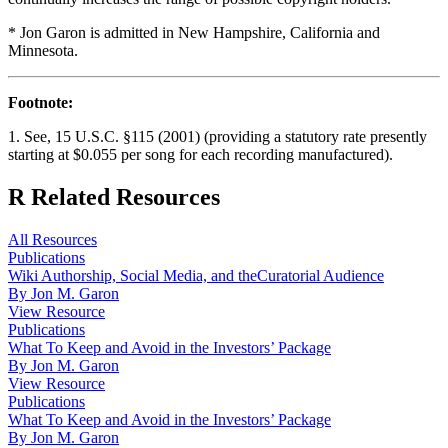
* Jon Garon is admitted in New Hampshire, California and
Minnesota.
Footnote:
1. See, 15 U.S.C. §115 (2001) (providing a statutory rate presently
starting at $0.055 per song for each recording manufactured).
R
Related Resources
All Resources
Publications
Wiki Authorship, Social Media, and theCuratorial Audience
By Jon M. Garon
View Resource
Publications
What To Keep and Avoid in the Investors’ Package
By Jon M. Garon
View Resource
Publications
What To Keep and Avoid in the Investors’ Package
By Jon M. Garon