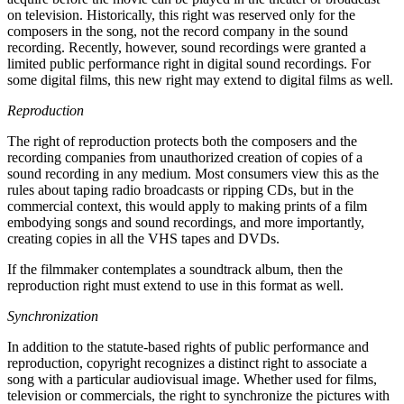
on television. Historically, this right was reserved only for the
composers in the song, not the record company in the sound
recording. Recently, however, sound recordings were granted a
limited public performance right in digital sound recordings. For
some digital films, this new right may extend to digital films as well.
Reproduction
The right of reproduction protects both the composers and the
recording companies from unauthorized creation of copies of a
sound recording in any medium. Most consumers view this as the
rules about taping radio broadcasts or ripping CDs, but in the
commercial context, this would apply to making prints of a film
embodying songs and sound recordings, and more importantly,
creating copies in all the VHS tapes and DVDs.
If the filmmaker contemplates a soundtrack album, then the
reproduction right must extend to use in this format as well.
Synchronization
In addition to the statute-based rights of public performance and
reproduction, copyright recognizes a distinct right to associate a
song with a particular audiovisual image. Whether used for films,
television or commercials, the right to synchronize the pictures with