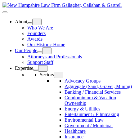
Skip
Home
to
Top
Meat
Bottom
content
Bun
Bun
About
Who We Are
Founders
Awards
Our Historic Home
Our People
Attorneys and Professionals
Support Staff
Expertise
Sectors
Advocacy Groups
Aggregate (Sand, Gravel, Mining)
Banking / Financial Services
Condominium & Vacation
Ownership
Energy & Utilities
Entertainment / Filmmaking
Environmental Law
Government / Municipal
Healthcare
Insurance