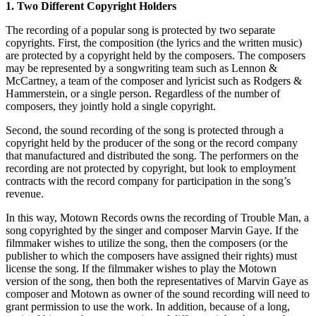
1. Two Different Copyright Holders
The recording of a popular song is protected by two separate
copyrights. First, the composition (the lyrics and the written music)
are protected by a copyright held by the composers. The composers
may be represented by a songwriting team such as Lennon &
McCartney, a team of the composer and lyricist such as Rodgers &
Hammerstein, or a single person. Regardless of the number of
composers, they jointly hold a single copyright.
Second, the sound recording of the song is protected through a
copyright held by the producer of the song or the record company
that manufactured and distributed the song. The performers on the
recording are not protected by copyright, but look to employment
contracts with the record company for participation in the song’s
revenue.
In this way, Motown Records owns the recording of Trouble Man, a
song copyrighted by the singer and composer Marvin Gaye. If the
filmmaker wishes to utilize the song, then the composers (or the
publisher to which the composers have assigned their rights) must
license the song. If the filmmaker wishes to play the Motown
version of the song, then both the representatives of Marvin Gaye as
composer and Motown as owner of the sound recording will need to
grant permission to use the work. In addition, because of a long,