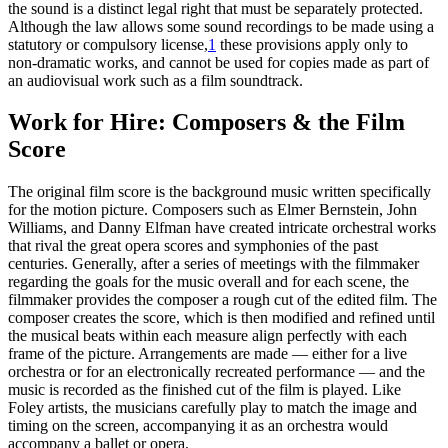
the sound is a distinct legal right that must be separately protected.
Although the law allows some sound recordings to be made using a
statutory or compulsory license,
1
these provisions apply only to
non-dramatic works, and cannot be used for copies made as part of
an audiovisual work such as a film soundtrack.
Work for Hire: Composers & the Film
Score
The original film score is the background music written specifically
for the motion picture. Composers such as Elmer Bernstein, John
Williams, and Danny Elfman have created intricate orchestral works
that rival the great opera scores and symphonies of the past
centuries. Generally, after a series of meetings with the filmmaker
regarding the goals for the music overall and for each scene, the
filmmaker provides the composer a rough cut of the edited film. The
composer creates the score, which is then modified and refined until
the musical beats within each measure align perfectly with each
frame of the picture. Arrangements are made — either for a live
orchestra or for an electronically recreated performance — and the
music is recorded as the finished cut of the film is played. Like
Foley artists, the musicians carefully play to match the image and
timing on the screen, accompanying it as an orchestra would
accompany a ballet or opera.