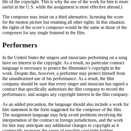
life of the copyright. This is why the use of the work for hire is more
useful in the U.S. while the assignment is more effective abroad.)
The composer may insist on a third alternative, licensing the score
for the motion picture but retaining all other rights. In this situation,
the rights of the score’s composer would be the same as those of the
composers for any single featured in the film.
Performers
In the United States the singers and musicians performing on a song
have no interest in the copyright. As a result, no particular contract
language is necessary to protect the filmmaker’s copyright in the
work. Despite this, however, a performer may protect himself from
the unauthorized use of his performance. As a result, the film
company should be sure that every singer and musician has signed a
contract that specifically authorizes the film company to record the
performance, and assigns any copyright interest in the film company.
As an added precaution, the language should also include a work for
hire statement in the form suggested for the composer of the film.
The assignment language may help avoid problems involving the
interpretation of the contract in foreign jurisdictions, and the work
for hire may anticipate any additional changes to copyright as it
continually increases the range of possible copyright holders.