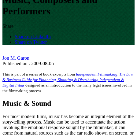
Performers
Share
Share on LinkedIn
Share on Twitter
Jon M. Garon
Published on : 2009-08-05
This is part of a series of book excerpts from
Independent Filmmaking, The Law
& Business Guide for Financing, Shooting & Distributing Independent &
Digital Films
designed as an introduction to the many legal issues involved in
the filmmaking process.
Music & Sound
For most modern films, music has become an integral element of the
story-telling process. Music can be used to accentuate the action,
invoking the emotional response sought by the filmmaker, it can
come from natural sources such as the car radio shown on screen, or