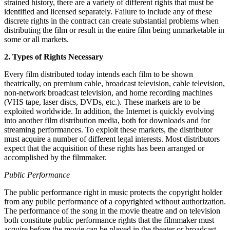
strained history, there are a variety of different rights that must be
identified and licensed separately. Failure to include any of these
discrete rights in the contract can create substantial problems when
distributing the film or result in the entire film being unmarketable in
some or all markets.
2. Types of Rights Necessary
Every film distributed today intends each film to be shown
theatrically, on premium cable, broadcast television, cable television,
non-network broadcast television, and home recording machines
(VHS tape, laser discs, DVDs, etc.). These markets are to be
exploited worldwide. In addition, the Internet is quickly evolving
into another film distribution media, both for downloads and for
streaming performances. To exploit these markets, the distributor
must acquire a number of different legal interests. Most distributors
expect that the acquisition of these rights has been arranged or
accomplished by the filmmaker.
Public Performance
The public performance right in music protects the copyright holder
from any public performance of a copyrighted without authorization.
The performance of the song in the movie theatre and on television
both constitute public performance rights that the filmmaker must
acquire before the movie can be played in the theater or broadcast