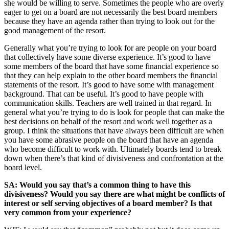
she would be willing to serve. Sometimes the people who are overly
eager to get on a board are not necessarily the best board members
because they have an agenda rather than trying to look out for the
good management of the resort.
Generally what you’re trying to look for are people on your board
that collectively have some diverse experience. It’s good to have
some members of the board that have some financial experience so
that they can help explain to the other board members the financial
statements of the resort. It’s good to have some with management
background. That can be useful. It’s good to have people with
communication skills. Teachers are well trained in that regard. In
general what you’re trying to do is look for people that can make the
best decisions on behalf of the resort and work well together as a
group. I think the situations that have always been difficult are when
you have some abrasive people on the board that have an agenda
who become difficult to work with. Ultimately boards tend to break
down when there’s that kind of divisiveness and confrontation at the
board level.
SA: Would you say that’s a common thing to have this
divisiveness? Would you say there are what might be conflicts of
interest or self serving objectives of a board member? Is that
very common from your experience?