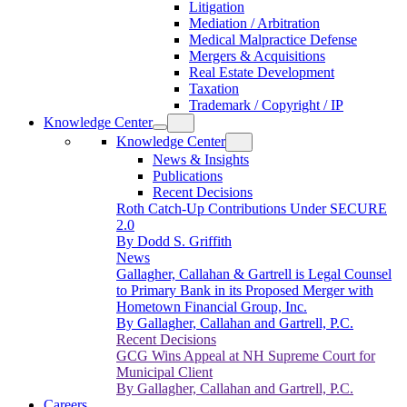
Litigation
Mediation / Arbitration
Medical Malpractice Defense
Mergers & Acquisitions
Real Estate Development
Taxation
Trademark / Copyright / IP
Knowledge Center
Knowledge Center
News & Insights
Publications
Recent Decisions
Roth Catch-Up Contributions Under SECURE
2.0
By Dodd S. Griffith
News
Gallagher, Callahan & Gartrell is Legal Counsel
to Primary Bank in its Proposed Merger with
Hometown Financial Group, Inc.
By Gallagher, Callahan and Gartrell, P.C.
Recent Decisions
GCG Wins Appeal at NH Supreme Court for
Municipal Client
By Gallagher, Callahan and Gartrell, P.C.
Careers