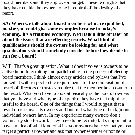
board members and they approve a budget. These two rights that
they have enable the owners to be in control of the destiny of a
resort.
SA: When we talk about board members who are qualified,
maybe you could give some examples because in today’s
economy, it’s a troubled economy. We’ll talk a little bit later on
about the issues that are effecting resorts. What kind of
qualifications should the owners be looking for and what
qualifications should somebody consider before they decide to
run for a board?
WJF: That’s a great question. What it does involve is owners to be
active in both recruiting and participating in the process of electing
board members. I think almost every articles and bylaws that I’ve
looked at with respect to the requirements for the composition of a
board of directors or trustees require that the member be an owner in
the resort. What you have to look at basically is the pool of owners
that you have and what type of expertise they have that might be
useful to the board. One of the things that I would suggest that a
resort do is canvas its owners and find out what type of background
individual owners have. In my experience many owners don’t
voluntarily step forward. They have to be recruited. It’s important to
have an idea of what kind of skills your owners have so that you can
target a particular owner and ask that owner whether or not he or