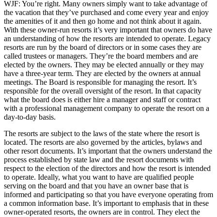
WJF: You’re right. Many owners simply want to take advantage of
the vacation that they’ve purchased and come every year and enjoy
the amenities of it and then go home and not think about it again.
With these owner-run resorts it’s very important that owners do have
an understanding of how the resorts are intended to operate. Legacy
resorts are run by the board of directors or in some cases they are
called trustees or managers. They’re the board members and are
elected by the owners. They may be elected annually or they may
have a three-year term. They are elected by the owners at annual
meetings. The Board is responsible for managing the resort. It’s
responsible for the overall oversight of the resort. In that capacity
what the board does is either hire a manager and staff or contract
with a professional management company to operate the resort on a
day-to-day basis.
The resorts are subject to the laws of the state where the resort is
located. The resorts are also governed by the articles, bylaws and
other resort documents. It’s important that the owners understand the
process established by state law and the resort documents with
respect to the election of the directors and how the resort is intended
to operate. Ideally, what you want to have are qualified people
serving on the board and that you have an owner base that is
informed and participating so that you have everyone operating from
a common information base. It’s important to emphasis that in these
owner-operated resorts, the owners are in control. They elect the