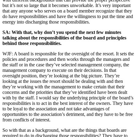
but it’s not so large that it becomes unworkable. It’s very important
that any anyone who serves on a board member recognize that they
do have responsibilities and have the willingness to put the time and
energy into discharging those responsibilities.
SA: With that, why don’t you spend the next few minutes
talking about the responsibilities of the board and principles
behind those responsibilities.
WJF: A board is responsible for the oversight of the resort. It sets the
policies and procedures and then works through the managers and
the staff or in the case they’ve selected management company, the
management company to execute on their decisions. In that
oversight position, they’re looking at the big picture. They’re
looking at the issues the resort should be dealing with and then
they’re working with the management to make certain that their
concerns and the priorities that they’ve identified have been dealt
with by the staff. I would say the underlying principle of the board’s
responsibilities is to act in the best interest of the owners. They have
to be loyal to the association and not take advantages of
opportunities to the association’s detriment, and they have to be free
from conflicts of interest.
So with that as a background, what are the things that boards are
required to do in discharging those responsibilities? They have to