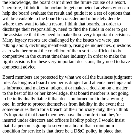
the knowledge, the board can’t direct the future course of a resort.
Therefore, I think it is important to get competent advisors who can
help the board evaluate the result and guide it to a set of options that
will be available to the board to consider and ultimately decide
where they want to take a resort. I think that boards, in order to
discharge their responsibility, need to find the funds in order to get
the assistance that they need to make these very important decisions.
Many legacy resorts are challenged by the issues we were just
talking about, declining membership, rising delinquencies, questions
as to whether or not the condition of the resort is sufficient to be
competitive in the current timeshare industry. In order to make the
right decisions for these very important decisions, they need to have
competent advice.
Board members are protected by what we call the business judgment
rule. As long as a board member is diligent and attends meetings and
is informed and makes a judgment or makes a decision on a matter
to the best of his or her knowledge, that board member is not going
to be individually liable if that decision turned out to be a wrong
one. In order to protect themselves from liability in the event that
someone sues them for a breach of their fiduciary duty, then I think
it’s important that board members have the comfort that they’re
insured under directors and officers liability policy. I would insist
that if a person is going to serve on a board that a minimum
condition for service is that there be a D&O policy in place that