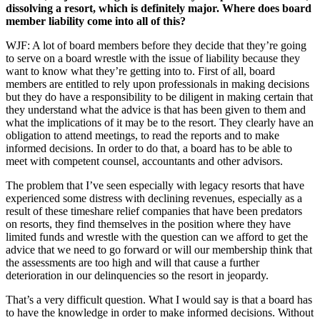
dissolving a resort, which is definitely major. Where does board
member liability come into all of this?
WJF: A lot of board members before they decide that they’re going
to serve on a board wrestle with the issue of liability because they
want to know what they’re getting into to. First of all, board
members are entitled to rely upon professionals in making decisions
but they do have a responsibility to be diligent in making certain that
they understand what the advice is that has been given to them and
what the implications of it may be to the resort. They clearly have an
obligation to attend meetings, to read the reports and to make
informed decisions. In order to do that, a board has to be able to
meet with competent counsel, accountants and other advisors.
The problem that I’ve seen especially with legacy resorts that have
experienced some distress with declining revenues, especially as a
result of these timeshare relief companies that have been predators
on resorts, they find themselves in the position where they have
limited funds and wrestle with the question can we afford to get the
advice that we need to go forward or will our membership think that
the assessments are too high and will that cause a further
deterioration in our delinquencies so the resort in jeopardy.
That’s a very difficult question. What I would say is that a board has
to have the knowledge in order to make informed decisions. Without