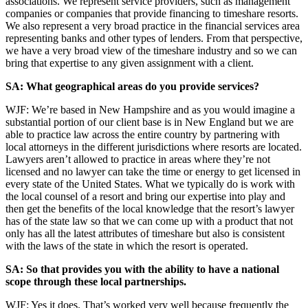
associations. We represent service providers, such as management
companies or companies that provide financing to timeshare resorts.
We also represent a very broad practice in the financial services area
representing banks and other types of lenders. From that perspective,
we have a very broad view of the timeshare industry and so we can
bring that expertise to any given assignment with a client.
SA: What geographical areas do you provide services?
WJF: We’re based in New Hampshire and as you would imagine a
substantial portion of our client base is in New England but we are
able to practice law across the entire country by partnering with
local attorneys in the different jurisdictions where resorts are located.
Lawyers aren’t allowed to practice in areas where they’re not
licensed and no lawyer can take the time or energy to get licensed in
every state of the United States. What we typically do is work with
the local counsel of a resort and bring our expertise into play and
then get the benefits of the local knowledge that the resort’s lawyer
has of the state law so that we can come up with a product that not
only has all the latest attributes of timeshare but also is consistent
with the laws of the state in which the resort is operated.
SA: So that provides you with the ability to have a national
scope through these local partnerships.
WJF: Yes it does. That’s worked very well because frequently the