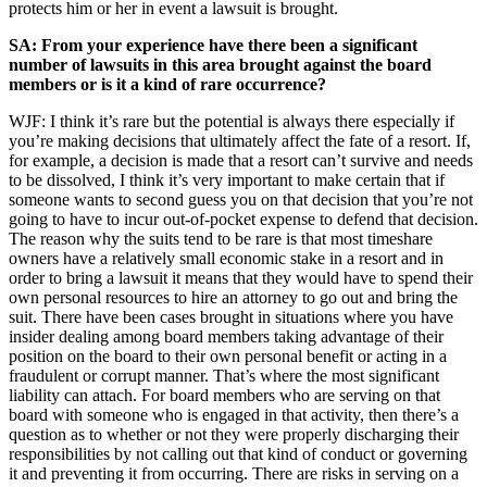
protects him or her in event a lawsuit is brought.
SA: From your experience have there been a significant
number of lawsuits in this area brought against the board
members or is it a kind of rare occurrence?
WJF: I think it’s rare but the potential is always there especially if
you’re making decisions that ultimately affect the fate of a resort. If,
for example, a decision is made that a resort can’t survive and needs
to be dissolved, I think it’s very important to make certain that if
someone wants to second guess you on that decision that you’re not
going to have to incur out-of-pocket expense to defend that decision.
The reason why the suits tend to be rare is that most timeshare
owners have a relatively small economic stake in a resort and in
order to bring a lawsuit it means that they would have to spend their
own personal resources to hire an attorney to go out and bring the
suit. There have been cases brought in situations where you have
insider dealing among board members taking advantage of their
position on the board to their own personal benefit or acting in a
fraudulent or corrupt manner. That’s where the most significant
liability can attach. For board members who are serving on that
board with someone who is engaged in that activity, then there’s a
question as to whether or not they were properly discharging their
responsibilities by not calling out that kind of conduct or governing
it and preventing it from occurring. There are risks in serving on a