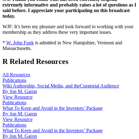
extremely informative and probably raises a lot of questions as I
said before. I appreciate your participating on this broadcast
today.
WJF: It’s been my pleasure and look forward to working with your
membership as they address these very important issues.
*
W. John Funk
is admitted in New Hampshire, Vermont and
Massachusetts.
R
Related Resources
All Resources
Publications
Wiki Authorship, Social Media, and theCuratorial Audience
By Jon M. Garon
View Resource
Publications
What To Keep and Avoid in the Investors’ Package
By Jon M. Garon
View Resource
Publications
What To Keep and Avoid in the Investors’ Package
By Jon M. Garon