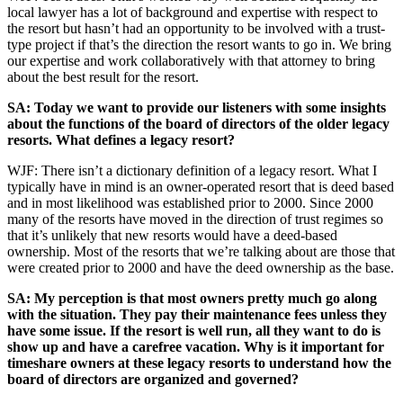
local lawyer has a lot of background and expertise with respect to
the resort but hasn’t had an opportunity to be involved with a trust-
type project if that’s the direction the resort wants to go in. We bring
our expertise and work collaboratively with that attorney to bring
about the best result for the resort.
SA: Today we want to provide our listeners with some insights
about the functions of the board of directors of the older legacy
resorts. What defines a legacy resort?
WJF: There isn’t a dictionary definition of a legacy resort. What I
typically have in mind is an owner-operated resort that is deed based
and in most likelihood was established prior to 2000. Since 2000
many of the resorts have moved in the direction of trust regimes so
that it’s unlikely that new resorts would have a deed-based
ownership. Most of the resorts that we’re talking about are those that
were created prior to 2000 and have the deed ownership as the base.
SA: My perception is that most owners pretty much go along
with the situation. They pay their maintenance fees unless they
have some issue. If the resort is well run, all they want to do is
show up and have a carefree vacation. Why is it important for
timeshare owners at these legacy resorts to understand how the
board of directors are organized and governed?