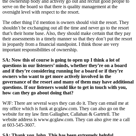
the ownership body and actively go out and recruit good people to
serve on the board so that there is quality management at the
oversight level with respect to the resort.
The other thing I’d mention is owners should visit the resort. They
shouldn’t be exchanging out all the time and never go to the resort
that’s their home base. Also, they should make certain that they pay
their assessments in a timely manner so that they don’t put the resort
in jeopardy from a financial standpoint. I think those are very
important responsibilities of ownership.
SA: Now this of course is going to open up I think a lot of
questions in our listeners’ minds, whether they’re on a board
and if they’re considering running for a board or if they’re
owners who want to get more actively involved in the
governance of the resort and many of them may have additional
questions. If our listeners would like to get in touch with you,
how can they go about doing that?
WJF: There are several ways they can do it. They can email me at
my office which is funk at gcglaw.com. They can also go on the
website for my law firm Gallagher, Callahan & Gartrtell. The
website address is www.gcglaw.com. They can also give me a call
at 603-545-3607.
SA: Thank you John. This has been extremely helpful,