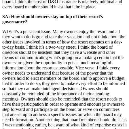
board. I think the cost of D&O insurance is relatively minimal and
every board member should insist that it be in place.
SA: How should owners stay on top of their resort’s
governance?
WJF: It’s a persistent issue. Many owners enjoy the resort and all
they want to do is go and take their vacation and not think about the
other issues involved in terms of how the resort operates on a day-
to-day basis. I think it’s a two-way street. I think the board of
directors should be insistent that they have a website and other
means of communicating what’s going on a making certain that the
owners are given the opportunity to get as much meaningful
information about the resort as possible. Vice versa, I think every
owner needs to understand that because of the power that the
owners hold to elect members of the board and to approve a budget,
that in order to do so, they need to make every effort to be informed
so that they can make intelligent decisions. Owners should
constantly be reminded of the importance of their attending
meetings. Owners should also be reminded that the resort needs to
have their participation in order to operate and encourage owners to
step forward and participate on the board or serve on committees
that are set up to address a specific issues on which the board may
need information. Another thing that board members should do is, as
I was mentioning earlier, be aware of what kind of expertise exists in