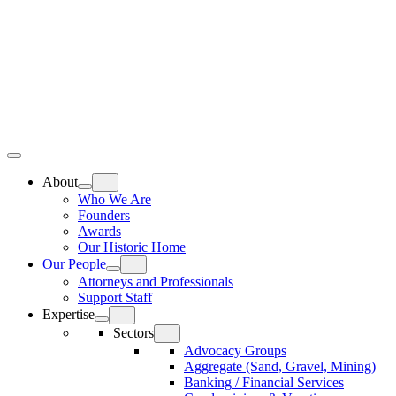
Skip
Home
to
content
Top
Meat
Bottom
Bun
Bun
About
Who We Are
Founders
Awards
Our Historic Home
Our People
Attorneys and Professionals
Support Staff
Expertise
Sectors
Advocacy Groups
Aggregate (Sand, Gravel, Mining)
Banking / Financial Services