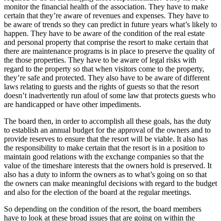
monitor the financial health of the association. They have to make
certain that they’re aware of revenues and expenses. They have to
be aware of trends so they can predict in future years what’s likely to
happen. They have to be aware of the condition of the real estate
and personal property that comprise the resort to make certain that
there are maintenance programs is in place to preserve the quality of
the those properties. They have to be aware of legal risks with
regard to the property so that when visitors come to the property,
they’re safe and protected. They also have to be aware of different
laws relating to guests and the rights of guests so that the resort
doesn’t inadvertently run afoul of some law that protects guests who
are handicapped or have other impediments.
The board then, in order to accomplish all these goals, has the duty
to establish an annual budget for the approval of the owners and to
provide reserves to ensure that the resort will be viable. It also has
the responsibility to make certain that the resort is in a position to
maintain good relations with the exchange companies so that the
value of the timeshare interests that the owners hold is preserved. It
also has a duty to inform the owners as to what’s going on so that
the owners can make meaningful decisions with regard to the budget
and also for the election of the board at the regular meetings.
So depending on the condition of the resort, the board members
have to look at these broad issues that are going on within the