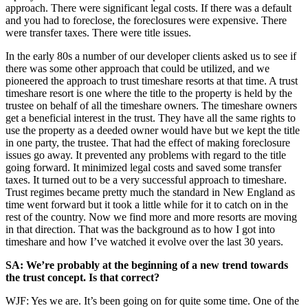
approach. There were significant legal costs. If there was a default
and you had to foreclose, the foreclosures were expensive. There
were transfer taxes. There were title issues.
In the early 80s a number of our developer clients asked us to see if
there was some other approach that could be utilized, and we
pioneered the approach to trust timeshare resorts at that time. A trust
timeshare resort is one where the title to the property is held by the
trustee on behalf of all the timeshare owners. The timeshare owners
get a beneficial interest in the trust. They have all the same rights to
use the property as a deeded owner would have but we kept the title
in one party, the trustee. That had the effect of making foreclosure
issues go away. It prevented any problems with regard to the title
going forward. It minimized legal costs and saved some transfer
taxes. It turned out to be a very successful approach to timeshare.
Trust regimes became pretty much the standard in New England as
time went forward but it took a little while for it to catch on in the
rest of the country. Now we find more and more resorts are moving
in that direction. That was the background as to how I got into
timeshare and how I’ve watched it evolve over the last 30 years.
SA: We’re probably at the beginning of a new trend towards
the trust concept. Is that correct?
WJF: Yes we are. It’s been going on for quite some time. One of the