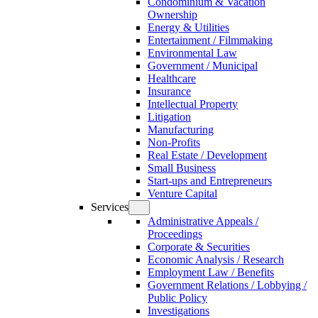
Condominium & Vacation
Ownership
Energy & Utilities
Entertainment / Filmmaking
Environmental Law
Government / Municipal
Healthcare
Insurance
Intellectual Property
Litigation
Manufacturing
Non-Profits
Real Estate / Development
Small Business
Start-ups and Entrepreneurs
Venture Capital
Services
Administrative Appeals /
Proceedings
Corporate & Securities
Economic Analysis / Research
Employment Law / Benefits
Government Relations / Lobbying /
Public Policy
Investigations