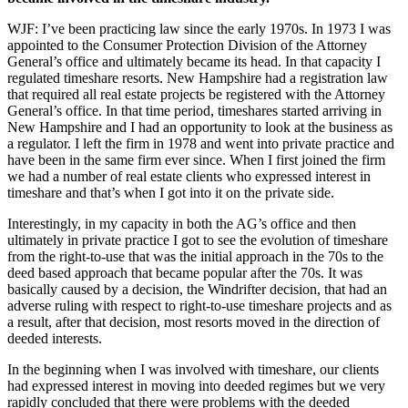
WJF: I’ve been practicing law since the early 1970s. In 1973 I was
appointed to the Consumer Protection Division of the Attorney
General’s office and ultimately became its head. In that capacity I
regulated timeshare resorts. New Hampshire had a registration law
that required all real estate projects be registered with the Attorney
General’s office. In that time period, timeshares started arriving in
New Hampshire and I had an opportunity to look at the business as
a regulator. I left the firm in 1978 and went into private practice and
have been in the same firm ever since. When I first joined the firm
we had a number of real estate clients who expressed interest in
timeshare and that’s when I got into it on the private side.
Interestingly, in my capacity in both the AG’s office and then
ultimately in private practice I got to see the evolution of timeshare
from the right-to-use that was the initial approach in the 70s to the
deed based approach that became popular after the 70s. It was
basically caused by a decision, the Windrifter decision, that had an
adverse ruling with respect to right-to-use timeshare projects and as
a result, after that decision, most resorts moved in the direction of
deeded interests.
In the beginning when I was involved with timeshare, our clients
had expressed interest in moving into deeded regimes but we very
rapidly concluded that there were problems with the deeded