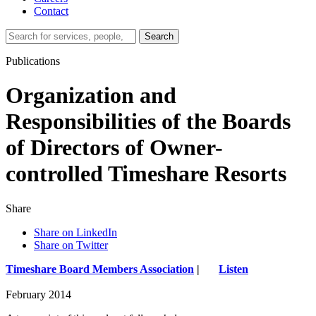
Contact
Search…
Search
Publications
Organization and
Responsibilities of the Boards
of Directors of Owner-
controlled Timeshare Resorts
Share
Share on LinkedIn
Share on Twitter
Timeshare Board Members Association
|
Listen
February 2014