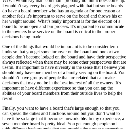
WJF: I would say that “common” probably not but it does come up.
I wouldn’t say every board gets plagued with that but some boards
do have a board member who has an agenda or for one reason or
another feels it’s important to serve on the board and throws his or
her weight around. What’s really important is for the election of a
board to be an open and fair process. It’s important to communicate
to the owners how service on the board is critical to the proper
decisions being made.
One of the things that would be important is to be consider term
limits so that you get some turnover on the board and one or two
people don’t become lodged on the board and have their perspective
always reflected when there may be some other perspectives that are
useful. It’s important to have diversity in the sense that I believe you
should only have one member of a family serving on the board. You
shouldn’t have groups of people that are related that can make
decisions that may not be in the best interest of all the owners. It’s
important to have different experience so that you can tap the
abilities of your board members from their outside lives to help the
resort.
Finally, you want to have a board that’s large enough so that you
can spread the duties and functions around but you don’t want to
have it be so large that it becomes unworkable. In my experience, a
seven member board is pretty ideal. You get enough people on it
with different backgrounds that can provide the proper perspective