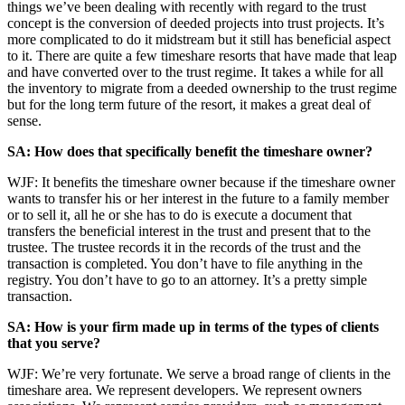
things we’ve been dealing with recently with regard to the trust
concept is the conversion of deeded projects into trust projects. It’s
more complicated to do it midstream but it still has beneficial aspect
to it. There are quite a few timeshare resorts that have made that leap
and have converted over to the trust regime. It takes a while for all
the inventory to migrate from a deeded ownership to the trust regime
but for the long term future of the resort, it makes a great deal of
sense.
SA: How does that specifically benefit the timeshare owner?
WJF: It benefits the timeshare owner because if the timeshare owner
wants to transfer his or her interest in the future to a family member
or to sell it, all he or she has to do is execute a document that
transfers the beneficial interest in the trust and present that to the
trustee. The trustee records it in the records of the trust and the
transaction is completed. You don’t have to file anything in the
registry. You don’t have to go to an attorney. It’s a pretty simple
transaction.
SA: How is your firm made up in terms of the types of clients
that you serve?
WJF: We’re very fortunate. We serve a broad range of clients in the
timeshare area. We represent developers. We represent owners