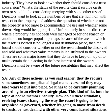
industry. They have to look at whether they should consider a trust
conversion? What’s the status of the resort? Can it survive on its
own or should it be considering merging with some other resort?
Directors want to look at the numbers of use that are going on with
respect to the property and address the question of whether or not
the property is too large to accommodate the use and whether some
downsizing would be appropriate. Unfortunately in some dire cases
where a property has not been well managed or for one reason or
another is no longer popular, perhaps because of the area in which
the resort is located is no longer a hot destination place, then the
board should consider whether or not the resort should be dissolved
and sold and whatever value remains in it distributed to the owners.
These are some major issues that they do have to keep on top of to
make certain that in acting in the best interest of the owners.
Directors must be aware of the future possibilities that may affect the
resort.
SA: Any of these actions, as you said earlier, they do require
some sometimes complicated legal maneuvers and they may
take years to put into place. So it has to be carefully planning
according to an effective strategic plan. This kind of ties into the
topic of board member liability. How do all these situations,
evolving issues, changing the way the resort is going to be
organized or governed, whether it’s going to move from deeds
to trusts, or just dealing with other very complicated situations,