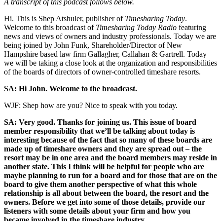
A transcript of this podcast follows below.
Hi. This is Shep Atshuler, publisher of
Timesharing Today
.
Welcome to this broadcast of
Timesharing Today Radio
featuring
news and views of owners and industry professionals. Today we are
being joined by John Funk, Shareholder/Director of New
Hampshire based law firm Gallagher, Callahan & Gartrell. Today
we will be taking a close look at the organization and responsibilities
of the boards of directors of owner-controlled timeshare resorts.
SA: Hi John. Welcome to the broadcast.
WJF: Shep how are you? Nice to speak with you today.
SA: Very good. Thanks for joining us. This issue of board
member responsibility that we’ll be talking about today is
interesting because of the fact that so many of these boards are
made up of timeshare owners and they are spread out – the
resort may be in one area and the board members may reside in
another state. This I think will be helpful for people who are
maybe planning to run for a board and for those that are on the
board to give them another perspective of what this whole
relationship is all about between the board, the resort and the
owners. Before we get into some of those details, provide our
listeners with some details about your firm and how you
became involved in the timeshare industry.