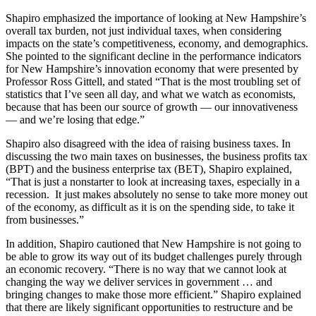
Shapiro emphasized the importance of looking at New Hampshire’s
overall tax burden, not just individual taxes, when considering
impacts on the state’s competitiveness, economy, and demographics.
She pointed to the significant decline in the performance indicators
for New Hampshire’s innovation economy that were presented by
Professor Ross Gittell, and stated “That is the most troubling set of
statistics that I’ve seen all day, and what we watch as economists,
because that has been our source of growth — our innovativeness
— and we’re losing that edge.”
Shapiro also disagreed with the idea of raising business taxes. In
discussing the two main taxes on businesses, the business profits tax
(BPT) and the business enterprise tax (BET), Shapiro explained,
“That is just a nonstarter to look at increasing taxes, especially in a
recession. It just makes absolutely no sense to take more money out
of the economy, as difficult as it is on the spending side, to take it
from businesses.”
In addition, Shapiro cautioned that New Hampshire is not going to
be able to grow its way out of its budget challenges purely through
an economic recovery. “There is no way that we cannot look at
changing the way we deliver services in government … and
bringing changes to make those more efficient.” Shapiro explained
that there are likely significant opportunities to restructure and be