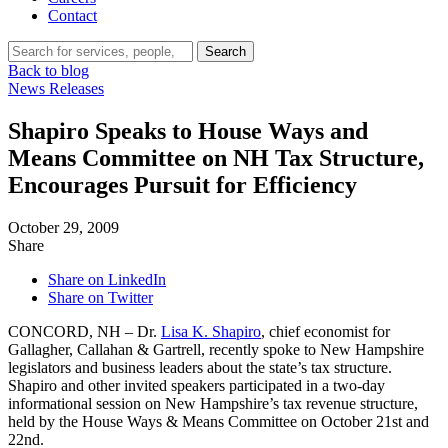
Contact
Search…
Search
Back to blog
News Releases
Shapiro Speaks to House Ways and
Means Committee on NH Tax Structure,
Encourages Pursuit for Efficiency
October 29, 2009
Share
Share on LinkedIn
Share on Twitter
CONCORD, NH – Dr.
Lisa K. Shapiro
, chief economist for
Gallagher, Callahan & Gartrell, recently spoke to New Hampshire
legislators and business leaders about the state’s tax structure.
Shapiro and other invited speakers participated in a two-day
informational session on New Hampshire’s tax revenue structure,
held by the House Ways & Means Committee on October 21st and
22nd.