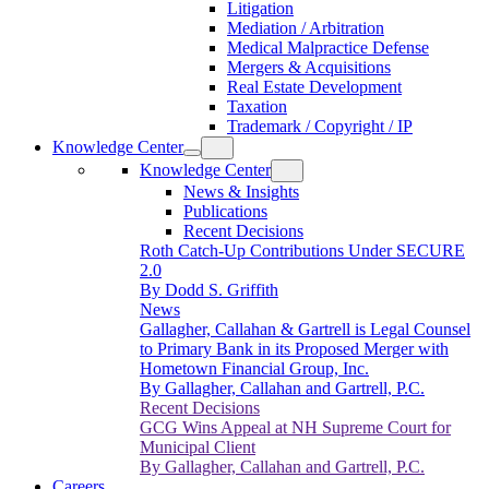
Litigation
Mediation / Arbitration
Medical Malpractice Defense
Mergers & Acquisitions
Real Estate Development
Taxation
Trademark / Copyright / IP
Knowledge Center
Knowledge Center
News & Insights
Publications
Recent Decisions
Roth Catch-Up Contributions Under SECURE
2.0
By Dodd S. Griffith
News
Gallagher, Callahan & Gartrell is Legal Counsel
to Primary Bank in its Proposed Merger with
Hometown Financial Group, Inc.
By Gallagher, Callahan and Gartrell, P.C.
Recent Decisions
GCG Wins Appeal at NH Supreme Court for
Municipal Client
By Gallagher, Callahan and Gartrell, P.C.
Careers