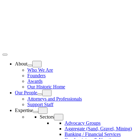
Skip
Home
to
content
Top
Meat
Bottom
Bun
Bun
About
Who We Are
Founders
Awards
Our Historic Home
Our People
Attorneys and Professionals
Support Staff
Expertise
Sectors
Advocacy Groups
Aggregate (Sand, Gravel, Mining)
Banking / Financial Services