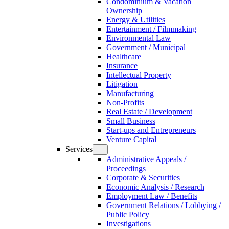
Condominium & Vacation
Ownership
Energy & Utilities
Entertainment / Filmmaking
Environmental Law
Government / Municipal
Healthcare
Insurance
Intellectual Property
Litigation
Manufacturing
Non-Profits
Real Estate / Development
Small Business
Start-ups and Entrepreneurs
Venture Capital
Services
Administrative Appeals /
Proceedings
Corporate & Securities
Economic Analysis / Research
Employment Law / Benefits
Government Relations / Lobbying /
Public Policy
Investigations