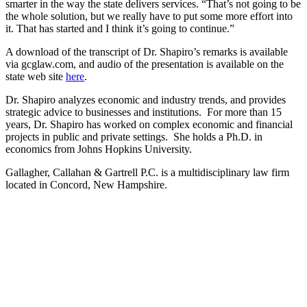
smarter in the way the state delivers services. “That’s not going to be
the whole solution, but we really have to put some more effort into
it. That has started and I think it’s going to continue.”
A download of the transcript of Dr. Shapiro’s remarks is available
via gcglaw.com, and audio of the presentation is available on the
state web site
here
.
Dr. Shapiro analyzes economic and industry trends, and provides
strategic advice to businesses and institutions. For more than 15
years, Dr. Shapiro has worked on complex economic and financial
projects in public and private settings. She holds a Ph.D. in
economics from Johns Hopkins University.
Gallagher, Callahan & Gartrell P.C. is a multidisciplinary law firm
located in Concord, New Hampshire.