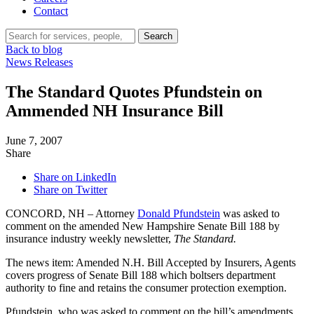
Contact
Search…
Search
Back to blog
News Releases
The Standard Quotes Pfundstein on
Ammended NH Insurance Bill
June 7, 2007
Share
Share on LinkedIn
Share on Twitter
CONCORD, NH – Attorney
Donald Pfundstein
was asked to
comment on the amended New Hampshire Senate Bill 188 by
insurance industry weekly newsletter,
The Standard.
The news item: Amended N.H. Bill Accepted by Insurers, Agents
covers progress of Senate Bill 188 which boltsers department
authority to fine and retains the consumer protection exemption.
Pfundstein, who was asked to comment on the bill’s amendments