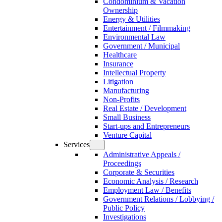
Condominium & Vacation
Ownership
Energy & Utilities
Entertainment / Filmmaking
Environmental Law
Government / Municipal
Healthcare
Insurance
Intellectual Property
Litigation
Manufacturing
Non-Profits
Real Estate / Development
Small Business
Start-ups and Entrepreneurs
Venture Capital
Services
Administrative Appeals /
Proceedings
Corporate & Securities
Economic Analysis / Research
Employment Law / Benefits
Government Relations / Lobbying /
Public Policy
Investigations