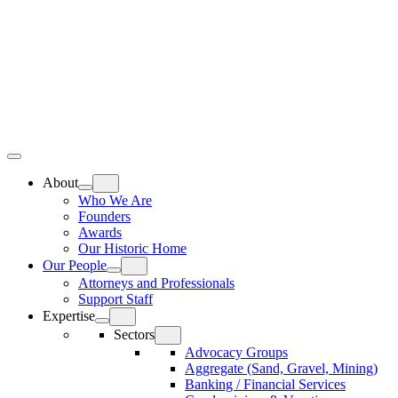
Skip
Home
to
content
Top
Meat
Bottom
Bun
Bun
About
Who We Are
Founders
Awards
Our Historic Home
Our People
Attorneys and Professionals
Support Staff
Expertise
Sectors
Advocacy Groups
Aggregate (Sand, Gravel, Mining)
Banking / Financial Services