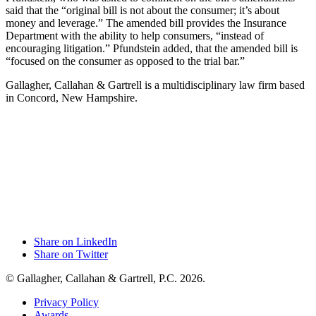
said that the “original bill is not about the consumer; it’s about
money and leverage.” The amended bill provides the Insurance
Department with the ability to help consumers, “instead of
encouraging litigation.” Pfundstein added, that the amended bill is
“focused on the consumer as opposed to the trial bar.”
Gallagher, Callahan & Gartrell is a multidisciplinary law firm based
in Concord, New Hampshire.
Share on LinkedIn
Share on Twitter
© Gallagher, Callahan & Gartrell, P.C. 2026.
Privacy Policy
Awards