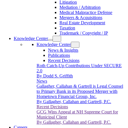
Litigation
Mediation / Arbitration
Medical Malpractice Defense
Mergers & Acquisitions
Real Estate Development
Taxation
Trademark / Copyright / IP
Knowledge Center
Knowledge Center
News & Insights
Publications
Recent Decisions
Roth Catch-Up Contributions Under SECURE
2.0
By Dodd S. Griffith
News
Gallagher, Callahan & Gartrell is Legal Counsel
to Primary Bank in its Proposed Merger with
Hometown Financial Group, Inc.
By Gallagher, Callahan and Gartrell, P.C.
Recent Decisions
GCG Wins Appeal at NH Supreme Court for
Municipal Client
By Gallagher, Callahan and Gartrell, P.C.
Careers