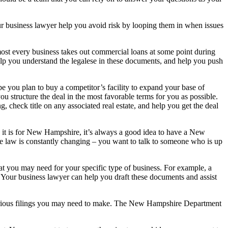
ur business lawyer help you avoid risk by looping them in when issues
ost every business takes out commercial loans at some point during
help you understand the legalese in these documents, and help you push
 you plan to buy a competitor’s facility to expand your base of
u structure the deal in the most favorable terms for you as possible.
, check title on any associated real estate, and help you get the deal
t is for New Hampshire, it’s always a good idea to have a New
e law is constantly changing – you want to talk to someone who is up
 you may need for your specific type of business. For example, a
t. Your business lawyer can help you draft these documents and assist
d various filings you may need to make. The New Hampshire Department