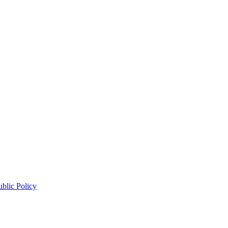
blic Policy