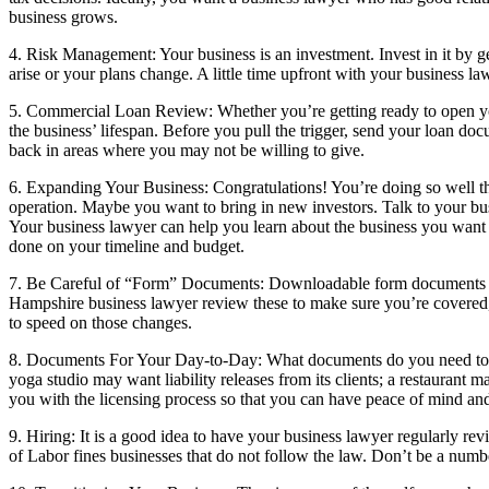
business grows.
4. Risk Management: Your business is an investment. Invest in it by 
arise or your plans change. A little time upfront with your business l
5. Commercial Loan Review: Whether you’re getting ready to open you
the business’ lifespan. Before you pull the trigger, send your loan d
back in areas where you may not be willing to give.
6. Expanding Your Business: Congratulations! You’re doing so well th
operation. Maybe you want to bring in new investors. Talk to your busi
Your business lawyer can help you learn about the business you want to 
done on your timeline and budget.
7. Be Careful of “Form” Documents: Downloadable form documents ar
Hampshire business lawyer review these to make sure you’re covered, 
to speed on those changes.
8. Documents For Your Day-to-Day: What documents do you need to ru
yoga studio may want liability releases from its clients; a restaurant
you with the licensing process so that you can have peace of mind an
9. Hiring: It is a good idea to have your business lawyer regularly 
of Labor fines businesses that do not follow the law. Don’t be a number 