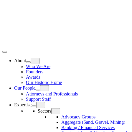
Skip
Home
to
content
Top
Meat
Bottom
Bun
Bun
About
Who We Are
Founders
Awards
Our Historic Home
Our People
Attorneys and Professionals
Support Staff
Expertise
Sectors
Advocacy Groups
Aggregate (Sand, Gravel, Mining)
Banking / Financial Services