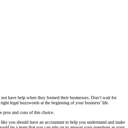
 not have help when they formed their businesses. Don’t wait for
 right legal buzzwords at the beginning of your business’ life.
 pros and cons of this choice.
 like you should have an accountant to help you understand and make
hould be a team that you can rely on to answer your questions as your