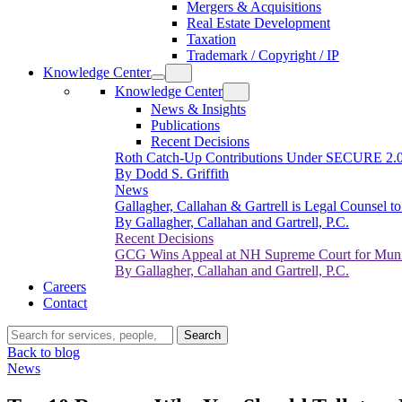
Mergers & Acquisitions
Real Estate Development
Taxation
Trademark / Copyright / IP
Knowledge Center
Knowledge Center
News & Insights
Publications
Recent Decisions
Roth Catch-Up Contributions Under SECURE 2.
By Dodd S. Griffith
News
Gallagher, Callahan & Gartrell is Legal Counsel 
By Gallagher, Callahan and Gartrell, P.C.
Recent Decisions
GCG Wins Appeal at NH Supreme Court for Munic
By Gallagher, Callahan and Gartrell, P.C.
Careers
Contact
Search…
Search
Back to blog
News