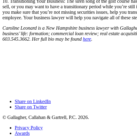
10. Transitioning Your Business: The siren song of the golf course ha
sell, or you may want to have a transitionary period while you’re stil
you make sure that you’re not missing securities issues, help you tran
employee. Your business lawyer will help you navigate all of these ste
Caroline Leonard is a New Hampshire business lawyer with Gallagher, 
business’ life: formation; commercial loan review; real estate acquisi
603.545.3662. Her full bio may be found
here
.
Share on LinkedIn
Share on Twitter
© Gallagher, Callahan & Gartrell, P.C. 2026.
Privacy Policy
Awards