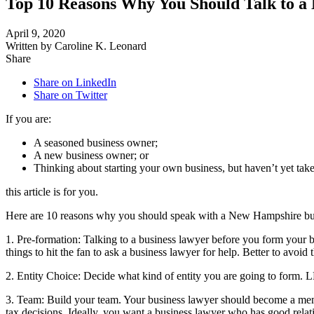
Top 10 Reasons Why You Should Talk to 
April 9, 2020
Written by Caroline K. Leonard
Share
Share on LinkedIn
Share on Twitter
If you are:
A seasoned business owner;
A new business owner; or
Thinking about starting your own business, but haven’t yet tak
this article is for you.
Here are 10 reasons why you should speak with a New Hampshire bu
1. Pre-formation: Talking to a business lawyer before you form your 
things to hit the fan to ask a business lawyer for help. Better to avoi
2. Entity Choice: Decide what kind of entity you are going to form. 
3. Team: Build your team. Your business lawyer should become a memb
tax decisions. Ideally, you want a business lawyer who has good relat