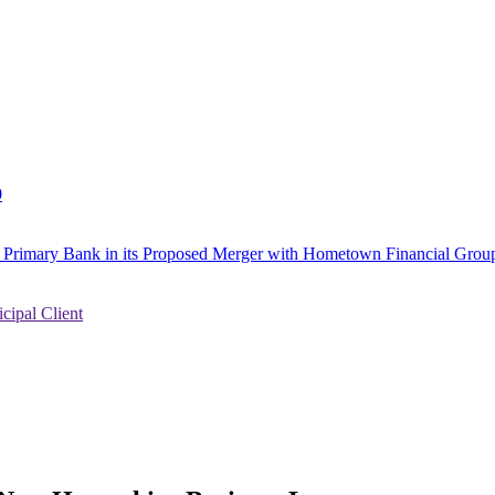
0
to Primary Bank in its Proposed Merger with Hometown Financial Group
ipal Client