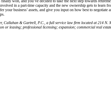
s finally won, and you’ve decided to take the next step towards retirem
l involved in a part-time capacity and the new ownership gets to learn 
sfer your business’ assets, and give you input on how best to negotiate
ps.
Callahan & Gartrell, P.C., a full service law firm located at 214 N. Ma
tion or leasing; professional licensing; expansion; commercial real esta