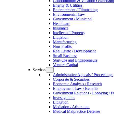
Condominium & Vacation Ownership
Energy & Utilities
Entertainment / Filmmaking
Environmental Law
Government / Municipal
Healthcare
Insurance
Intellectual Property
Litigation
Manufacturing
Non-Profits
Real Estate / Development
Small Business
Start-ups and Entrepreneurs
Venture Capital
Services
Administrative Appeals / Proceedings
Corporate & Securities
Economic Analysis / Research
Employment Law / Benefits
Government Relations / Lobbying / Pu
Investigations
Litigation
Mediation / Arbitration
Medical Malpractice Defense