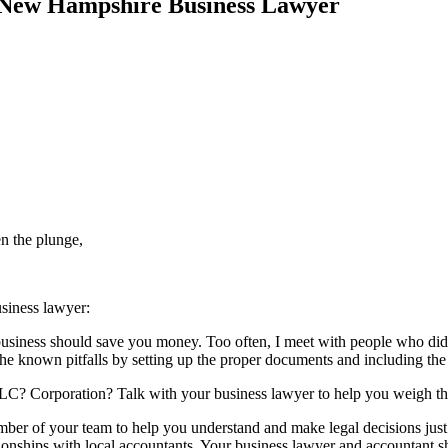
a New Hampshire Business Lawyer
en the plunge,
siness lawyer:
business should save you money. Too often, I meet with people who did
d the known pitfalls by setting up the proper documents and including the
LLC? Corporation? Talk with your business lawyer to help you weigh the
er of your team to help you understand and make legal decisions just
ionships with local accountants. Your business lawyer and accountant s