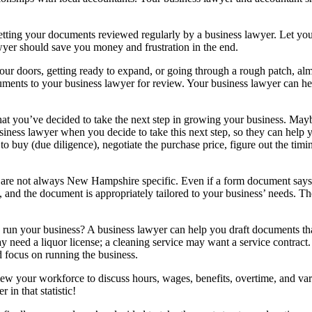
getting your documents reviewed regularly by a business lawyer. Let yo
awyer should save you money and frustration in the end.
r doors, getting ready to expand, or going through a rough patch, alm
ocuments to your business lawyer for review. Your business lawyer can 
at you’ve decided to take the next step in growing your business. Maybe
ness lawyer when you decide to take this next step, so they can help yo
buy (due diligence), negotiate the purchase price, figure out the timing
e not always New Hampshire specific. Even if a form document says i
and the document is appropriately tailored to your business’ needs. Th
n your business? A business lawyer can help you draft documents that
 may need a liquor license; a cleaning service may want a service contrac
d focus on running the business.
review your workforce to discuss hours, wages, benefits, overtime, an
in that statistic!