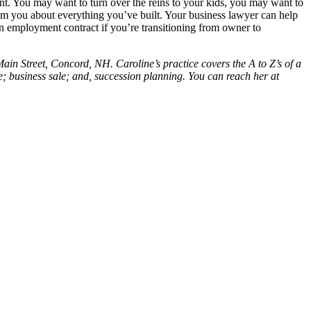
ent. You may want to turn over the reins to your kids, you may want to
from you about everything you’ve built. Your business lawyer can help
 an employment contract if you’re transitioning from owner to
in Street, Concord, NH. Caroline’s practice covers the A to Z’s of a
te; business sale; and, succession planning. You can reach her at