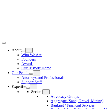
Skip
Home
to
content
Top
Meat
Bottom
Bun
Bun
About
Who We Are
Founders
Awards
Our Historic Home
Our People
Attorneys and Professionals
Support Staff
Expertise
Sectors
Advocacy Groups
Aggregate (Sand, Gravel, Mining)
Banking / Financial Services