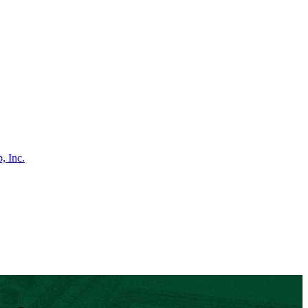
, Inc.