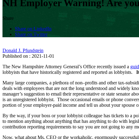
NH Employer Warning! Are your
Share
Share on LinkedIn
Share on Twitter
Donald J. Pfundstein
Published on : 2021-11-01
The New Hampshire Attorney General’s Office recently issued a
guid
lobbyists that have historically registered and reported as lobbyists.
I
Many large companies, a plethora of non–profits and other tax-subsidi
deals with employees that are not the long understood and widely kn
manager’s suggestion to email their representative or state senator a
is an unregistered lobbyist. Those occasional emails or phone conversa
portion of your employer-paid income and tell us about your spouse o
By the way, if your boss or your lobbyist colleague has tickets to a po
to mention anything about anything that has anything to do with legis
contribution reporting requirements to say you are not going to any mo
Now, what about Ms. CEO or the workaholic, enormously successful en