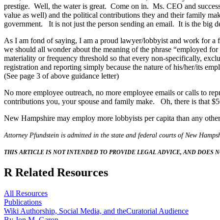
prestige. Well, the water is great. Come on in. Ms. CEO and successful
value as well) and the political contributions they and their family 
government. It is not just the person sending an email. It is the big 
As I am fond of saying, I am a proud lawyer/lobbyist and work for a 
we should all wonder about the meaning of the phrase “employed for
materiality or frequency threshold so that every non-specifically, exc
registration and reporting simply because the nature of his/her/its emp
(See page 3 of above guidance letter)
No more employee outreach, no more employee emails or calls to represe
contributions you, your spouse and family make. Oh, there is that $50
New Hampshire may employ more lobbyists per capita than any other s
Attorney Pfundstein is admitted in the state and federal courts of New Hampsh
THIS ARTICLE IS NOT INTENDED TO PROVIDE LEGAL ADVICE, AND DOES N
R
Related Resources
All Resources
Publications
Wiki Authorship, Social Media, and theCuratorial Audience
By Jon M. Garon