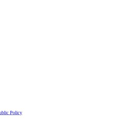
blic Policy