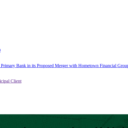
0
to Primary Bank in its Proposed Merger with Hometown Financial Group
ipal Client