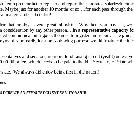
 entrepreneur better register and report their prorated salaries/income
make. Maybe just for another 10 months or so….for each pass through the
deal makers and shakers too!
firm that employs several great lobbyists. Why then, you may ask, woul
 a consideration by any other person,…
in a representative capacity f
luded communication triggers the need to register and report. The guidan
loyment is primarily for a non-lobbying purpose would frustrate the inte
ntatives and senators, no more fund raising circuit (yeah!) unless you 
.00 filing fee, which needs to be paid to the NH Secretary of State wit
tate. We always did enjoy being first in the nation!
ire.
OT CREATE AN ATTORNEY-CLIENT RELATIONSHIP.