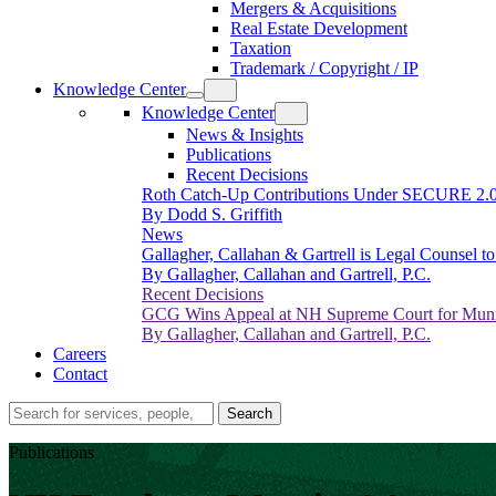
Mergers & Acquisitions
Real Estate Development
Taxation
Trademark / Copyright / IP
Knowledge Center
Knowledge Center
News & Insights
Publications
Recent Decisions
Roth Catch-Up Contributions Under SECURE 2.
By Dodd S. Griffith
News
Gallagher, Callahan & Gartrell is Legal Counsel 
By Gallagher, Callahan and Gartrell, P.C.
Recent Decisions
GCG Wins Appeal at NH Supreme Court for Munic
By Gallagher, Callahan and Gartrell, P.C.
Careers
Contact
Search…
Search
Publications