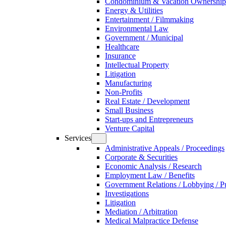
Condominium & Vacation Ownership
Energy & Utilities
Entertainment / Filmmaking
Environmental Law
Government / Municipal
Healthcare
Insurance
Intellectual Property
Litigation
Manufacturing
Non-Profits
Real Estate / Development
Small Business
Start-ups and Entrepreneurs
Venture Capital
Services
Administrative Appeals / Proceedings
Corporate & Securities
Economic Analysis / Research
Employment Law / Benefits
Government Relations / Lobbying / Pu
Investigations
Litigation
Mediation / Arbitration
Medical Malpractice Defense