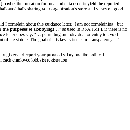
 (maybe, the proration formula and data used to yield the reported
 hallowed halls sharing your organization’s story and views on good
d I complain about this guidance letter. I am not complaining, but
or the purposes of {lobbying}
…” as used in RSA 15:1 I, if there is no
ce letter does say: “… permitting an individual or entity to avoid
nt of the statute. The goal of this law is to ensure transparency…”
register and report your prorated salary and the political
h each employee lobbyist registration.