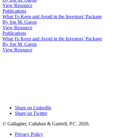
View Resource
Publications
What To Keep and Avoid in the Investors’ Package
By Jon M. Garon
View Resource
Publications
What To Keep and Avoid in the Investors’ Package
By Jon M. Garon
View Resource
Share on LinkedIn
Share on Twitter
© Gallagher, Callahan & Gartrell, P.C. 2026.
Privacy Policy