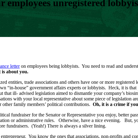
 employees unregistered lobbyis
ance letter
on employees being lobbyists. You need to read and underst
t is about you.
zed entities, trade associations and others have one or more registere
own “in-house” government affairs experts or lobbyists. Heck, it is t
bout that ill- advised legislation aimed to dismantle your company’s bio
tions with your local representative about some piece of legislation are
r other family members’ political contributions.
Oh, it is a crime if y
litical fundraiser for the Senator or Representative you enjoy, better pa
lation or administrative rules. Otherwise, have a nice evening. But, yo
re fundraisers. (Yeah!) There is always a silver lining.
trepreneur. You know the ones that associations, non-profits and corp