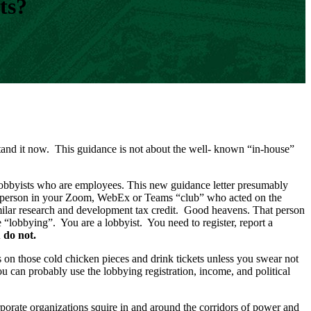
ts?
and it now. This guidance is not about the well- known “in-house”
d lobbyists who are employees. This new guidance letter presumably
hat person in your Zoom, WebEx or Teams “club” who acted on the
similar research and development tax credit. Good heavens. That person
 “lobbying”. You are a lobbyist. You need to register, report a
ou do not.
ss on those cold chicken pieces and drink tickets unless you swear not
u can probably use the lobbying registration, income, and political
orate organizations squire in and around the corridors of power and