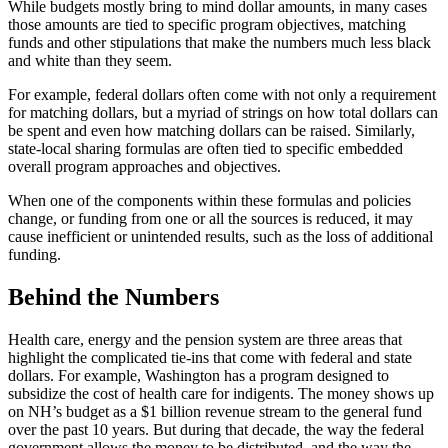
While budgets mostly bring to mind dollar amounts, in many cases
those amounts are tied to specific program objectives, matching
funds and other stipulations that make the numbers much less black
and white than they seem.
For example, federal dollars often come with not only a requirement
for matching dollars, but a myriad of strings on how total dollars can
be spent and even how matching dollars can be raised. Similarly,
state-local sharing formulas are often tied to specific embedded
overall program approaches and objectives.
When one of the components within these formulas and policies
change, or funding from one or all the sources is reduced, it may
cause inefficient or unintended results, such as the loss of additional
funding.
Behind the Numbers
Health care, energy and the pension system are three areas that
highlight the complicated tie-ins that come with federal and state
dollars. For example, Washington has a program designed to
subsidize the cost of health care for indigents. The money shows up
on NH’s budget as a $1 billion revenue stream to the general fund
over the past 10 years. But during that decade, the way the federal
government allows the money to be distributed, and the way the