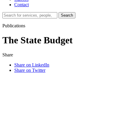
Contact
Search…
Search
Publications
The State Budget
Share
Share on LinkedIn
Share on Twitter