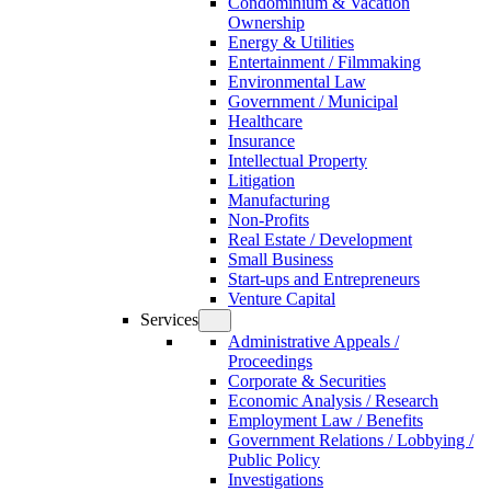
Condominium & Vacation
Ownership
Energy & Utilities
Entertainment / Filmmaking
Environmental Law
Government / Municipal
Healthcare
Insurance
Intellectual Property
Litigation
Manufacturing
Non-Profits
Real Estate / Development
Small Business
Start-ups and Entrepreneurs
Venture Capital
Services
Administrative Appeals /
Proceedings
Corporate & Securities
Economic Analysis / Research
Employment Law / Benefits
Government Relations / Lobbying /
Public Policy
Investigations