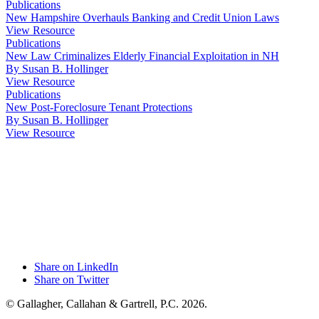
Publications
New Hampshire Overhauls Banking and Credit Union Laws
View Resource
Publications
New Law Criminalizes Elderly Financial Exploitation in NH
By Susan B. Hollinger
View Resource
Publications
New Post-Foreclosure Tenant Protections
By Susan B. Hollinger
View Resource
Share on LinkedIn
Share on Twitter
© Gallagher, Callahan & Gartrell, P.C. 2026.