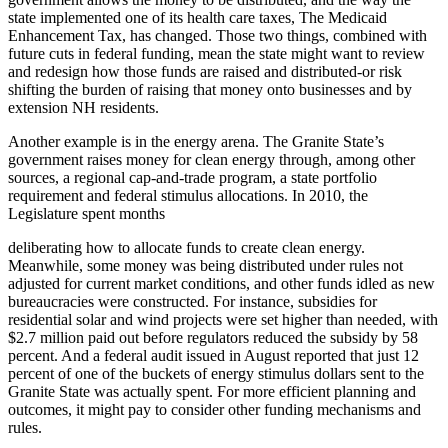
state implemented one of its health care taxes, The Medicaid
Enhancement Tax, has changed. Those two things, combined with
future cuts in federal funding, mean the state might want to review
and redesign how those funds are raised and distributed-or risk
shifting the burden of raising that money onto businesses and by
extension NH residents.
Another example is in the energy arena. The Granite State’s
government raises money for clean energy through, among other
sources, a regional cap-and-trade program, a state portfolio
requirement and federal stimulus allocations. In 2010, the
Legislature spent months
deliberating how to allocate funds to create clean energy.
Meanwhile, some money was being distributed under rules not
adjusted for current market conditions, and other funds idled as new
bureaucracies were constructed. For instance, subsidies for
residential solar and wind projects were set higher than needed, with
$2.7 million paid out before regulators reduced the subsidy by 58
percent. And a federal audit issued in August reported that just 12
percent of one of the buckets of energy stimulus dollars sent to the
Granite State was actually spent. For more efficient planning and
outcomes, it might pay to consider other funding mechanisms and
rules.