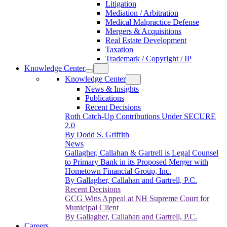
Litigation
Mediation / Arbitration
Medical Malpractice Defense
Mergers & Acquisitions
Real Estate Development
Taxation
Trademark / Copyright / IP
Knowledge Center
Knowledge Center
News & Insights
Publications
Recent Decisions
Roth Catch-Up Contributions Under SECURE
2.0
By Dodd S. Griffith
News
Gallagher, Callahan & Gartrell is Legal Counsel
to Primary Bank in its Proposed Merger with
Hometown Financial Group, Inc.
By Gallagher, Callahan and Gartrell, P.C.
Recent Decisions
GCG Wins Appeal at NH Supreme Court for
Municipal Client
By Gallagher, Callahan and Gartrell, P.C.
Careers