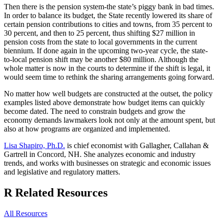
Then there is the pension system-the state’s piggy bank in bad times.
In order to balance its budget, the State recently lowered its share of
certain pension contributions to cities and towns, from 35 percent to
30 percent, and then to 25 percent, thus shifting $27 million in
pension costs from the state to local governments in the current
biennium. If done again in the upcoming two-year cycle, the state-
to-local pension shift may be another $80 million. Although the
whole matter is now in the courts to determine if the shift is legal, it
would seem time to rethink the sharing arrangements going forward.
No matter how well budgets are constructed at the outset, the policy
examples listed above demonstrate how budget items can quickly
become dated. The need to constrain budgets and grow the
economy demands lawmakers look not only at the amount spent, but
also at how programs are organized and implemented.
Lisa Shapiro, Ph.D.
is chief economist with Gallagher, Callahan &
Gartrell in Concord, NH. She analyzes economic and industry
trends, and works with businesses on strategic and economic issues
and legislative and regulatory matters.
R
Related Resources
All Resources