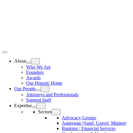
Skip
Home
to
content
Top
Meat
Bottom
Bun
Bun
About
Who We Are
Founders
Awards
Our Historic Home
Our People
Attorneys and Professionals
Support Staff
Expertise
Sectors
Advocacy Groups
Aggregate (Sand, Gravel, Mining)
Banking / Financial Services