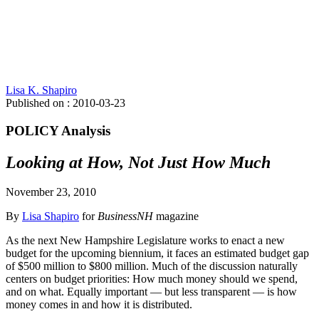
Lisa K. Shapiro
Published on : 2010-03-23
POLICY Analysis
Looking at How, Not Just How Much
November 23, 2010
By
Lisa Shapiro
for
BusinessNH
magazine
As the next New Hampshire Legislature works to enact a new
budget for the upcoming biennium, it faces an estimated budget gap
of $500 million to $800 million. Much of the discussion naturally
centers on budget priorities: How much money should we spend,
and on what. Equally important — but less transparent — is how
money comes in and how it is distributed.