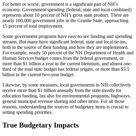
For better or worse, government is a significant part of NH’s
economy. Government spending (federal, state and local combined)
represents about 10 percent of NH’s gross state product. There are
nearly 100,000 government jobs in the Granite State, approaching
15 percent of total employment.
Some government programs have easy-to-see funding and spending
streams. But many have significant federal, state and local tie-ins,
both in the source of their funding and how they are implemented.
For example, nearly 50 percent of the NH Department of Health and
Human Services budget comes from the federal government, or
more than $1 billion a year in the current biennium, and almost one-
third of the total state budget has federal origins, or more than $3.5
billion in the current two-year budget.
Likewise, by some measures, local governments in NH collectively
receive more than $1 billion annually from the state-mostly for
education funding, but also for environmental programs, highways,
general municipal revenue sharing and other items. For all those
reasons, understanding the sources of budgetary items is crucial to
setting spending priorities.
True Budgetary Impacts