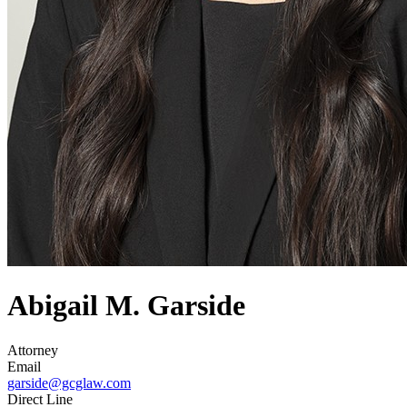
Abigail M. Garside
Attorney
Email
garside@gcglaw.com
Direct Line