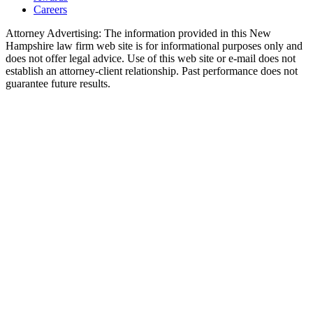
Careers
Attorney Advertising: The information provided in this New
Hampshire law firm web site is for informational purposes only and
does not offer legal advice. Use of this web site or e-mail does not
establish an attorney-client relationship. Past performance does not
guarantee future results.