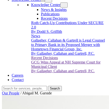
Knowledge Center
News & Insights
Publications
Recent Decisions
Roth Catch-Up Contributions Under SECURE
2.0
By Dodd S. Griffith
News
Gallagher, Callahan & Gartrell is Legal Counsel
to Primary Bank in its Proposed Merger with
Hometown Financial Group, Inc.
By Gallagher, Callahan and Gartrell, P.C.
Recent Decisions
GCG Wins Appeal at NH Supreme Court for
Municipal Client
By Gallagher, Callahan and Gartrell, P.C.
Careers
Contact
Search…
Search
Our People
/
Abigail M. Garside