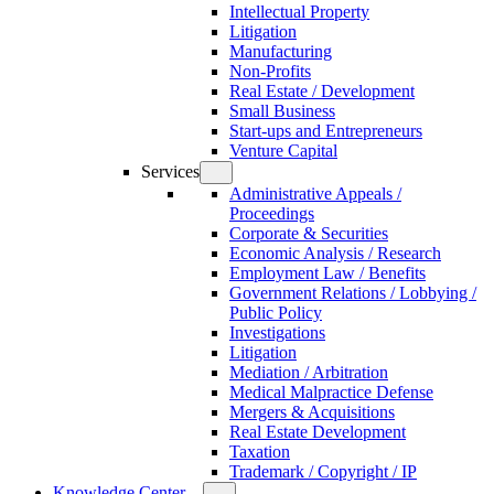
Intellectual Property
Litigation
Manufacturing
Non-Profits
Real Estate / Development
Small Business
Start-ups and Entrepreneurs
Venture Capital
Services
Administrative Appeals /
Proceedings
Corporate & Securities
Economic Analysis / Research
Employment Law / Benefits
Government Relations / Lobbying /
Public Policy
Investigations
Litigation
Mediation / Arbitration
Medical Malpractice Defense
Mergers & Acquisitions
Real Estate Development
Taxation
Trademark / Copyright / IP
Knowledge Center