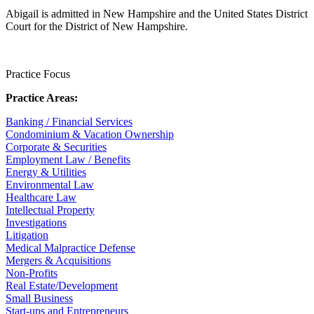
Abigail is admitted in New Hampshire and the United States District
Court for the District of New Hampshire.
Practice Focus
Practice Areas:
Banking / Financial Services
Condominium & Vacation Ownership
Corporate & Securities
Employment Law / Benefits
Energy & Utilities
Environmental Law
Healthcare Law
Intellectual Property
Investigations
Litigation
Medical Malpractice Defense
Mergers & Acquisitions
Non-Profits
Real Estate/Development
Small Business
Start-ups and Entrepreneurs