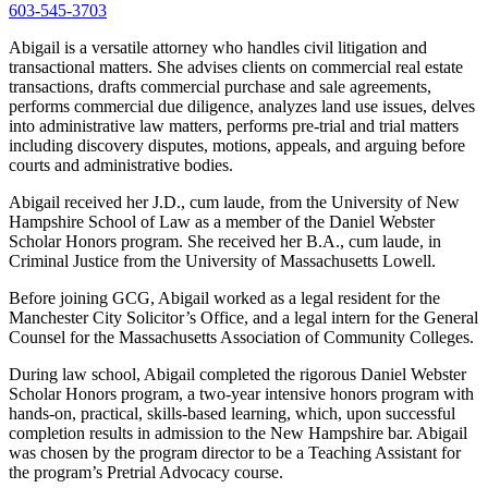
603-545-3703
Abigail is a versatile attorney who handles civil litigation and
transactional matters. She advises clients on commercial real estate
transactions, drafts commercial purchase and sale agreements,
performs commercial due diligence, analyzes land use issues, delves
into administrative law matters, performs pre-trial and trial matters
including discovery disputes, motions, appeals, and arguing before
courts and administrative bodies.
Abigail received her J.D., cum laude, from the University of New
Hampshire School of Law as a member of the Daniel Webster
Scholar Honors program. She received her B.A., cum laude, in
Criminal Justice from the University of Massachusetts Lowell.
Before joining GCG, Abigail worked as a legal resident for the
Manchester City Solicitor’s Office, and a legal intern for the General
Counsel for the Massachusetts Association of Community Colleges.
During law school, Abigail completed the rigorous Daniel Webster
Scholar Honors program, a two-year intensive honors program with
hands-on, practical, skills-based learning, which, upon successful
completion results in admission to the New Hampshire bar. Abigail
was chosen by the program director to be a Teaching Assistant for
the program’s Pretrial Advocacy course.