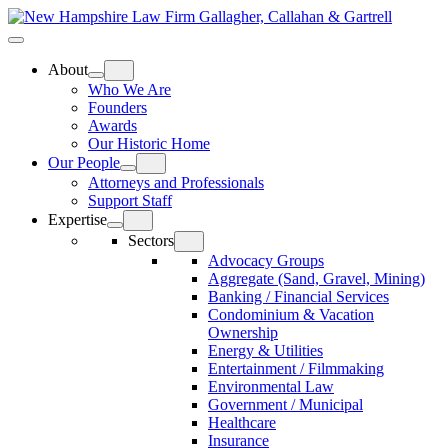
Skip
Home
to
Top
Meat
Bottom
content
Bun
Bun
About
Who We Are
Founders
Awards
Our Historic Home
Our People
Attorneys and Professionals
Support Staff
Expertise
Sectors
Advocacy Groups
Aggregate (Sand, Gravel, Mining)
Banking / Financial Services
Condominium & Vacation
Ownership
Energy & Utilities
Entertainment / Filmmaking
Environmental Law
Government / Municipal
Healthcare
Insurance