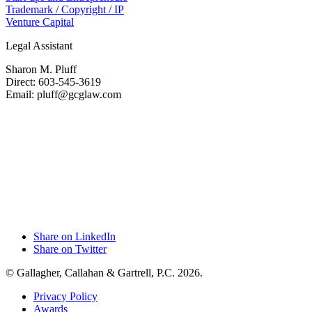
Trademark / Copyright / IP
Venture Capital
Legal Assistant
Sharon M. Pluff
Direct: 603-545-3619
Email: pluff@gcglaw.com
Share on LinkedIn
Share on Twitter
© Gallagher, Callahan & Gartrell, P.C. 2026.
Privacy Policy
Awards