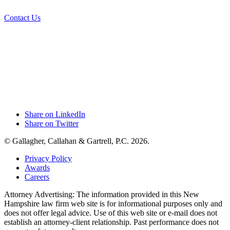
Contact Us
Share on LinkedIn
Share on Twitter
© Gallagher, Callahan & Gartrell, P.C. 2026.
Privacy Policy
Awards
Careers
Attorney Advertising: The information provided in this New
Hampshire law firm web site is for informational purposes only and
does not offer legal advice. Use of this web site or e-mail does not
establish an attorney-client relationship. Past performance does not