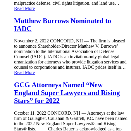
malpractice defense, civil rights litigation, and land use…
Read More
Matthew Burrows Nominated to
IADC
November 2, 2022
CONCORD, NH — The firm is pleased
to announce Shareholder-Director Matthew V. Burrows’
nomination to the International Association of Defense
Counsel (IADC). IADC is an invitation-only global legal
organization for attorneys who provide litigation services and
counsel to corporations and insurers. IADC prides itself in…
Read More
GCG Attorneys Named “New
England Super Lawyers and Rising
Stars” for 2022
October 11, 2022
CONCORD, NH — Attorneys at the law
firm of Gallagher, Callahan & Gartrell, P.C. have been named
to the 2022 New England Super Lawyers® and Rising
Stars® lists. · Charles Bauer is acknowledged as a top