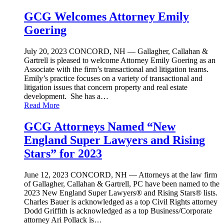
GCG Welcomes Attorney Emily
Goering
July 20, 2023
CONCORD, NH — Gallagher, Callahan &
Gartrell is pleased to welcome Attorney Emily Goering as an
Associate with the firm’s transactional and litigation teams.
Emily’s practice focuses on a variety of transactional and
litigation issues that concern property and real estate
development. She has a…
Read More
GCG Attorneys Named “New
England Super Lawyers and Rising
Stars” for 2023
June 12, 2023
CONCORD, NH — Attorneys at the law firm
of Gallagher, Callahan & Gartrell, PC have been named to the
2023 New England Super Lawyers® and Rising Stars® lists.
Charles Bauer is acknowledged as a top Civil Rights attorney
Dodd Griffith is acknowledged as a top Business/Corporate
attorney Ari Pollack is…