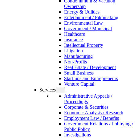
Condominium & Vacation
Ownership
Energy & Utilities
Entertainment / Filmmaking
Environmental Law
Government / Municipal
Healthcare
Insurance
Intellectual Property
Litigation
Manufacturing
Non-Profits
Real Estate / Development
Small Business
Start-ups and Entrepreneurs
Venture Capital
Services
Administrative Appeals /
Proceedings
Corporate & Securities
Economic Analysis / Research
Employment Law / Benefits
Government Relations / Lobbying /
Public Policy
Investigations