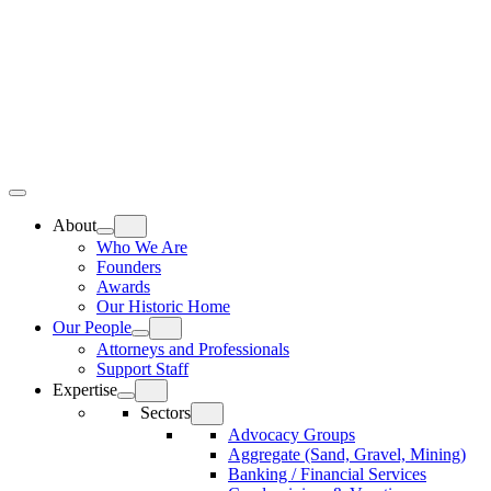
Skip
Home
to
content
Top
Meat
Bottom
Bun
Bun
About
Who We Are
Founders
Awards
Our Historic Home
Our People
Attorneys and Professionals
Support Staff
Expertise
Sectors
Advocacy Groups
Aggregate (Sand, Gravel, Mining)
Banking / Financial Services