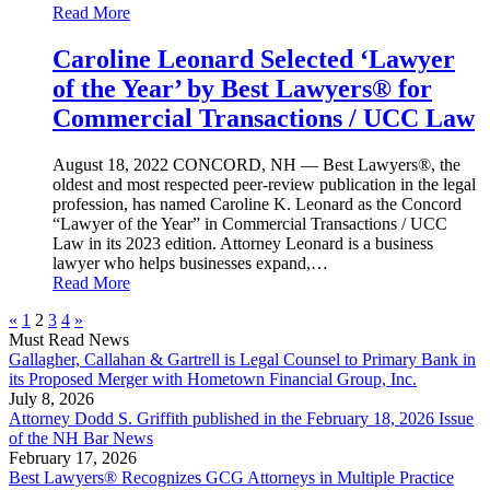
Read More
Caroline Leonard Selected ‘Lawyer
of the Year’ by Best Lawyers® for
Commercial Transactions / UCC Law
August 18, 2022
CONCORD, NH — Best Lawyers®, the
oldest and most respected peer-review publication in the legal
profession, has named Caroline K. Leonard as the Concord
“Lawyer of the Year” in Commercial Transactions / UCC
Law in its 2023 edition. Attorney Leonard is a business
lawyer who helps businesses expand,…
Read More
«
1
2
3
4
»
Must Read News
Gallagher, Callahan & Gartrell is Legal Counsel to Primary Bank in
its Proposed Merger with Hometown Financial Group, Inc.
July 8, 2026
Attorney Dodd S. Griffith published in the February 18, 2026 Issue
of the NH Bar News
February 17, 2026
Best Lawyers® Recognizes GCG Attorneys in Multiple Practice