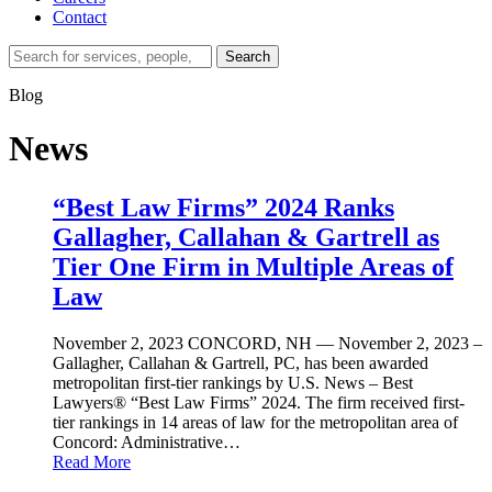
Contact
Search…
Search
Blog
News
“Best Law Firms” 2024 Ranks
Gallagher, Callahan & Gartrell as
Tier One Firm in Multiple Areas of
Law
November 2, 2023
CONCORD, NH — November 2, 2023 –
Gallagher, Callahan & Gartrell, PC, has been awarded
metropolitan first-tier rankings by U.S. News – Best
Lawyers® “Best Law Firms” 2024. The firm received first-
tier rankings in 14 areas of law for the metropolitan area of
Concord: Administrative…
Read More