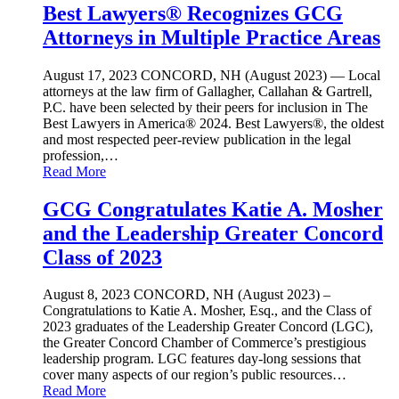
Best Lawyers® Recognizes GCG
Attorneys in Multiple Practice Areas
August 17, 2023
CONCORD, NH (August 2023) — Local
attorneys at the law firm of Gallagher, Callahan & Gartrell,
P.C. have been selected by their peers for inclusion in The
Best Lawyers in America® 2024. Best Lawyers®, the oldest
and most respected peer-review publication in the legal
profession,…
Read More
GCG Congratulates Katie A. Mosher
and the Leadership Greater Concord
Class of 2023
August 8, 2023
CONCORD, NH (August 2023) –
Congratulations to Katie A. Mosher, Esq., and the Class of
2023 graduates of the Leadership Greater Concord (LGC),
the Greater Concord Chamber of Commerce’s prestigious
leadership program. LGC features day-long sessions that
cover many aspects of our region’s public resources…
Read More