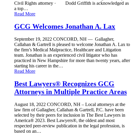
Civil Rights attorney · Dodd Griffith is acknowledged as
a top…
Read More
GCG Welcomes Jonathan A. Lax
September 19, 2022
CONCORD, NH — Gallagher,
Callahan & Gartrell is pleased to welcome Jonathan A. Lax to
the firm’s Medical Malpractice, Healthcare and Litigation
team. Jonathan is an experienced civil litigator who has
practiced in New Hampshire for more than twenty years, after
starting his career in the…
Read More
Best Lawyers® Recognizes GCG
Attorneys in Multiple Practice Areas
August 18, 2022
CONCORD, NH – Local attorneys at the
law firm of Gallagher, Callahan & Gartrell, P.C. have been
selected by their peers for inclusion in The Best Lawyers in
America® 2023. Best Lawyers®, the oldest and most
respected peer-review publication in the legal profession, is
based on an…