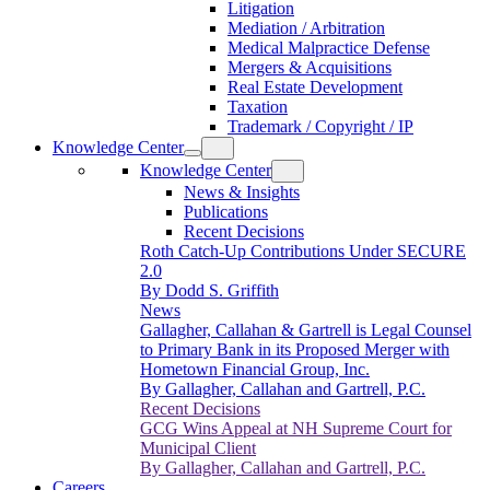
Litigation
Mediation / Arbitration
Medical Malpractice Defense
Mergers & Acquisitions
Real Estate Development
Taxation
Trademark / Copyright / IP
Knowledge Center
Knowledge Center
News & Insights
Publications
Recent Decisions
Roth Catch-Up Contributions Under SECURE
2.0
By Dodd S. Griffith
News
Gallagher, Callahan & Gartrell is Legal Counsel
to Primary Bank in its Proposed Merger with
Hometown Financial Group, Inc.
By Gallagher, Callahan and Gartrell, P.C.
Recent Decisions
GCG Wins Appeal at NH Supreme Court for
Municipal Client
By Gallagher, Callahan and Gartrell, P.C.
Careers