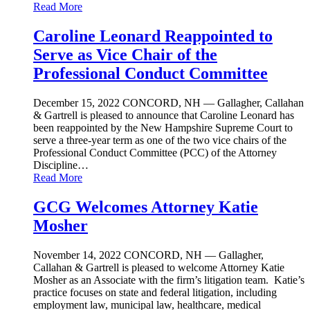
Read More
Caroline Leonard Reappointed to
Serve as Vice Chair of the
Professional Conduct Committee
December 15, 2022
CONCORD, NH — Gallagher, Callahan
& Gartrell is pleased to announce that Caroline Leonard has
been reappointed by the New Hampshire Supreme Court to
serve a three-year term as one of the two vice chairs of the
Professional Conduct Committee (PCC) of the Attorney
Discipline…
Read More
GCG Welcomes Attorney Katie
Mosher
November 14, 2022
CONCORD, NH — Gallagher,
Callahan & Gartrell is pleased to welcome Attorney Katie
Mosher as an Associate with the firm’s litigation team. Katie’s
practice focuses on state and federal litigation, including
employment law, municipal law, healthcare, medical