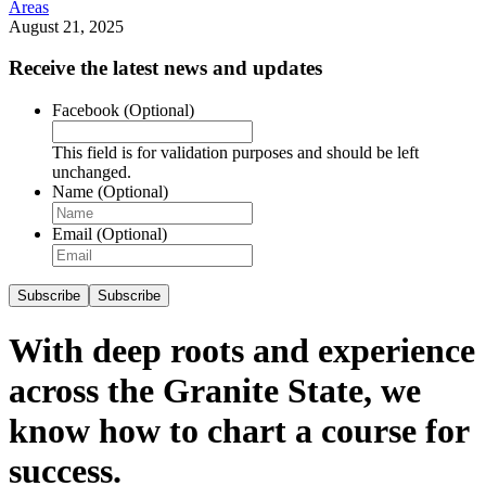
Areas
August 21, 2025
Receive the latest news and updates
Facebook
(Optional)
This field is for validation purposes and should be left
unchanged.
Name
(Optional)
Email
(Optional)
Subscribe
Subscribe
With deep roots and experience
across the Granite State, we
know how to chart a course for
success.